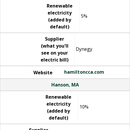
Renewable
electricity
5%
(added by
default)
Supplier
(what you'll
Dynegy
see on your
electric bill)
hamiltoncca.com
Website
Hanson, MA
Renewable
electricity
10%
(added by
default)