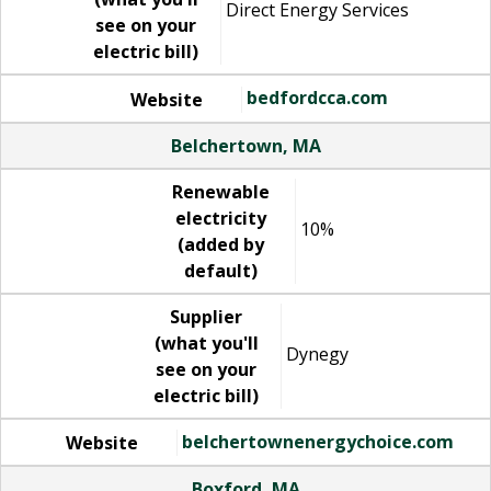
Direct Energy Services
see on your
electric bill)
bedfordcca.com
Website
Belchertown, MA
Renewable
electricity
10%
(added by
default)
Supplier
(what you'll
Dynegy
see on your
electric bill)
belchertownenergychoice.com
Website
Boxford, MA