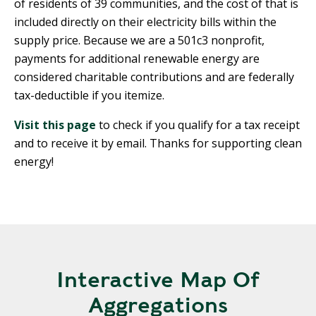
of residents of 39 communities, and the cost of that is
included directly on their electricity bills within the
supply price. Because we are a 501c3 nonprofit,
payments for additional renewable energy are
considered charitable contributions and are federally
tax-deductible if you itemize.
Visit this page
to check if you qualify for a tax receipt
and to receive it by email. Thanks for supporting clean
energy!
Interactive Map Of
Aggregations