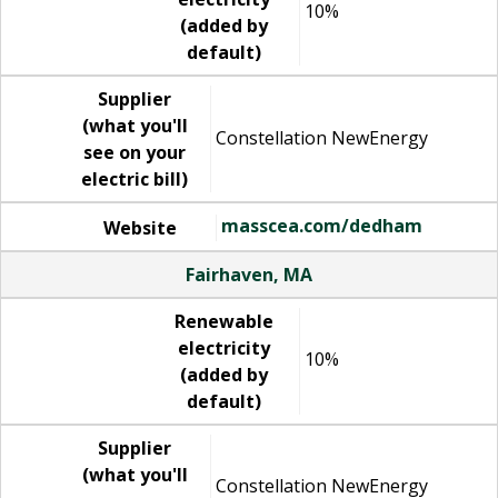
10%
(added by
default)
Supplier
(what you'll
Constellation NewEnergy
see on your
electric bill)
masscea.com/dedham
Website
Fairhaven, MA
Renewable
electricity
10%
(added by
default)
Supplier
(what you'll
Constellation NewEnergy