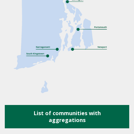
List of communities with
aggregations