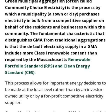
Green municipal aggregation (often called
Community Choice Electricity) is the process by
which a municipality (a town or city) purchases
electricity in bulk from a competitive supplier on
behalf of the residents and businesses within the
community. The fundamental characteristic that
distinguishes GMA from traditional aggregations
is that the default electricity supply in a GMA
includes more Class I renewable content than
required by the Massachusetts
Renewable
Portfolio Standard (RPS) and Clean Energy
Standard (CES).
This process allows for important energy decisions to
be made at the local level rather than by an investor-
owned utility or by a for-profit competitive electricity
supplier.