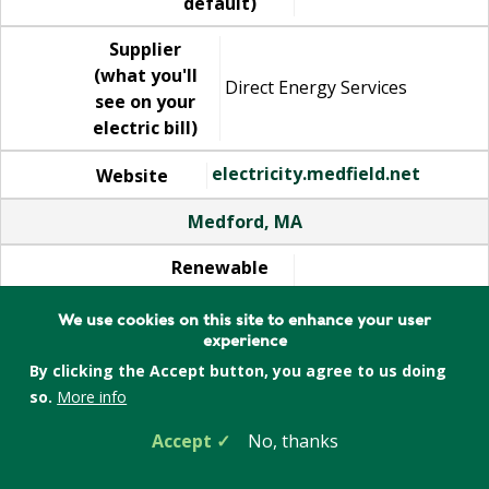
default)
Supplier
(what you'll
Direct Energy Services
see on your
electric bill)
electricity.medfield.net
Website
Medford, MA
Renewable
electricity
10%
(added by
We use cookies on this site to enhance your user
experience
default)
By clicking the Accept button, you agree to us doing
Supplier
so.
More info
(what you'll
Direct Energy Services
Accept
No, thanks
see on your
electric bill)