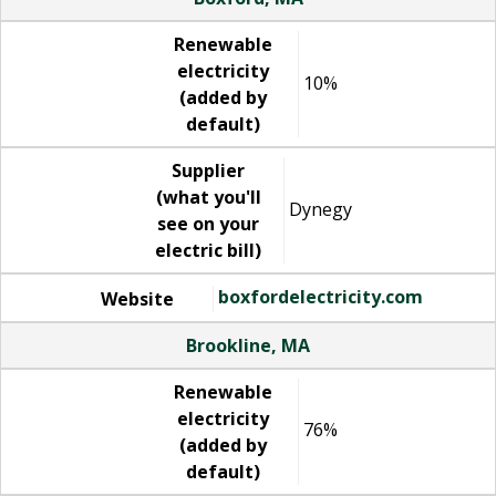
Renewable
electricity
10%
(added by
default)
Supplier
(what you'll
Dynegy
see on your
electric bill)
boxfordelectricity.com
Website
Brookline, MA
Renewable
electricity
76%
(added by
default)