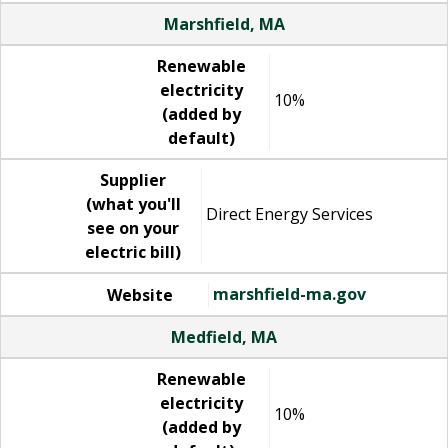
Marshfield, MA
Renewable
electricity
10%
(added by
default)
Supplier
(what you'll
Direct Energy Services
see on your
electric bill)
marshfield-ma.gov
Website
Medfield, MA
Renewable
electricity
10%
(added by