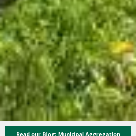
Read our Blog: Municipal Aggregation