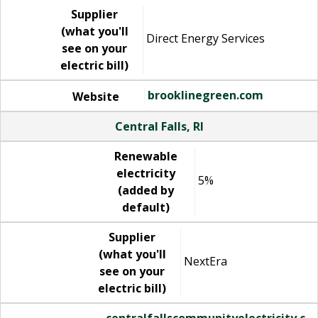
Supplier
(what you'll
Direct Energy Services
see on your
electric bill)
brooklinegreen.com
Website
Central Falls, RI
Renewable
electricity
5%
(added by
default)
Supplier
(what you'll
NextEra
see on your
electric bill)
centralfallscommunityelectricity.c