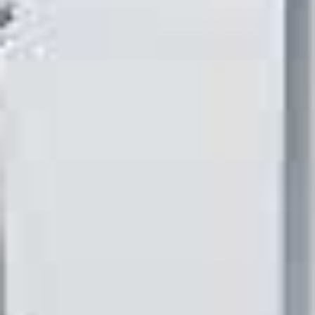
E
P
E
A
K
H
E
A
T
I
N
G
O
I
L