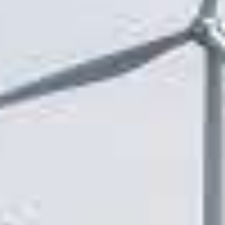
Y
N
P
O
H
L
E
I
A
C
T
Y
P
U
J
M
O
P
B
S
S
S
H
A
V
E
T
H