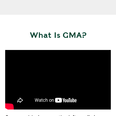
What Is GMA?