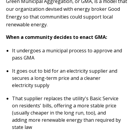
Green Municipal Aggregation, or GMA, is a model that
our organization devised with energy broker Good
Energy so that communities could support local
renewable energy.
When a community decides to enact GMA:
It undergoes a municipal process to approve and
pass GMA
It goes out to bid for an electricity supplier and
secures a long-term price and a cleaner
electricity supply
That supplier replaces the utility's Basic Service
on residents' bills, offering a more stable price
(usually cheaper in the long run, too), and
adding more renewable energy than required by
state law