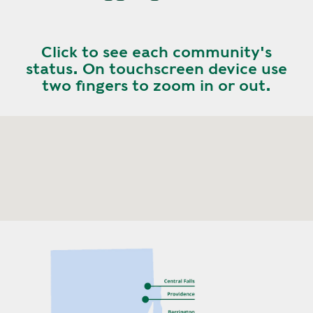
Click to see each community's
status. On touchscreen device use
two fingers to zoom in or out.