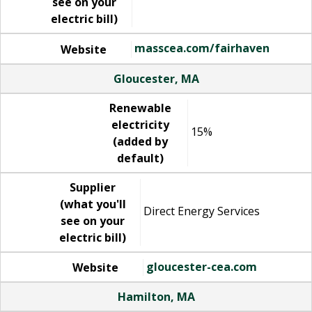
see on your
electric bill)
masscea.com/fairhaven
Website
Gloucester, MA
Renewable
electricity
15%
(added by
default)
Supplier
(what you'll
Direct Energy Services
see on your
electric bill)
gloucester-cea.com
Website
Hamilton, MA