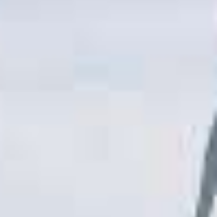
T
R
R
E
A
D
T
E
S
G
O
I
L
C
A
P
R
L
A
D
N
R
I
P
V
R
E
I
G
V
R
A
E
C
E