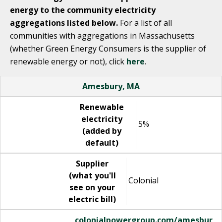
energy to the community electricity
aggregations listed below.
For a list of all
communities with aggregations in Massachusetts
(whether Green Energy Consumers is the supplier of
renewable energy or not), click
here
.
Name
Renewable electricity (added by default)
Supplier (what you'll see on your electric bill)
Website
Amesbury, MA
Renewable
electricity
5%
(added by
default)
Supplier
(what you'll
Colonial
see on your
electric bill)
colonialpowergroup.com/amesbur