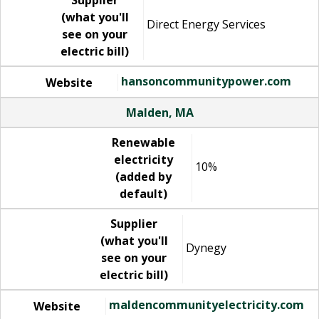
Supplier
(what you'll
Direct Energy Services
see on your
electric bill)
hansoncommunitypower.com
Website
Malden, MA
Renewable
electricity
10%
(added by
default)
Supplier
(what you'll
Dynegy
see on your
electric bill)
maldencommunityelectricity.com
Website