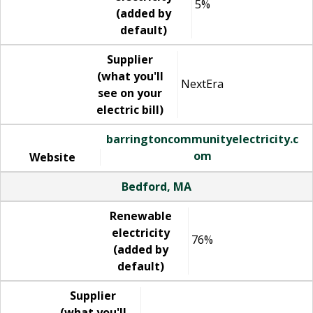
5%
(added by
default)
Supplier
(what you'll
NextEra
see on your
electric bill)
barringtoncommunityelectricity.c
om
Website
Bedford, MA
Renewable
electricity
76%
(added by
default)
Supplier
(what you'll