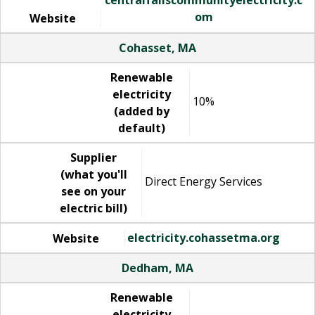
om
Website
Cohasset, MA
Renewable
electricity
10%
(added by
default)
Supplier
(what you'll
Direct Energy Services
see on your
electric bill)
electricity.cohassetma.org
Website
Dedham, MA
Renewable
electricity