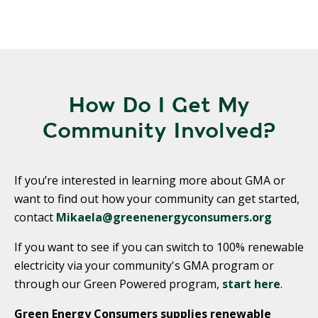
How Do I Get My
Community Involved?
If you’re interested in learning more about GMA or
want to find out how your community can get started,
contact
Mikaela@greenenergyconsumers.org
If you want to see if you can switch to 100% renewable
electricity via your community's GMA program or
through our Green Powered program,
start here
.
Green Energy Consumers supplies renewable