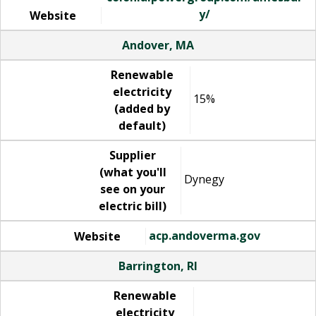
y/
Website
Andover, MA
Renewable
electricity
15%
(added by
default)
Supplier
(what you'll
Dynegy
see on your
electric bill)
acp.andoverma.gov
Website
Barrington, RI
Renewable
electricity