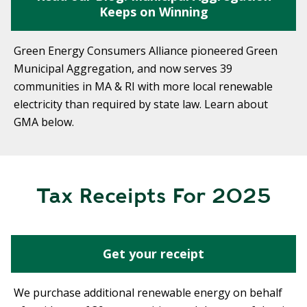
Keeps on Winning
Green Energy Consumers Alliance pioneered Green
Municipal Aggregation, and now serves 39
communities in MA & RI with more local renewable
electricity than required by state law. Learn about
GMA below.
Tax Receipts For 2025
Get your receipt
We purchase additional renewable energy on behalf