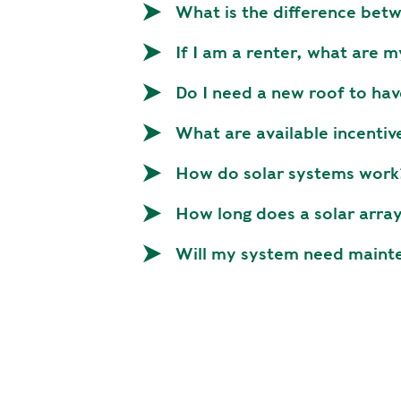
p
What is the difference be
r
If I am a renter, what are m
i
n
Do I need a new roof to hav
c
i
What are available incentiv
p
a
How do solar systems work
l
How long does a solar array
Will my system need maint