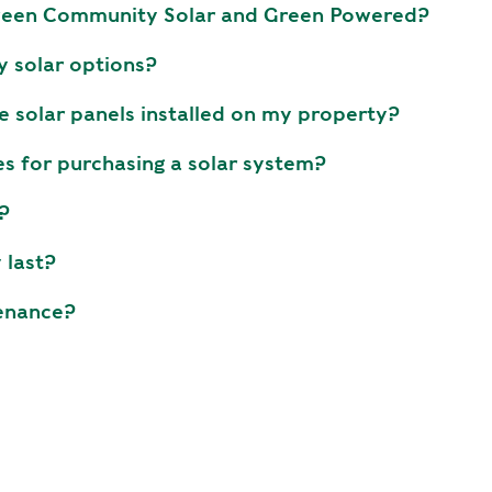
tween Community Solar and Green Powered?
y solar options?
e solar panels installed on my property?
es for purchasing a solar system?
?
 last?
enance?