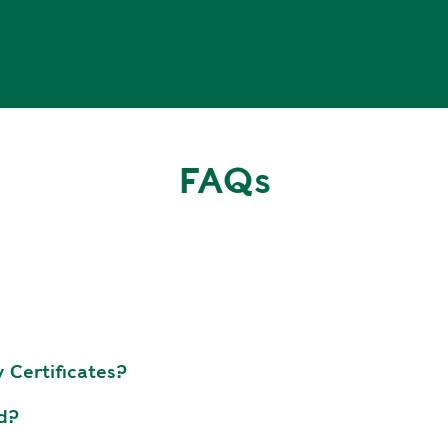
FAQs
 Certificates?
ed?