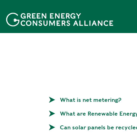
P
u
l
a
r
p
a
r
a
o
c
o
n
What is net metering?
t
e
What are Renewable Energy
ú
d
Can solar panels be recycl
o