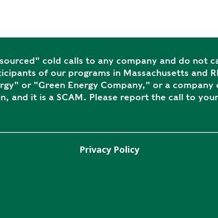
ourced" cold calls to any company and do not ca
icipants of our programs in Massachusetts and Rh
ergy" or "Green Energy Company," or a company c
n, and it is a SCAM. Please report the call to your
Privacy Policy