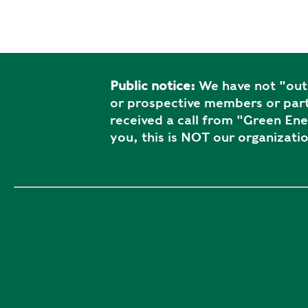
Public notice:
We have not "outs
or prospective members or part
received a call from "Green En
you, this is NOT our organizatio