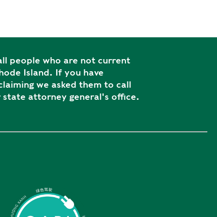
ll people who are not current
ode Island. If you have
laiming we asked them to call
 state attorney general's office.