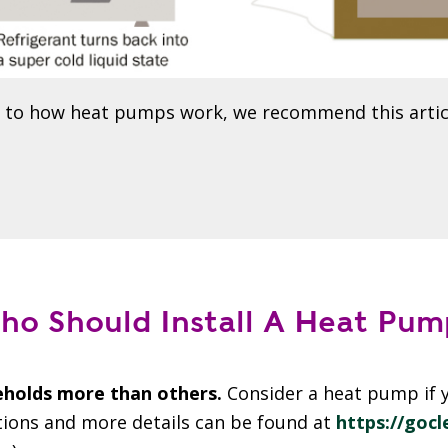
n to how heat pumps work, we recommend this artic
ho Should Install A Heat Pum
holds more than others.
Consider a heat pump if y
tions and more details can be found at
https://goc