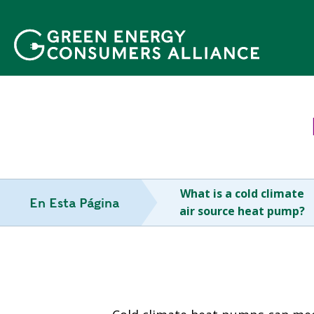
P
a
s
a
r
a
l
c
o
n
t
What is a cold climate
e
En Esta Página
air source heat pump?
n
i
d
o
p
r