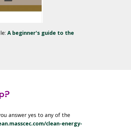
le:
A beginner's guide to the
p?
ou answer yes to any of the
lean.masscec.com/clean-energy-