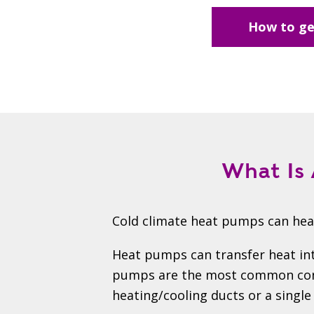
How to ge
What Is 
Cold climate heat pumps can heat
Heat pumps can transfer heat int
pumps are the most common confi
heating/cooling ducts or a single 