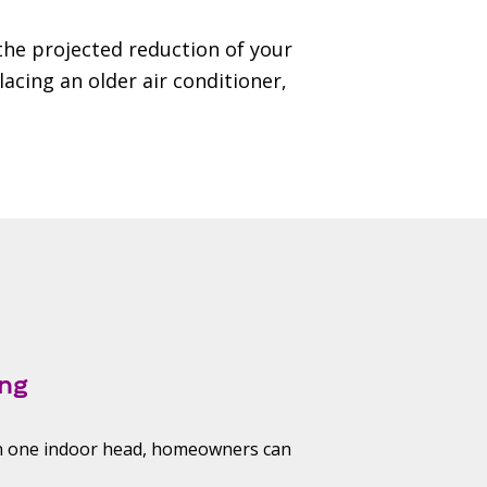
 the projected reduction of your
lacing an older air conditioner,
ng
an one indoor head, homeowners can