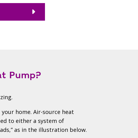
eat Pump?
zing.
 your home. Air-source heat
d to either a system of
ds,” as in the illustration below.