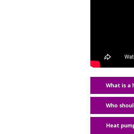
What is a
Who should
Heat pump