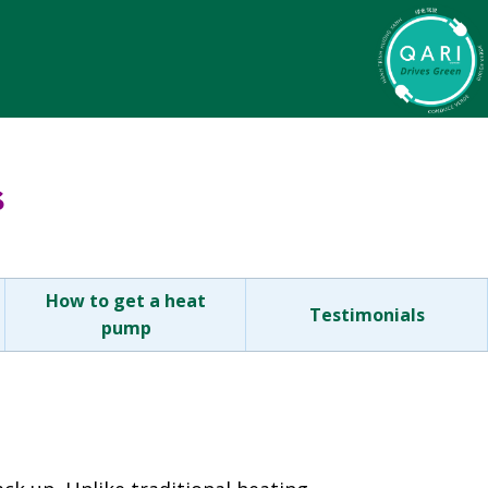
s
How to get a heat
Testimonials
pump