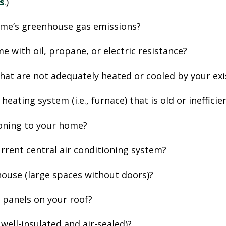
s
.)
ome’s greenhouse gas emissions?
e with oil, propane, or electric resistance?
that are not adequately heated or cooled by your e
heating system (i.e., furnace) that is old or ineffici
ioning to your home?
urrent central air conditioning system?
ouse (large spaces without doors)?
r panels on your roof?
, well-insulated and air-sealed)?