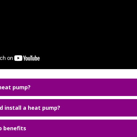
 heat pump?
 install a heat pump?
 benefits