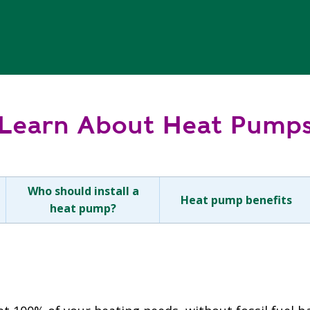
Learn About Heat Pump
Who should install a
Heat pump benefits
heat pump?