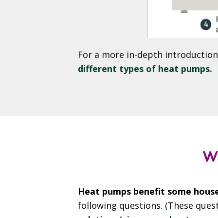
For a more in-depth introductio
different types of heat pumps.
W
Heat pumps benefit some house
following questions. (These ques