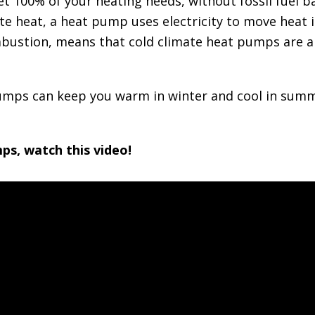
 100% of your heating needs, without fossil fuel ba
e heat, a heat pump uses electricity to move heat in
mbustion, means that cold climate heat pumps are a 
pumps can keep you warm in winter and cool in sum
ps, watch this video!