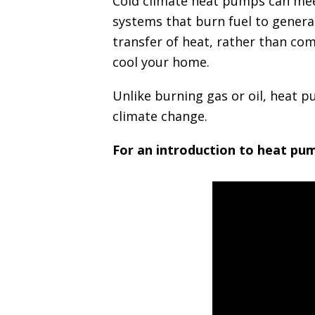
Cold climate heat pumps can meet
i
systems that burn fuel to generat
n
transfer of heat, rather than co
c
cool your home.
i
p
Unlike burning gas or oil, heat 
a
l
climate change.
For an introduction to heat pum