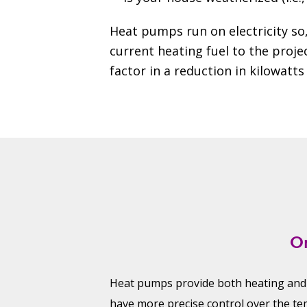
Heat pumps run on electricity so,
current heating fuel to the projec
factor in a reduction in kilowat
O
Heat pumps provide both heating and
have more precise control over the te