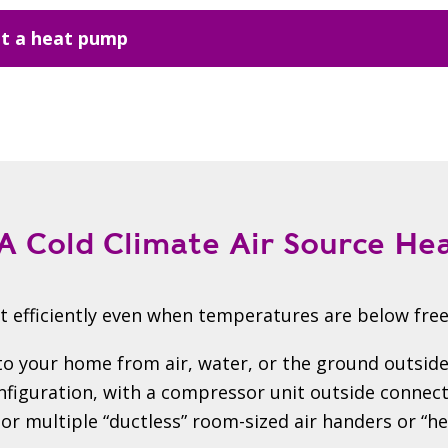
t a heat pump
A Cold Climate Air Source H
 efficiently even when temperatures are below free
o your home from air, water, or the ground outside
guration, with a compressor unit outside connecte
or multiple “ductless” room-sized air handers or “hea