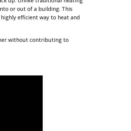
ck up. Unlike traditional heating
to or out of a building. This
highly efficient way to heat and
mer without contributing to