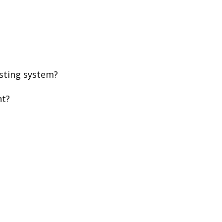
xisting system?
ent?