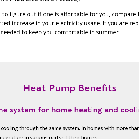
 to figure out if one is affordable for you, compare
ted increase in your electricity usage. If you are rep
ts needed to keep you comfortable in summer.
Heat Pump Benefits
ne system for home heating and cooli
 cooling through the same system. In homes with more th
mperature in various parts of their homes.