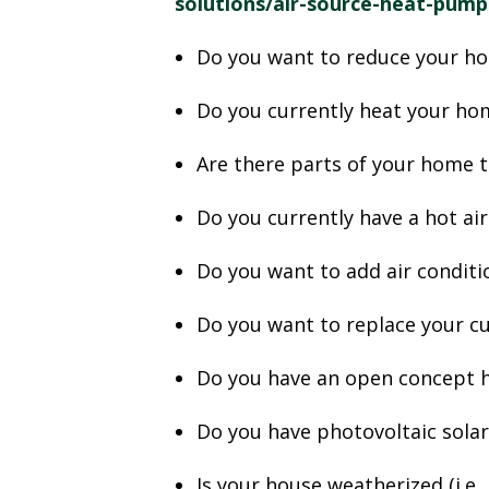
solutions/air-source-heat-pump
Do you want to reduce your h
Do you currently heat your hom
Are there parts of your home 
Do you currently have a hot air 
Do you want to add air condit
Do you want to replace your c
Do you have an open concept h
Do you have photovoltaic sola
Is your house weatherized (i.e.