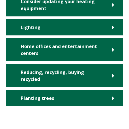
Consider updating your heating
equipment
Lighting
Home offices and entertainment
centers
Reducing, recycling, buying
recycled
Planting trees