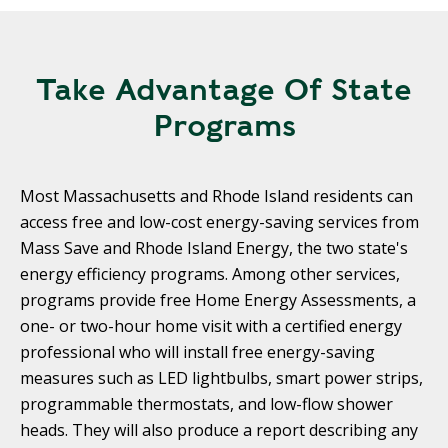
Take Advantage Of State
Programs
Most Massachusetts and Rhode Island residents can
access free and low-cost energy-saving services from
Mass Save and Rhode Island Energy, the two state's
energy efficiency programs. Among other services,
programs provide free Home Energy Assessments, a
one- or two-hour home visit with a certified energy
professional who will install free energy-saving
measures such as LED lightbulbs, smart power strips,
programmable thermostats, and low-flow shower
heads. They will also produce a report describing any