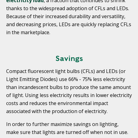
electricity load
, a fraction that continues to shrink
thanks to the widespread adoption of CFLs and LEDs.
Because of their increased durability and versatility,
and decreasing prices, LEDs are quickly replacing CFLs
in the marketplace.
Savings
Compact fluorescent light bulbs (CFLs) and LEDs (or
Light Emitting Diodes) use 66% - 75% less electricity
than incandescent bulbs to produce the same amount
of light. Using less electricity results in lower electricity
costs and reduces the environmental impact
associated with the production of electricity.
In order to further maximize savings on lighting,
make sure that lights are turned off when not in use.