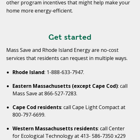
other program incentives that might help make your
home more energy-efficient.
Get started
Mass Save and Rhode Island Energy are no-cost
services that residents can request in multiple ways.
Rhode Island
: 1-888-633-7947.
Eastern Massachusetts (except Cape Cod)
: call
Mass Save at 866-527-7283.
Cape Cod residents
: call Cape Light Compact at
800-797-6699.
Western Massachusetts residents
: call Center
for Ecological Technology at 413- 586-7350 x229