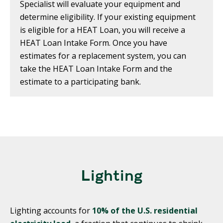
Specialist will evaluate your equipment and
determine eligibility. If your existing equipment
is eligible for a HEAT Loan, you will receive a
HEAT Loan Intake Form. Once you have
estimates for a replacement system, you can
take the HEAT Loan Intake Form and the
estimate to a participating bank.
Lighting
Lighting accounts for
10% of the U.S. residential