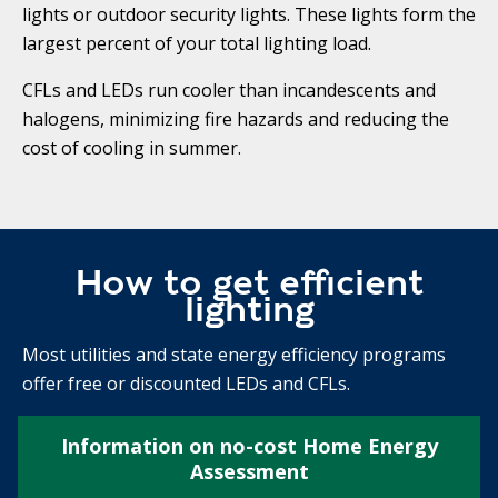
lights or outdoor security lights. These lights form the
largest percent of your total lighting load.
CFLs and LEDs run cooler than incandescents and
halogens, minimizing fire hazards and reducing the
cost of cooling in summer.
How to get efficient
lighting
Most utilities and state energy efficiency programs
offer free or discounted LEDs and CFLs.
Information on no-cost Home Energy
Assessment