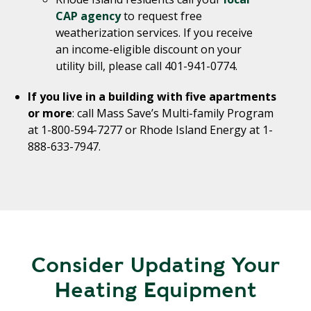
CAP agency
to request free
weatherization services. If you receive
an income-eligible discount on your
utility bill, please call 401-941-0774.
If you live in a building with five apartments
or more
: call Mass Save’s Multi-family Program
at 1-800-594-7277 or Rhode Island Energy at 1-
888-633-7947.
Consider Updating Your
Heating Equipment