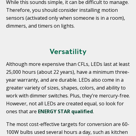
While this sounds simple, it can be difficult to manage.
Therefore, you should consider installing motion
sensors (activated only when someone is in a room),
dimmers, and timers on lights.
Versatility
Although more expensive than CFLs, LEDs last at least
25,000 hours (about 22 years), have a minimum three-
year warranty, and are durable. LEDs also come in a
greater variety of sizes, shapes, colors, and ability to
work with dimmer switches. Plus, they’re mercury-free.
However, not all LEDs are created equal, so look for
ones that are
ENERGY STAR qualified
.
The most cost-effective targets for conversion are 60-
100W bulbs used several hours a day, such as kitchen