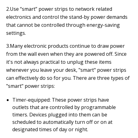
2.Use “smart” power strips to network related
electronics and control the stand-by power demands
that cannot be controlled through energy-saving
settings.
3.Many electronic products continue to draw power
from the wall even when they are powered off. Since
it's not always practical to unplug these items
whenever you leave your desk, "smart" power strips
can effectively do so for you. There are three types of
"smart" power strips:
Timer-equipped: These power strips have
outlets that are controlled by programmable
timers. Devices plugged into them can be
scheduled to automatically turn off or on at
designated times of day or night.