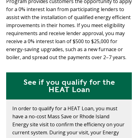
Program provides customers the opportunity to apply
for a 0% interest loan from participating lenders to
assist with the installation of qualified energy efficient
improvements in their homes. If you meet eligibility
requirements and receive lender approval, you may
receive a 0% interest loan of $500 to $25,000 for
energy-saving upgrades, such as a new furnace or
boiler, and spread out the payments over 2–7 years.
See if you qualify for the
HEAT Loan
In order to qualify for a HEAT Loan, you must
have a no-cost Mass Save or Rhode Island
Energy site visit to confirm the efficiency on your
current system. During your visit, your Energy