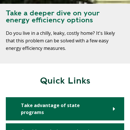
Take a deeper dive on your
energy efficiency options
Do you live in a chilly, leaky, costly home? It's likely
that this problem can be solved with a few easy
energy efficiency measures.
Quick Links
Take advantage of state
programs