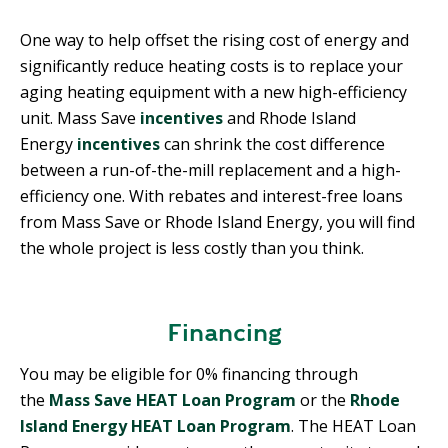
One way to help offset the rising cost of energy and
significantly reduce heating costs is to replace your
aging heating equipment with a new high-efficiency
unit. Mass Save
incentives
and Rhode Island
Energy
incentives
can shrink the cost difference
between a run-of-the-mill replacement and a high-
efficiency one. With rebates and interest-free loans
from Mass Save or Rhode Island Energy, you will find
the whole project is less costly than you think.
Financing
You may be eligible for 0% financing through
the
Mass Save HEAT Loan Program
or the
Rhode
Island Energy
HEAT
Loan Program
. The HEAT Loan