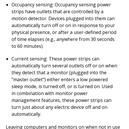
Occupancy sensing: Occupancy sensing power
strips have outlets that are controlled by a
motion detector. Devices plugged into them can
automatically turn off or on in response to your
physical presence, or after a user-defined period
of time elapses (e.g., anywhere from 30 seconds
to 60 minutes).
Current sensing: These power strips can
automatically turn several outlets off or on when
they detect that a monitor (plugged into the
"master outlet") either enters a low powered
sleep mode, is turned off, or is turned on. Used
in combination with monitor power
management features, these power strips can
turn just about any electric device off and on
automatically.
Leaving computers and monitors on when not in use