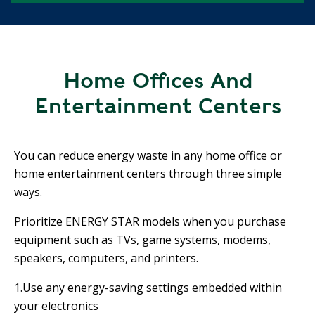
Home Offices And
Entertainment Centers
You can reduce energy waste in any home office or
home entertainment centers through three simple
ways.
Prioritize ENERGY STAR models when you purchase
equipment such as TVs, game systems, modems,
speakers, computers, and printers.
1.Use any energy-saving settings embedded within
your electronics