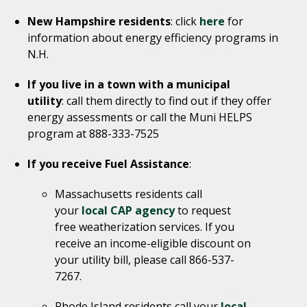
New Hampshire residents
: click
here
for
information about energy efficiency programs in
N.H.
If you live in a town with a municipal
utility
: call them directly to find out if they offer
energy assessments or call the Muni HELPS
program at 888-333-7525
If you receive Fuel Assistance
:
Massachusetts residents call
your
local CAP agency
to request
free weatherization services. If you
receive an income-eligible discount on
your utility bill, please call 866-537-
7267.
Rhode Island residents call your
local