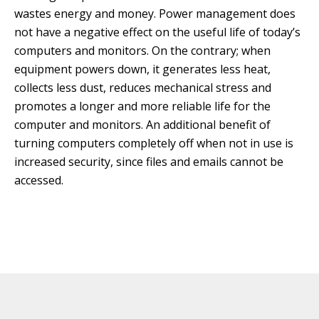
wastes energy and money. Power management does
not have a negative effect on the useful life of today’s
computers and monitors. On the contrary; when
equipment powers down, it generates less heat,
collects less dust, reduces mechanical stress and
promotes a longer and more reliable life for the
computer and monitors. An additional benefit of
turning computers completely off when not in use is
increased security, since files and emails cannot be
accessed.