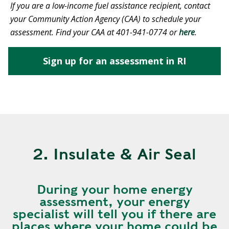
If you are a low-income fuel assistance recipient, contact
your Community Action Agency (CAA) to schedule your
assessment. Find your CAA at 401-941-0774 or
here
.
Sign up for an assessment in RI
2. Insulate & Air Seal
During your home energy
assessment, your energy
specialist will tell you if there are
places where your home could be