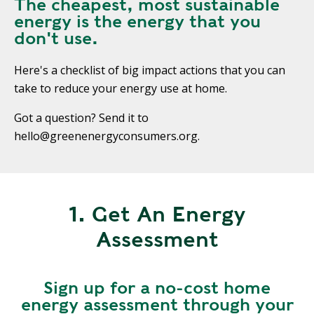
The cheapest, most sustainable
energy is the energy that you
don't use.
Here's a checklist of big impact actions that you can
take to reduce your energy use at home.
Got a question? Send it to
hello@greenenergyconsumers.org.
1. Get An Energy
Assessment
Sign up for a no-cost home
energy assessment through your