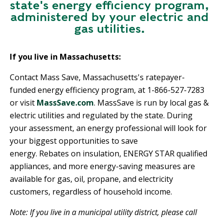
state's energy efficiency program,
administered by your electric and
gas utilities.
If you live in Massachusetts:
Contact Mass Save, Massachusetts's ratepayer-
funded energy efficiency program, at 1-866-527-7283
or visit
MassSave.com
. MassSave is run by local gas &
electric utilities and regulated by the state. During
your assessment, an energy professional will look for
your biggest opportunities to save
energy. Rebates on insulation, ENERGY STAR qualified
appliances, and more energy-saving measures are
available for gas, oil, propane, and electricity
customers, regardless of household income.
Note: If you live in a municipal utility district, please call