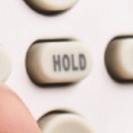
T
R
R
E
A
D
T
E
S
G
O
I
L
C
A
P
R
L
A
D
N
R
I
P
V
R
E
I
G
V
R
A
E
C
E