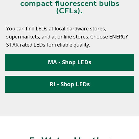
compact fluorescent bulbs
(CFLs).
You can find LEDs at local hardware stores,
supermarkets, and at online stores. Choose ENERGY
STAR rated LEDs for reliable quality.
MA - Shop LEDs
RI - Shop LEDs