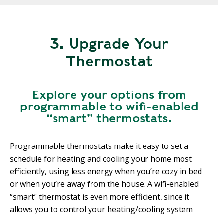
3. Upgrade Your
Thermostat
Explore your options from
programmable to wifi-enabled
“smart” thermostats.
Programmable thermostats make it easy to set a
schedule for heating and cooling your home most
efficiently, using less energy when you’re cozy in bed
or when you’re away from the house. A wifi-enabled
“smart” thermostat is even more efficient, since it
allows you to control your heating/cooling system