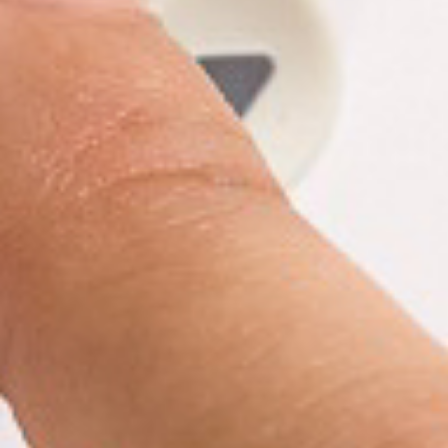
Y
N
P
O
H
L
E
I
A
C
T
Y
P
U
J
M
O
P
B
S
S
S
H
A
V
E
T
H