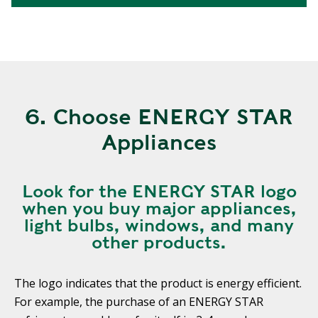
6. Choose ENERGY STAR
Appliances
Look for the ENERGY STAR logo
when you buy major appliances,
light bulbs, windows, and many
other products.
The logo indicates that the product is energy efficient.
For example, the purchase of an ENERGY STAR