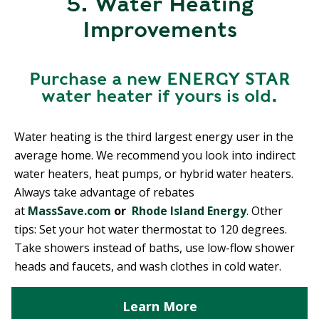
5. Water Heating
Improvements
Purchase a new ENERGY STAR
water heater if yours is old.
Water heating is the third largest energy user in the
average home. We recommend you look into indirect
water heaters, heat pumps, or hybrid water heaters.
Always take advantage of rebates
at
MassSave.com
or
Rhode Island Energy
. Other
tips: Set your hot water thermostat to 120 degrees.
Take showers instead of baths, use low-flow shower
heads and faucets, and wash clothes in cold water.
Learn More