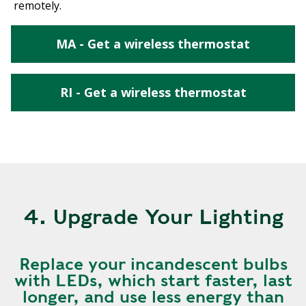
remotely.
MA - Get a wireless thermostat
RI - Get a wireless thermostat
4. Upgrade Your Lighting
Replace your incandescent bulbs
with LEDs, which start faster, last
longer, and use less energy than