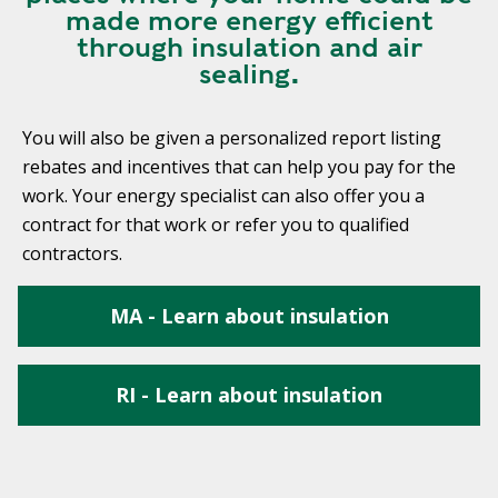
made more energy efficient
through insulation and air
sealing.
You will also be given a personalized report listing
rebates and incentives that can help you pay for the
work. Your energy specialist can also offer you a
contract for that work or refer you to qualified
contractors.
MA - Learn about insulation
RI - Learn about insulation