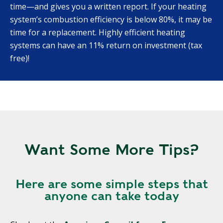
time—and gives you a written report. If your heating
system’s combustion efficiency is below 80%, it may be
time for a replacement. Highly efficient heating
systems can have an 11% return on investment (tax
free)!
Want Some More Tips?
Here are some simple steps that
anyone can take today