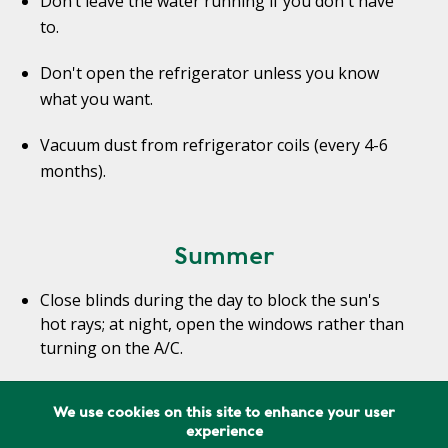
Don’t leave the water running if you don't have
to.
Don't open the refrigerator unless you know
what you want.
Vacuum dust from refrigerator coils (every 4-6
months).
Summer
Close blinds during the day to block the sun's
hot rays; at night, open the windows rather than
turning on the A/C.
Use fans in addition to, or instead of, air
We use cookies on this site to enhance your user
conditioning. Combining the two will allow you to
experience
be comfortable with the air conditioner set