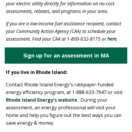
your electric utility directly for information on no-cost
assessments, rebates, and programs in your area.
If you are a low-income fuel assistance recipient, contact
your Community Action Agency (CAA) to schedule your
assessment. Find your CAA at 1-800-632-8175 or
here
.
Sign up for an assessment in MA
If you live in Rhode Island:
Contact Rhode Island Energy's ratepayer-funded
energy efficiency program, at 1-888-633-7947 or visit
Rhode Island Energy's website
. During your
assessment, an energy professional will visit your
home and help you figure out the best ways you can
save energy & money.