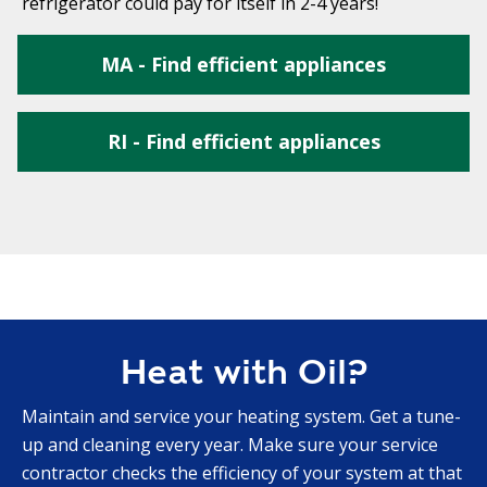
refrigerator could pay for itself in 2-4 years!
MA - Find efficient appliances
RI - Find efficient appliances
Heat with Oil?
Maintain and service your heating system. Get a tune-
up and cleaning every year. Make sure your service
contractor checks the efficiency of your system at that