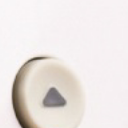
R
G
D
R
E
A
G
C
A
C
T
O
I
U
O
N
N
T
A
G
B
R
I
E
L
E
I
N
T
P
Y
O
W
S
E