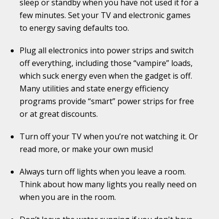
sleep or standby when you have not used it for a
few minutes. Set your TV and electronic games
to energy saving defaults too.
Plug all electronics into power strips and switch
off everything, including those “vampire” loads,
which suck energy even when the gadget is off.
Many utilities and state energy efficiency
programs provide “smart” power strips for free
or at great discounts.
Turn off your TV when you’re not watching it. Or
read more, or make your own music!
Always turn off lights when you leave a room.
Think about how many lights you really need on
when you are in the room.