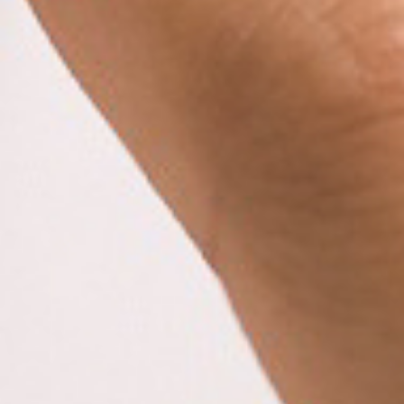
E
P
E
A
K
H
E
A
T
I
N
G
O
I
L