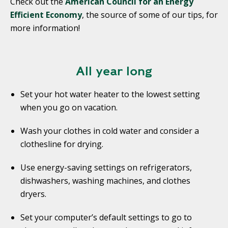
Check out the
American Council for an Energy
Efficient Economy
, the source of some of our tips, for
more information!
All year long
Set your hot water heater to the lowest setting
when you go on vacation.
Wash your clothes in cold water and consider a
clothesline for drying.
Use energy-saving settings on refrigerators,
dishwashers, washing machines, and clothes
dryers.
Set your computer’s default settings to go to