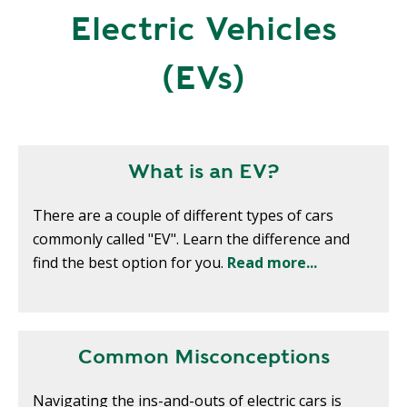
R
Electric Vehicles
G
D
R
E
(EVs)
A
G
C
A
C
T
O
I
U
What is an EV?
O
N
N
T
There are a couple of different types of cars
A
G
commonly called "EV". Learn the difference and
B
R
find the best option for you.
Read more...
I
E
L
E
I
N
T
P
Y
Common Misconceptions
O
W
S
Navigating the ins-and-outs of electric cars is
E