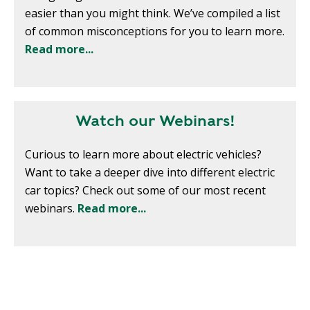
T
easier than you might think. We’ve compiled a list
R
R
E
of common misconceptions for you to learn more.
A
D
Read more...
T
E
S
G
O
I
L
C
Watch our Webinars!
A
P
R
L
Curious to learn more about electric vehicles?
A
D
Want to take a deeper dive into different electric
N
R
car topics? Check out some of our most recent
I
webinars.
Read more...
P
V
R
E
I
G
V
R
A
E
C
E