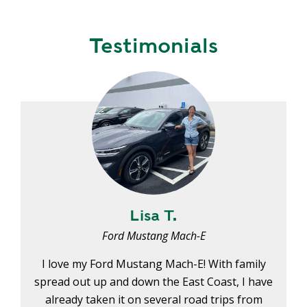
Y
N
P
O
H
Testimonials
L
E
I
A
C
T
Y
P
U
J
M
O
P
B
S
S
S
H
Lisa T.
A
Ford Mustang Mach-E
V
E
I love my Ford Mustang Mach-E! With family
T
spread out up and down the East Coast, I have
H
already taken it on several road trips from