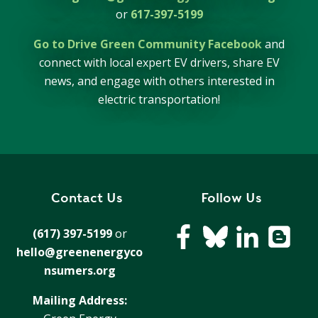
or
617-397-5199
Go to Drive Green Community Facebook
and
connect with local expert EV drivers, share EV
news, and engage with others interested in
electric transportation!
Contact Us
Follow Us
(617) 397-5199
or
hello@greenenergyco
nsumers.org
Mailing Address: