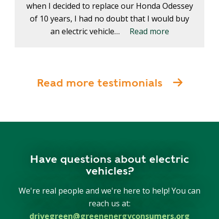
when I decided to replace our Honda Odessey
of 10 years, I had no doubt that I would buy
an electric vehicle…
Read more
Read more testimonials
Have questions about electric
vehicles?
We're real people and we're here to help! You can
reach us at:
drivegreen@greenenergyconsumers.org