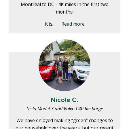
E
Montreal to DC - 4K miles in the first two
P
months!
E
A
It is…
Read more
K
H
E
A
T
I
N
G
O
I
Nicole C.
L
Tesla Model 3 and Volvo C40 Recharge
We have enjoyed making “green” changes to
our household over the years, but our recent