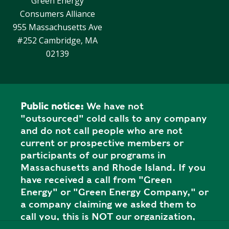
Green Energy
Consumers Alliance
955 Massachusetts Ave
#252 Cambridge, MA
02139
Public notice:
We have not
"outsourced" cold calls to any company
and do not call people who are not
current or prospective members or
participants of our programs in
Massachusetts and Rhode Island. If you
have received a call from "Green
Energy" or "Green Energy Company," or
a company claiming we asked them to
call you, this is NOT our organization,
and it is a SCAM. Please report the call