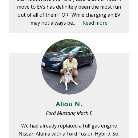
move to EVs has definitely been the most fun
out of all of them!" OR "While charging an EV
may not always be…
Read more
Aliou N.
Ford Mustang Mach E
We had already replaced a full gas engine
Nissan Altima with a Ford Fusion Hybrid. So,