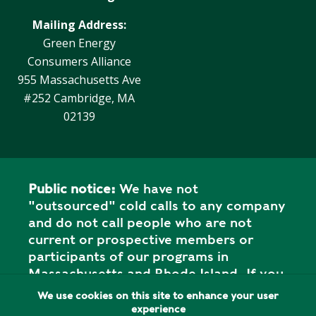
Y
N
P
Mailing Address:
O
H
Green Energy
L
E
Consumers Alliance
I
A
955 Massachusetts Ave
C
T
#252 Cambridge, MA
Y
P
02139
U
J
M
O
P
B
S
S
Public notice:
We have not
S
"outsourced" cold calls to any company
H
and do not call people who are not
A
current or prospective members or
V
participants of our programs in
E
Massachusetts and Rhode Island. If you
T
have received a call from "Green
We use cookies on this site to enhance your user
H
Energy" or "Green Energy Company," or
experience