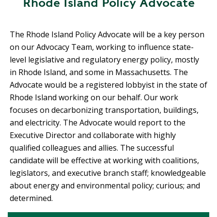
Rhode Island Policy Advocate
R
G
D
R
E
The Rhode Island Policy Advocate will be a key person
A
G
on our Advocacy Team, working to influence state-
C
A
level legislative and regulatory energy policy, mostly
C
T
O
in Rhode Island, and some in Massachusetts. The
I
U
Advocate would be a registered lobbyist in the state of
O
N
Rhode Island working on our behalf. Our work
N
T
focuses on decarbonizing transportation, buildings,
A
G
and electricity. The Advocate would report to the
B
R
Executive Director and collaborate with highly
I
E
qualified colleagues and allies. The successful
L
E
candidate will be effective at working with coalitions,
I
N
legislators, and executive branch staff; knowledgeable
T
P
about energy and environmental policy; curious; and
Y
O
determined.
W
S
E