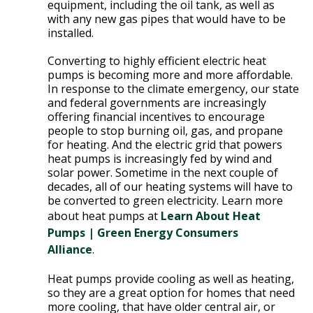
E
equipment, including the oil tank, as well as
with any new gas pipes that would have to be
P
installed.
E
A
Converting to highly efficient electric heat
K
pumps is becoming more and more affordable.
In response to the climate emergency, our state
H
and federal governments are increasingly
E
offering financial incentives to encourage
people to stop burning oil, gas, and propane
A
for heating. And the electric grid that powers
T
heat pumps is increasingly fed by wind and
I
solar power. Sometime in the next couple of
N
decades, all of our heating systems will have to
G
be converted to green electricity. Learn more
O
about heat pumps at
Learn About Heat
I
Pumps | Green Energy Consumers
L
Alliance
.
Heat pumps provide cooling as well as heating,
so they are a great option for homes that need
more cooling, that have older central air, or