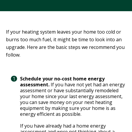
R
G
D
R
E
A
G
C
If your heating system leaves your home too cold or
A
C
burns too much fuel, it might be time to look into an
T
O
upgrade. Here are the basic steps we recommend you
I
U
follow.
O
N
N
T
A
G
Schedule your no-cost home energy
B
R
assessment.
If you have not yet had an energy
I
E
assessment or have substantially remodeled
L
E
your home since your last energy assessment,
I
you can save money on your next heating
N
T
equipment by making sure your home is as
P
energy efficient as possible.
Y
O
W
If you have already had a home energy
S
E
assessment and were not thinking about a