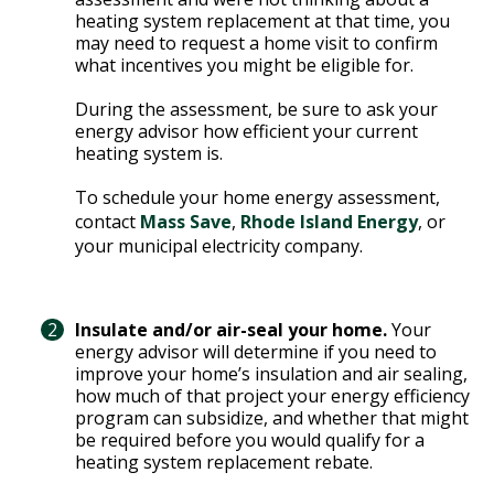
T
heating system replacement at that time, you
R
R
may need to request a home visit to confirm
E
A
what incentives you might be eligible for.
D
T
During the assessment, be sure to ask your
E
S
energy advisor how efficient your current
G
O
heating system is.
I
L
C
To schedule your home energy assessment,
A
P
contact
Mass Save
,
Rhode Island Energy
, or
R
L
your municipal electricity company.
A
D
N
R
I
Insulate and/or air-seal your home.
Your
P
V
energy advisor will determine if you need to
R
improve your home’s insulation and air sealing,
E
I
how much of that project your energy efficiency
G
program can subsidize, and whether that might
V
R
be required before you would qualify for a
A
E
heating system replacement rebate.
C
E