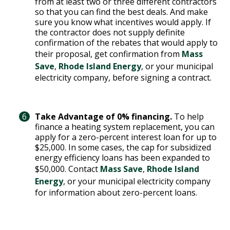
from at least two or three different contractors
so that you can find the best deals. And make
sure you know what incentives would apply. If
the contractor does not supply definite
confirmation of the rebates that would apply to
their proposal, get confirmation from
Mass
Save
,
Rhode Island Energy
, or your municipal
electricity company, before signing a contract.
Take Advantage of 0% financing.
To help
finance a heating system replacement, you can
apply for a zero-percent interest loan for up to
$25,000. In some cases, the cap for subsidized
energy efficiency loans has been expanded to
$50,000. Contact
Mass Save
,
Rhode Island
Energy
, or your municipal electricity company
for information about zero-percent loans.