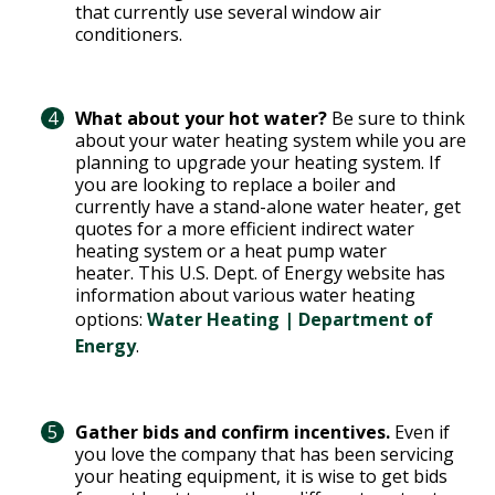
that currently use several window air
conditioners.
What about your hot water?
Be sure to think
about your water heating system while you are
planning to upgrade your heating system. If
you are looking to replace a boiler and
currently have a stand-alone water heater, get
quotes for a more efficient indirect water
heating system or a heat pump water
heater. This U.S. Dept. of Energy website has
information about various water heating
options:
Water Heating | Department of
Energy
.
Gather bids and confirm incentives.
Even if
you love the company that has been servicing
your heating equipment, it is wise to get bids