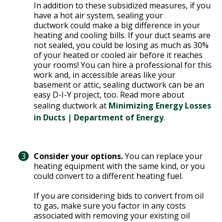
Y
In addition to these subsidized measures, if you
N
P
have a hot air system, sealing your
ductwork could make a big difference in your
O
H
heating and cooling bills. If your duct seams are
L
E
not sealed, you could be losing as much as 30%
I
A
of your heated or cooled air before it reaches
C
T
your rooms! You can hire a professional for this
Y
P
work and, in accessible areas like your
basement or attic, sealing ductwork can be an
U
J
easy D-I-Y project, too. Read more about
M
O
sealing ductwork at
Minimizing Energy Losses
P
B
in Ducts | Department of Energy
.
S
S
S
H
Consider your options.
You can replace your
A
heating equipment with the same kind, or you
could convert to a different heating fuel.
V
E
If you are considering bids to convert from oil
T
to gas, make sure you factor in any costs
H
associated with removing your existing oil