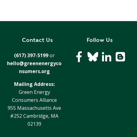
Contact Us
Follow Us
(617) 397-5199
or
hello@greenenergyco
nsumers.org
Mailing Address:
Green Energy
Consumers Alliance
955 Massachusetts Ave
#252 Cambridge, MA
02139