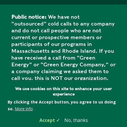
Public notice:
We have not
"outsourced" cold calls to any company
and do not call people who are not
current or prospective members or
participants of our programs in
Massachusetts and Rhode Island. If you
have received a call from "Green
Energy" or "Green Energy Company," or
a company claiming we asked them to
call you, this is NOT our organization,
and it is a SCAM. Please report the call
We use cookies on this site to enhance your user
to your state attorney general's office.
experience
By clicking the Accept button, you agree to us doing
so.
More info
Privacy Policy
Accept
No, thanks