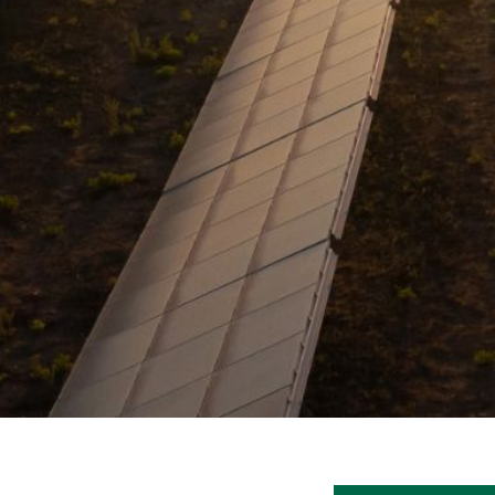
V
A
C
Y
P
O
L
I
C
Y
J
O
B
S