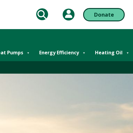
My Account
Donate
arch
Action
Bar
Right
at Pumps
Energy Efficiency
Heating Oil