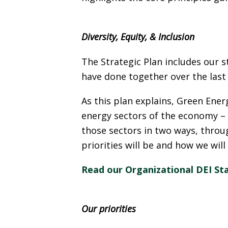
Diversity, Equity, & Inclusion
The Strategic Plan includes our s
have done together over the last 
As this plan explains, Green Ener
energy sectors of the economy –
those sectors in two ways, thro
priorities will be and how we will
Read our Organizational DEI St
Our priorities