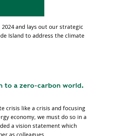
, 2024 and lays out our strategic
ode Island to address the climate
n to a zero-carbon world.
crisis like a crisis and focusing
nergy economy, we must do so in a
added a vision statement which
her as colleagues.