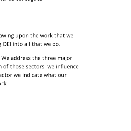
drawing upon the work that we
DEI into all that we do.
s. We address the three major
 of those sectors, we influence
ector we indicate what our
ork.