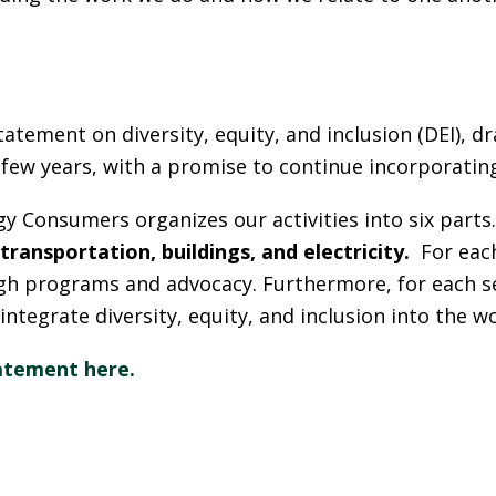
L
tatement on diversity, equity, and inclusion (DEI), 
few years, with a promise to continue incorporating 
gy Consumers organizes our activities into six part
transportation, buildings, and electricity.
For each
ugh programs and advocacy. Furthermore, for each s
 integrate diversity, equity, and inclusion into the w
atement here.