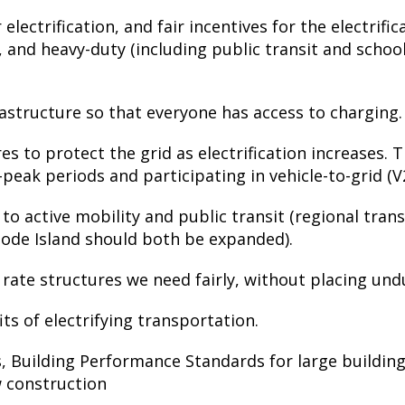
lectrification, and fair incentives for the electrifica
 and heavy-duty (including public transit and school
rastructure so that everyone has access to charging.
 to protect the grid as electrification increases. T
-peak periods and participating in vehicle-to-grid (
 active mobility and public transit (regional transi
ode Island should both be expanded).
ate structures we need fairly, without placing und
its of electrifying transportation.
, Building Performance Standards for large building
w construction