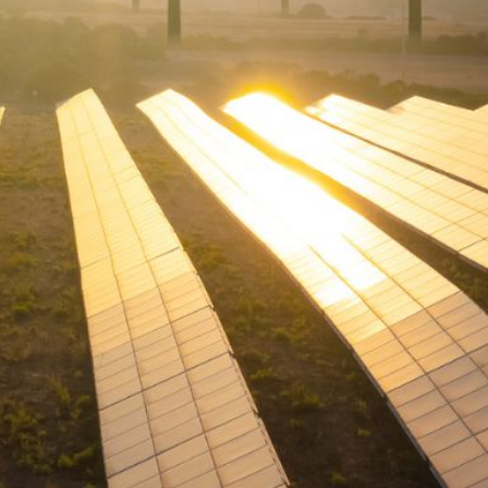
W
E
R
E
D
S
O
L
A
R
D
R
I
V
E
G