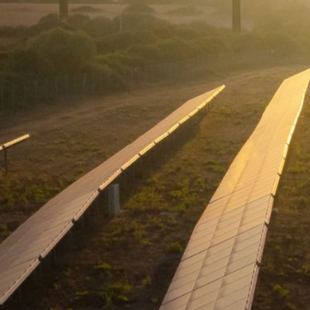
S
T
R
A
T
E
G
I
C
P
L
A
N
P
R
I