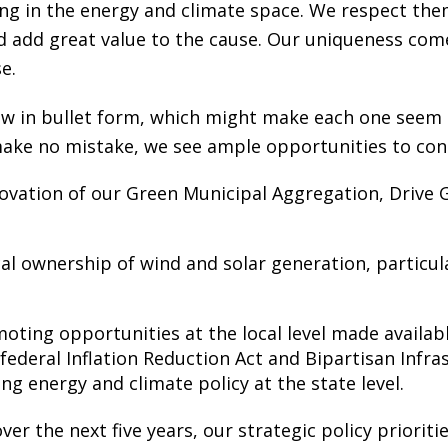
g in the energy and climate space. We respect them
d add great value to the cause. Our uniqueness co
e.
low in bullet form, which might make each one seem 
make no mistake, we see ample opportunities to con
ovation of our Green Municipal Aggregation, Drive
al ownership of wind and solar generation, particula
ing opportunities at the local level made availabl
 federal Inflation Reduction Act and Bipartisan Infr
ing energy and climate policy at the state level.
er the next five years, our strategic policy prioriti