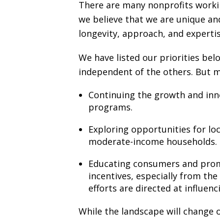
There are many nonprofits workin
we believe that we are unique an
longevity, approach, and expertis
We have listed our priorities be
independent of the others. But 
Continuing the growth and inn
programs.
Exploring opportunities for loc
moderate-income households.
Educating consumers and promot
incentives, especially from the
efforts are directed at influenc
While the landscape will change ov