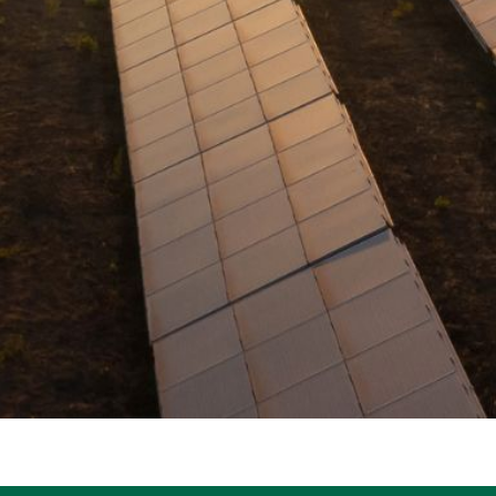
R
E
E
N
H
E
A
T
P
U
M
P
S
S
H
A
V