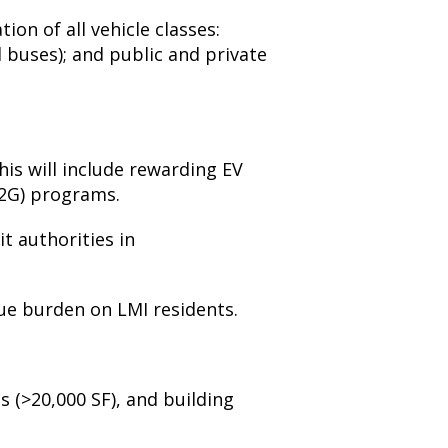
tion of all vehicle classes:
 buses); and public and private
his will include rewarding EV
V2G) programs.
t authorities in
ue burden on LMI residents.
s (>20,000 SF), and b
uilding