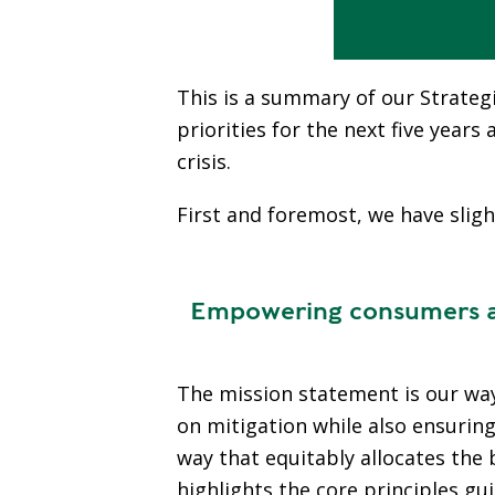
This is a summary of our Strategi
priorities for the next five year
crisis.
First and foremost, we have sligh
Empowering consumers and
The mission statement is our way 
on mitigation while also ensurin
way that equitably allocates the 
highlights the core principles g