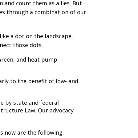
 and count them as allies. But
mes through a combination of our
like a dot on the landscape,
nect those dots.
 Green, and heat pump
rly to the benefit of low- and
e by state and federal
astructure Law. Our advocacy
es now are the following: