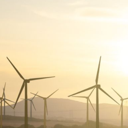
O
A
R
D
A
C
C
O
U
N
T
A
B
I
L
I
T
Y