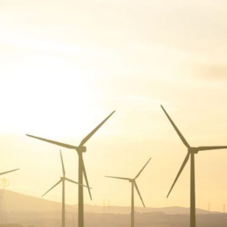
A
G
G
R
E
G
A
T
I
O
N
G
R
E
E
N
P
O