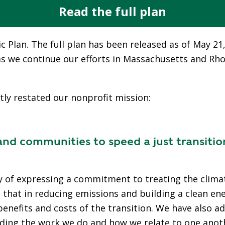
E
Read the full plan
T
H
c Plan. The full plan has been released as of May 21
E
P
s as we continue our efforts in Massachusetts and Rh
E
A
K
tly restated our nonprofit mission:
H
E
 communities to speed a just transitio
A
T
I
N
of expressing a commitment to treating the climate 
G
g that in reducing emissions and building a clean e
O
benefits and costs of the transition. We have also 
I
uiding the work we do and how we relate to one anot