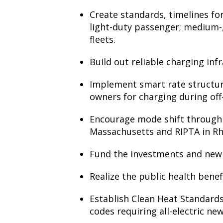
Create standards, timelines for e
light-duty passenger; medium-,
fleets.
Build out reliable charging inf
Implement smart rate structures
owners for charging during off
Encourage mode shift through to
Massachusetts and RIPTA in Rh
Fund the investments and new r
Realize the public health benef
Establish Clean Heat Standards
codes requiring all-electric ne