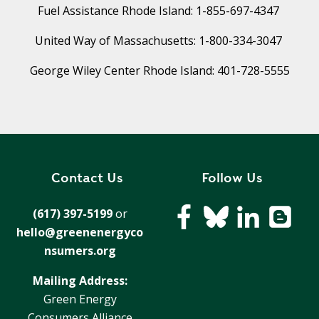
T
Fuel Assistance Rhode Island: 1-855-697-4347
R
R
E
A
United Way of Massachusetts: 1-800-334-3047
D
T
George Wiley Center Rhode Island: 401-728-5555
E
S
G
O
I
L
C
A
P
R
L
A
D
Contact Us
Follow Us
N
R
I
(617) 397-5199
or
P
V
hello@greenenergyco
R
E
nsumers.org
I
G
V
R
Mailing Address:
A
E
Green Energy
C
E
Consumers Alliance