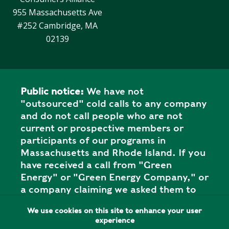
Y
N
955 Massachusetts Ave
P
#252 Cambridge, MA
O
H
L
E
02139
I
A
C
T
Y
P
U
Public notice:
We have not
J
M
"outsourced" cold calls to any company
O
P
and do not call people who are not
B
S
current or prospective members or
S
participants of our programs in
S
Massachusetts and Rhode Island. If you
H
have received a call from "Green
A
Energy" or "Green Energy Company," or
V
a company claiming we asked them to
E
call you, this is NOT our organization,
T
We use cookies on this site to enhance your user
and it is a SCAM. Please report the call
H
experience
to your state attorney general's office.