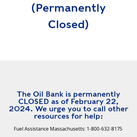
R
(permanently
G
D
R
Closed)
E
A
G
C
A
C
T
O
I
U
O
N
N
T
A
G
B
R
I
E
The Oil Bank is permanently
L
E
CLOSED as of February 22,
I
N
2024. We urge you to call other
T
P
resources for help:
Y
O
W
Fuel Assistance Massachusetts: 1-800-632-8175
S
E