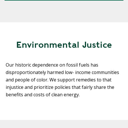
Environmental Justice
Our historic dependence on fossil fuels has
disproportionately harmed low- income communities
and people of color. We support remedies to that
injustice and prioritize policies that fairly share the
benefits and costs of clean energy.