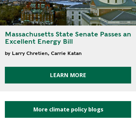
E
P
E
A
K
Massachusetts State Senate Passes an
Excellent Energy Bill
H
E
by Larry Chretien, Carrie Katan
A
T
I
LEARN MORE
N
G
O
I
L
More climate policy blogs