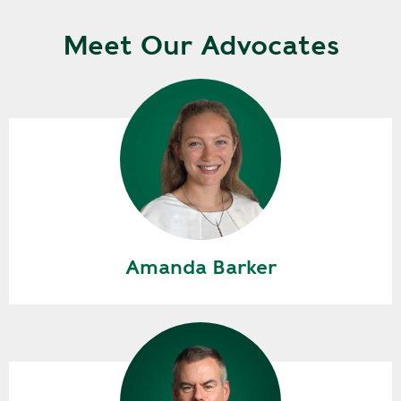
Meet Our Advocates
Amanda Barker