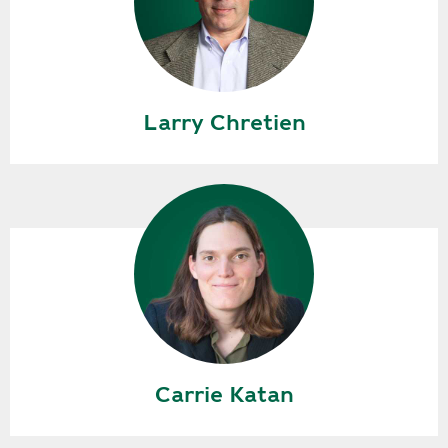
Larry Chretien
Carrie Katan