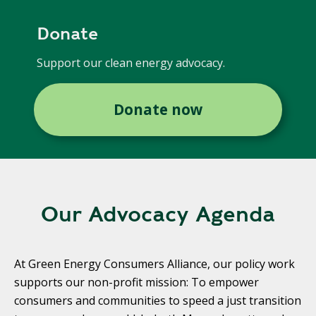
Donate
Support our clean energy advocacy.
Donate now
Our Advocacy Agenda
At Green Energy Consumers Alliance, our policy work
supports our non-profit mission: To empower
consumers and communities to speed a just transition