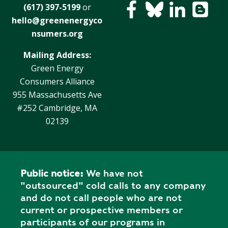
(617) 397-5199
or
hello@greenenergyco
nsumers.org
Mailing Address:
Green Energy
Consumers Alliance
955 Massachusetts Ave
#252 Cambridge, MA
02139
Public notice:
We have not
"outsourced" cold calls to any company
and do not call people who are not
current or prospective members or
participants of our programs in