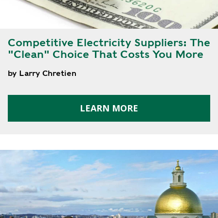
Y
N
P
O
H
L
E
Competitive Electricity Suppliers: The
I
A
"Clean" Choice That Costs You More
C
T
Y
P
by Larry Chretien
U
J
M
O
P
LEARN MORE
B
S
S
S
H
A
V
E
T
H