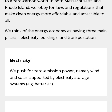
to a zero-carbon world. In both Massachusetts and
Rhode Island, we lobby for laws and regulations that
make clean energy more affordable and accessible to
all.
We think of the energy economy as having three main
pillars – electricity, buildings, and transportation.
Electricity
We push for zero-emission power, namely wind
and solar, supported by electricity storage
systems (e.g. batteries).