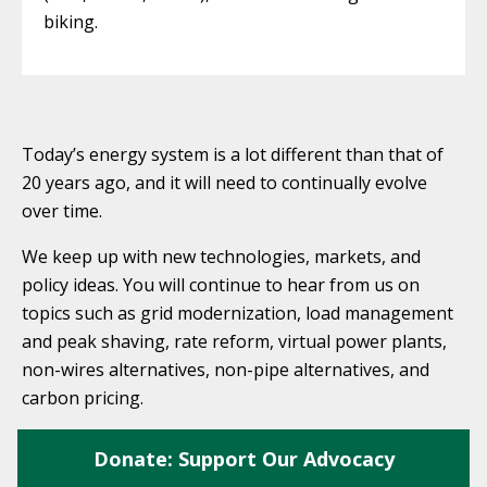
biking.
Today’s energy system is a lot different than that of
20 years ago, and it will need to continually evolve
over time.
We keep up with new technologies, markets, and
policy ideas. You will continue to hear from us on
topics such as grid modernization, load management
and peak shaving, rate reform, virtual power plants,
non-wires alternatives, non-pipe alternatives, and
carbon pricing.
Donate: Support Our Advocacy