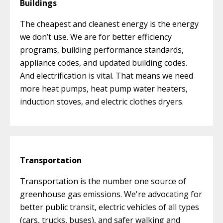
Buildings
The cheapest and cleanest energy is the energy
we don’t use. We are for better efficiency
programs, building performance standards,
appliance codes, and updated building codes.
And electrification is vital. That means we need
more heat pumps, heat pump water heaters,
induction stoves, and electric clothes dryers.
Transportation
Transportation is the number one source of
greenhouse gas emissions. We're advocating for
better public transit, electric vehicles of all types
(cars, trucks, buses), and safer walking and