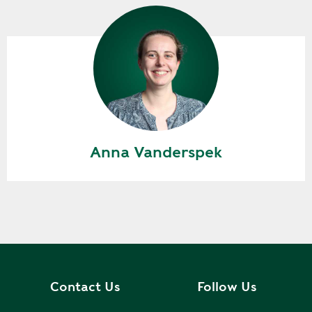
Anna Vanderspek
Contact Us
Follow Us