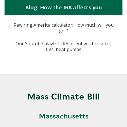
Blog: How the IRA affects you
Rewiring America calculator: How much will you
get?
Our Youtube playlist: IRA incentives for solar,
EVs, heat pumps
Mass Climate Bill
Massachusetts