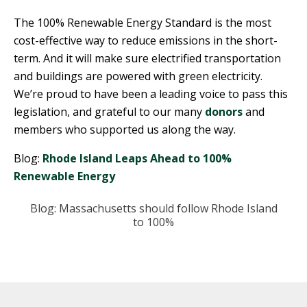
The 100% Renewable Energy Standard is the most
cost-effective way to reduce emissions in the short-
term. And it will make sure electrified transportation
and buildings are powered with green electricity.
We’re proud to have been a leading voice to pass this
legislation, and grateful to our many
donors
and
members who supported us along the way.
Blog:
Rhode Island Leaps Ahead to 100%
Renewable Energy
Blog: Massachusetts should follow Rhode Island
to 100%