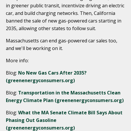
in greener public transit, incentivize driving an electric
car, and build charging networks. Then, California
banned the sale of new gas-powered cars starting in
2035, allowing other states to follow suit.
Massachusetts can end gas-powered car sales too,
and we'll be working on it.
More info:
Blog:
No New Gas Cars After 2035?
(greenenergyconsumers.org)
Blog:
Transportation in the Massachusetts Clean
Energy Climate Plan (greenenergyconsumers.org)
Blog:
What the MA Senate Climate Bill Says About
Phasing Out Gasoline
(greenenergyconsumers.org)