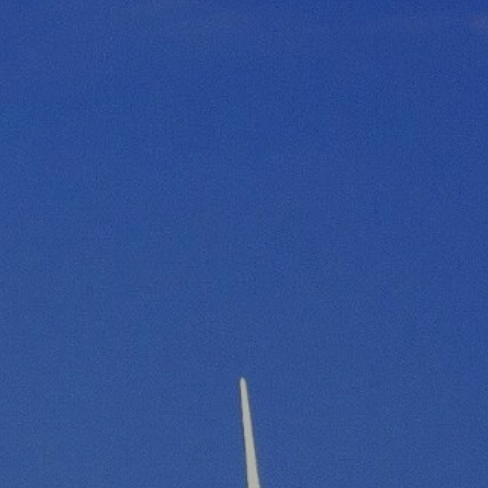
R
G
D
R
E
A
G
C
A
C
T
O
I
U
O
N
N
T
A
G
B
R
I
E
L
E
I
N
T
P
Y
O
W
S
E