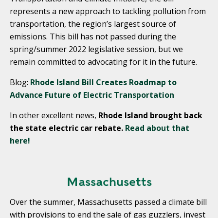
represents a new approach to tackling pollution from
transportation, the region’s largest source of
emissions. This bill has not passed during the
spring/summer 2022 legislative session, but we
remain committed to advocating for it in the future.
Blog:
Rhode Island Bill Creates Roadmap to
Advance Future of Electric Transportation
In other excellent news,
Rhode Island brought back
the state electric car rebate.
Read about that
here!
Massachusetts
Over the summer, Massachusetts passed a climate bill
with provisions to end the sale of gas guzzlers, invest