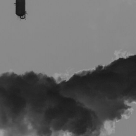
E
P
E
A
K
H
E
A
T
I
N
G
O
I
L