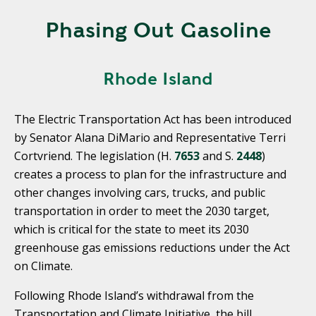
Phasing Out Gasoline
Rhode Island
The Electric Transportation Act has been introduced
by Senator Alana DiMario and Representative Terri
Cortvriend. The legislation (H.
7653
and S.
2448
)
creates a process to plan for the infrastructure and
other changes involving cars, trucks, and public
transportation in order to meet the 2030 target,
which is critical for the state to meet its 2030
greenhouse gas emissions reductions under the Act
on Climate.
Following Rhode Island’s withdrawal from the
Transportation and Climate Initiative, the bill