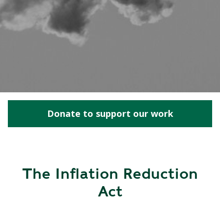
Donate to support our work
The Inflation Reduction
Act