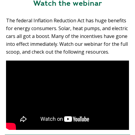
Watch the webinar
The federal Inflation Reduction Act has huge benefits
for energy consumers. Solar, heat pumps, and electric
cars all got a boost. Many of the incentives have gone
into effect immediately. Watch our webinar for the full
scoop, and check out the following resources.