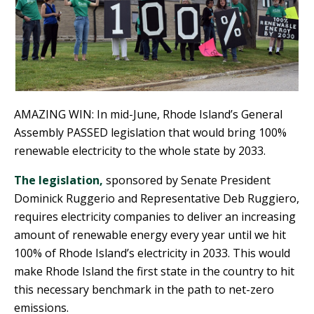
AMAZING WIN: In mid-June, Rhode Island’s General
Assembly PASSED legislation that would bring 100%
renewable electricity to the whole state by 2033.
The legislation,
sponsored by Senate President
Dominick Ruggerio and Representative Deb Ruggiero,
requires electricity companies to deliver an increasing
amount of renewable energy every year until we hit
100% of Rhode Island’s electricity in 2033. This would
make Rhode Island the first state in the country to hit
this necessary benchmark in the path to net-zero
emissions.