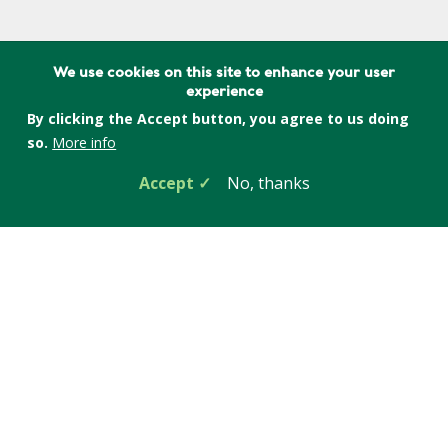
We use cookies on this site to enhance your user
Learn more about the Phasing out
experience
Gasoline campaign
By clicking the Accept button, you agree to us doing
so.
More info
Accept
No, thanks
Related Blog Posts
Jul 24, 2026
Save on Renter-Friendly Devices