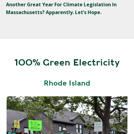
Another Great Year For Climate Legislation In
Massachusetts? Apparently. Let’s Hope.
100% Green Electricity
Rhode Island