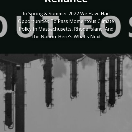
Y
N
P
In Spring & Summer 2022 We Have Had
O
H
Opportunities To Pass Momentous Climate
L
E
Policy In Massachusetts, Rhode Island, And
I
A
C
T
The Nation. Here's What's Next.
Y
P
U
J
M
O
P
B
S
S
S
H
A
V
E
T
H