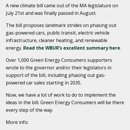
A new climate bill came out of the MA legislature on
July 21st and was finally passed in August.
The bill proposes landmark strides on phasing out
gas-powered cars, public transit, electric vehicle
infrastructure, cleaner heating, and renewable
energy.
Read the WBUR’s excellent summary here
.
Over 1,000 Green Energy Consumers supporters
wrote to the governor and/or their legislators in
support of the bill, including phasing out gas-
powered car sales starting in 2035.
Now, we have a lot of work to do to implement the
ideas in the bill. Green Energy Consumers will be there
every step of the way.
More info: