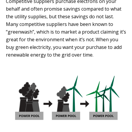
Competitive suppliers purchase electrons on your
behalf and often promise savings compared to what
the utility supplies, but these savings do not last.
Many competitive suppliers have been known to
“greenwash”, which is to market a product claiming it’s
great for the environment when it’s not. When you
buy green electricity, you want your purchase to add
renewable energy to the grid over time.