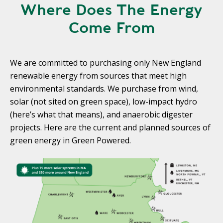
Where Does The Energy
Come From
We are committed to purchasing only New England
renewable energy from sources that meet high
environmental standards. We purchase from wind,
solar (not sited on green space), low-impact hydro
(here’s what that means), and anaerobic digester
projects. Here are the current and planned sources of
green energy in Green Powered.