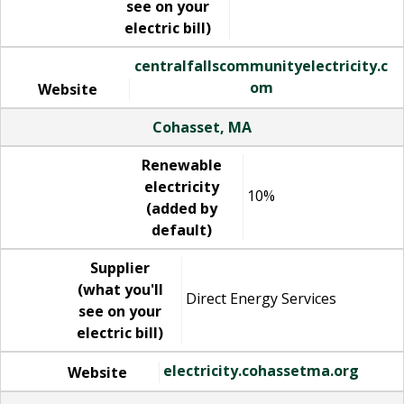
see on your
electric bill)
centralfallscommunityelectricity.c
om
Website
Cohasset, MA
Renewable
electricity
10%
(added by
default)
Supplier
(what you'll
Direct Energy Services
see on your
electric bill)
electricity.cohassetma.org
Website