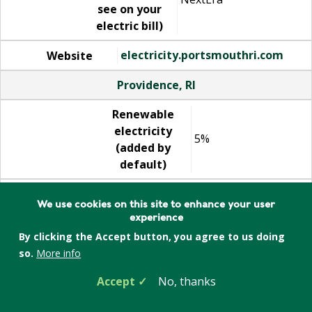
see on your
electric bill)
electricity.portsmouthri.com
Website
Providence, RI
Renewable
electricity
5%
(added by
default)
Supplier
We use cookies on this site to enhance your user
(what you'll
NextEra
experience
see on your
By clicking the Accept button, you agree to us doing
electric bill)
so.
More info
electricity.providenceri.gov
Website
Accept
No, thanks
Quincy, MA