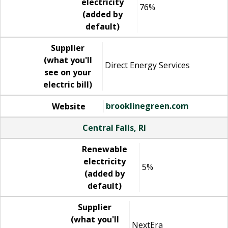
electricity
76%
(added by
default)
Supplier
(what you'll
Direct Energy Services
see on your
electric bill)
brooklinegreen.com
Website
Central Falls, RI
Renewable
electricity
5%
(added by
default)
Supplier
(what you'll
NextEra