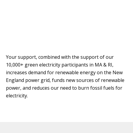
T
R
R
E
A
D
T
E
S
G
O
I
L
C
A
Your support, combined with the support of our
P
R
10,000+ green electricity participants in MA & RI,
L
increases demand for renewable energy on the New
A
D
N
R
England power grid, funds new sources of renewable
I
power, and reduces our need to burn fossil fuels for
P
V
electricity.
R
E
I
G
V
R
A
E
C
E