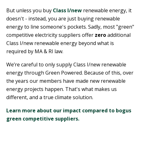
But unless you buy
Class I/new
renewable energy, it
doesn't - instead, you are just buying renewable
energy to line someone's pockets. Sadly, most "green"
competitive electricity suppliers offer
zero
additional
Class I/new renewable energy beyond what is
required by MA & RI law.
We’re careful to only supply Class I/new renewable
energy through Green Powered. Because of this, over
the years our members have made new renewable
energy projects happen. That's what makes us
different, and a true climate solution.
Learn more about our impact compared to bogus
green competitive suppliers.