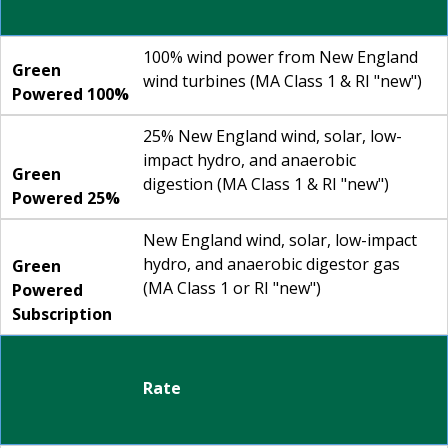
100% wind power from New England
Green
wind turbines (MA Class 1 & RI "new")
Powered 100%
25% New England wind, solar, low-
impact hydro, and anaerobic
Green
digestion (MA Class 1 & RI "new")
Powered 25%
New England wind, solar, low-impact
hydro, and anaerobic digestor gas
Green
(MA Class 1 or RI "new")
Powered
Subscription
Rate