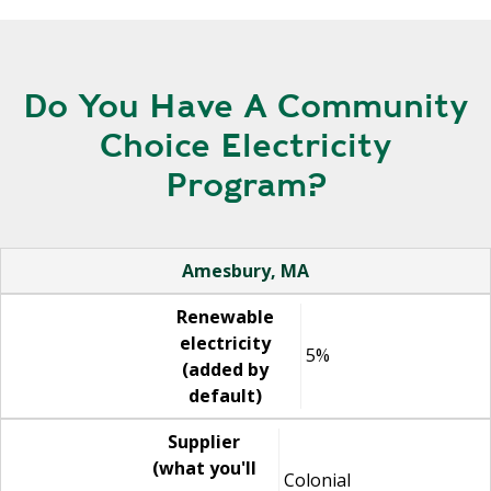
Do You Have A Community
Choice Electricity
Program?
Name
Renewable electricity (added by default)
Supplier (what you'll see on your electric bill)
Website
Amesbury, MA
Renewable
electricity
5%
(added by
default)
Supplier
(what you'll
Colonial