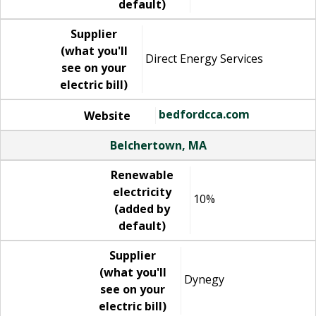
default)
Supplier
(what you'll
Direct Energy Services
see on your
electric bill)
bedfordcca.com
Website
Belchertown, MA
Renewable
electricity
10%
(added by
default)
Supplier
(what you'll
Dynegy
see on your
electric bill)