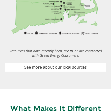
Resources that have recently been, are in, or are contracted
with Green Energy Consumers.
See more about our local sources
What Makes It Different