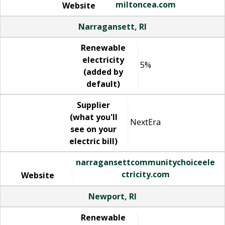
miltoncea.com
Website
Narragansett, RI
Renewable
electricity
5%
(added by
default)
Supplier
(what you'll
NextEra
see on your
electric bill)
narragansettcommunitychoiceele
ctricity.com
Website
Newport, RI
Renewable