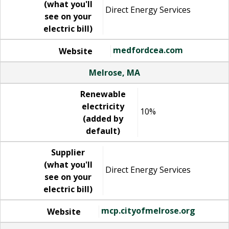
(what you'll
Direct Energy Services
see on your
electric bill)
medfordcea.com
Website
Melrose, MA
Renewable
electricity
10%
(added by
default)
Supplier
(what you'll
Direct Energy Services
see on your
electric bill)
mcp.cityofmelrose.org
Website