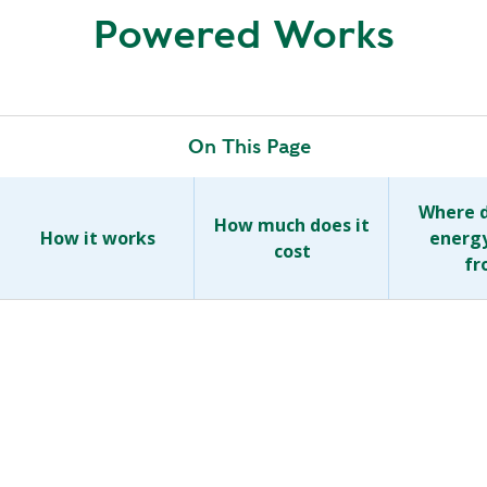
R
Powered Works
G
D
R
E
A
G
C
A
C
On This Page
T
O
I
U
O
Where d
N
How much does it
N
How it works
energ
T
cost
fr
A
G
B
R
I
E
L
E
I
N
T
P
Y
O
W
S
E