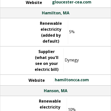
gloucester-cea.com
Website
Hamilton, MA
Renewable
electricity
5%
(added by
default)
Supplier
(what you'll
Dynegy
see on your
electric bill)
hamiltoncca.com
Website
Hanson, MA
Renewable
electricity
10%