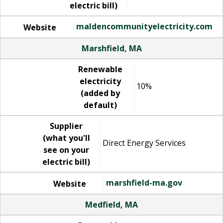
electric bill)
maldencommunityelectricity.com
Website
Marshfield, MA
Renewable
electricity
10%
(added by
default)
Supplier
(what you'll
Direct Energy Services
see on your
electric bill)
marshfield-ma.gov
Website
Medfield, MA