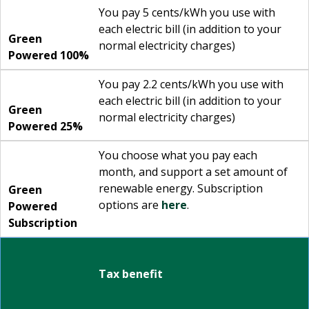
You pay 5 cents/kWh you use with
each electric bill (in addition to your
Green
normal electricity charges)
Powered 100%
You pay 2.2 cents/kWh you use with
each electric bill (in addition to your
Green
normal electricity charges)
Powered 25%
You choose what you pay each
month, and support a set amount of
renewable energy. Subscription
Green
options are
here
.
Powered
Subscription
Tax benefit