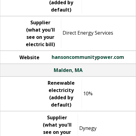
(added by
default)
Supplier
(what you'll
Direct Energy Services
see on your
electric bill)
hansoncommunitypower.com
Website
Malden, MA
Renewable
electricity
10%
(added by
default)
Supplier
(what you'll
Dynegy
see on your