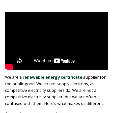
We are a r
enewable energy certificate
supplier for
the public good. We do not supply electrons, as
competitive electricity suppliers do. We are not a
competitive electricity supplier, but we are often
confused with them. Here’s what makes us different.