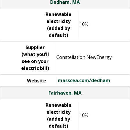
Dedham, MA
Renewable
electricity
10%
(added by
default)
Supplier
(what you'll
Constellation NewEnergy
see on your
electric bill)
masscea.com/dedham
Website
Fairhaven, MA
Renewable
electricity
10%
(added by
default)