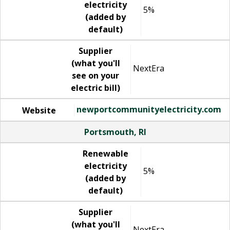
electricity
5%
(added by
default)
Supplier
(what you'll
NextEra
see on your
electric bill)
newportcommunityelectricity.com
Website
Portsmouth, RI
Renewable
electricity
5%
(added by
default)
Supplier
(what you'll
NextEra