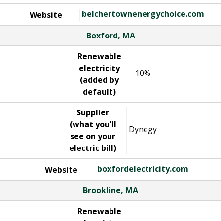
belchertownenergychoice.com
Website
Boxford, MA
Renewable
electricity
10%
(added by
default)
Supplier
(what you'll
Dynegy
see on your
electric bill)
boxfordelectricity.com
Website
Brookline, MA
Renewable