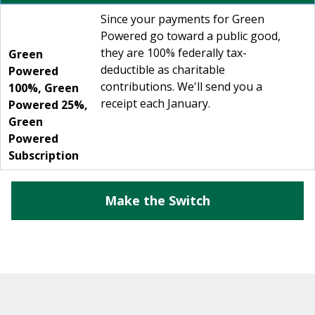
Since your payments for Green
Powered go toward a public good,
they are 100% federally tax-
Green
deductible as charitable
Powered
contributions. We'll send you a
100%
,
Green
receipt each January.
Powered 25%
,
Green
Powered
Subscription
Make the Switch