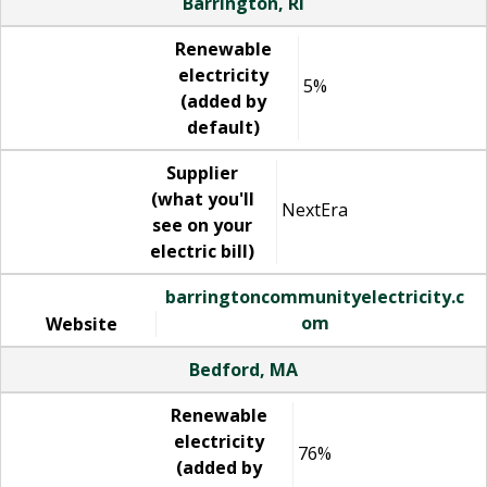
Barrington, RI
Renewable
electricity
5%
(added by
default)
Supplier
(what you'll
NextEra
see on your
electric bill)
barringtoncommunityelectricity.c
om
Website
Bedford, MA
Renewable
electricity
76%
(added by