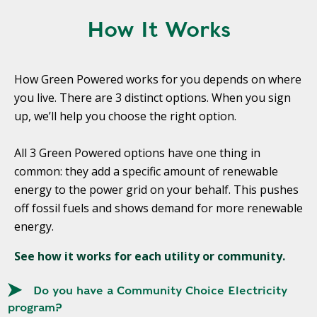
Y
N
P
How It Works
O
H
L
E
I
A
How Green Powered works for you depends on where
C
T
you live. There are 3 distinct options. When you sign
Y
P
up, we’ll help you choose the right option.
U
J
M
O
All 3 Green Powered options have one thing in
P
B
common: they add a specific amount of renewable
S
S
energy to the power grid on your behalf. This pushes
S
off fossil fuels and shows demand for more renewable
H
energy.
A
V
See how it works for each utility or community.
E
T
Do you have a Community Choice Electricity
H
program?