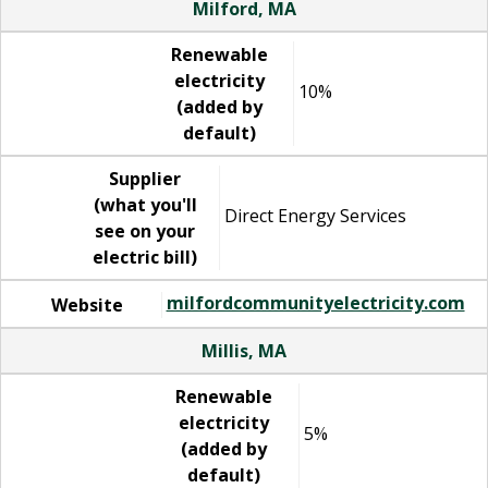
Milford, MA
Renewable
electricity
10%
(added by
default)
Supplier
(what you'll
Direct Energy Services
see on your
electric bill)
milfordcommunityelectricity.com
Website
Millis, MA
Renewable
electricity
5%
(added by
default)