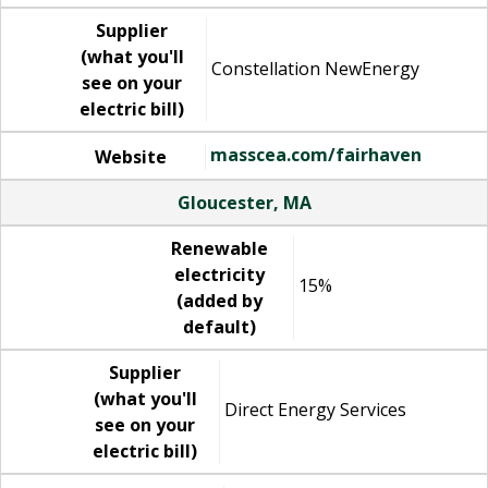
Supplier
(what you'll
Constellation NewEnergy
see on your
electric bill)
masscea.com/fairhaven
Website
Gloucester, MA
Renewable
electricity
15%
(added by
default)
Supplier
(what you'll
Direct Energy Services
see on your
electric bill)