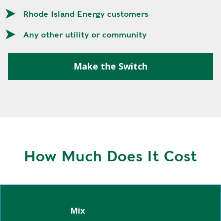
E
P
Rhode Island Energy customers
E
Any other utility or community
A
K
Make the Switch
H
E
A
T
I
N
G
O
How Much Does It Cost
I
L
Green Powered 100%
Green Powered 25%
Green Powered Subscription
Mix