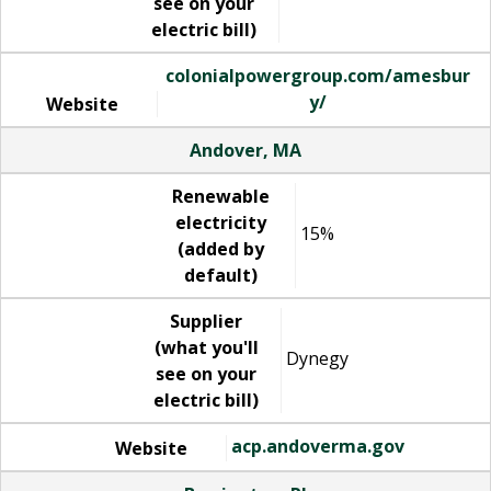
see on your
electric bill)
colonialpowergroup.com/amesbur
y/
Website
Andover, MA
Renewable
electricity
15%
(added by
default)
Supplier
(what you'll
Dynegy
see on your
electric bill)
acp.andoverma.gov
Website