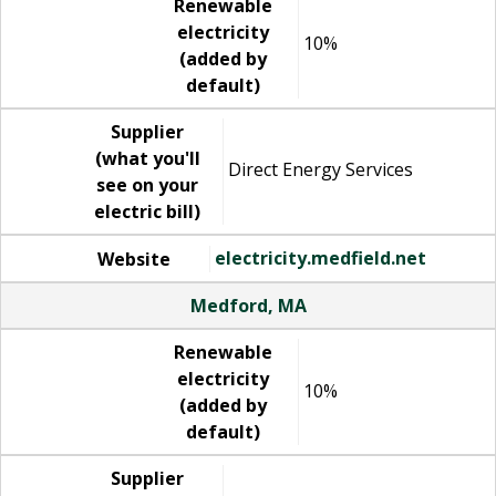
Renewable
electricity
10%
(added by
default)
Supplier
(what you'll
Direct Energy Services
see on your
electric bill)
electricity.medfield.net
Website
Medford, MA
Renewable
electricity
10%
(added by
default)
Supplier