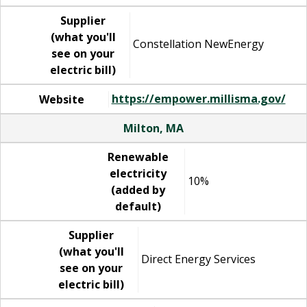
Supplier
(what you'll
Constellation NewEnergy
see on your
electric bill)
https://empower.millisma.gov/
Website
Milton, MA
Renewable
electricity
10%
(added by
default)
Supplier
(what you'll
Direct Energy Services
see on your
electric bill)