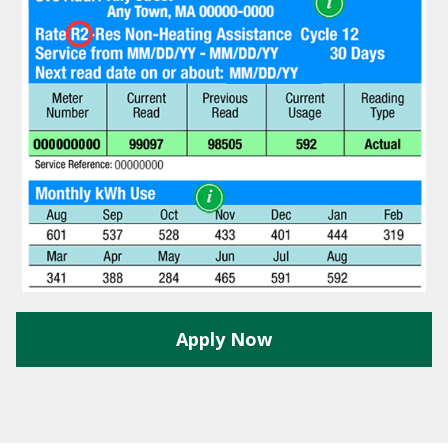
Y
N
P
O
H
L
E
I
A
C
T
Y
P
U
J
M
O
P
B
S
S
S
H
A
Apply Now
V
E
T
H