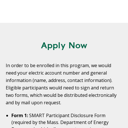
Apply Now
In order to be enrolled in this program, we would
need your electric account number and general
information (name, address, contact information).
Eligible participants would need to sign and return
two forms, which would be distributed electronically
and by mail upon request.
Form 1:
SMART Participant Disclosure Form
(required by the Mass. Department of Energy