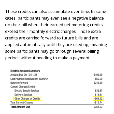
These credits can also accumulate over time. In some
cases, participants may even see a negative balance
on their bill when their earned net metering credits
exceed their monthly electric charges. Those extra
credits are carried forward to future bills and are
applied automatically until they are used up, meaning
some participants may go through several billing
periods without needing to make a payment.