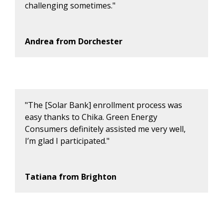
challenging sometimes."
Andrea from Dorchester
"The [Solar Bank] enrollment process was
easy thanks to Chika. Green Energy
Consumers definitely assisted me very well,
I’m glad I participated."
Tatiana from Brighton