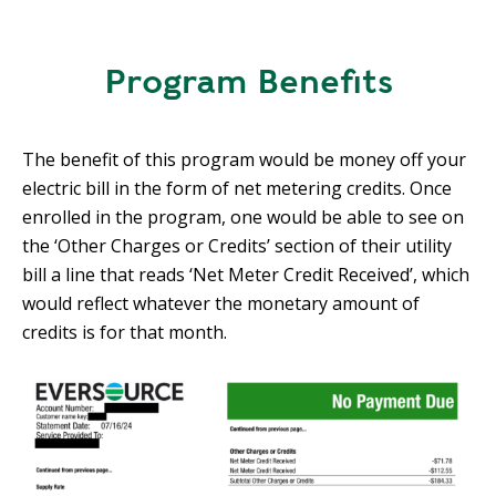
E
P
E
Program Benefits
A
K
H
The benefit of this program would be money off your
E
electric bill in the form of net metering credits. Once
A
enrolled in the program, one would be able to see on
T
the ‘Other Charges or Credits’ section of their utility
I
bill a line that reads ‘Net Meter Credit Received’, which
N
would reflect whatever the monetary amount of
G
credits is for that month.
O
I
L