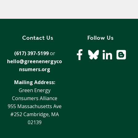
Contact Us
Follow Us
(617) 397-5199
or
hello@greenenergyco
nsumers.org
Mailing Address:
Green Energy
Consumers Alliance
955 Massachusetts Ave
#252 Cambridge, MA
02139