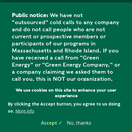
Public notice:
We have not
"outsourced" cold calls to any company
and do not call people who are not
current or prospective members or
participants of our programs in
Massachusetts and Rhode Island. If you
have received a call from "Green
Energy" or "Green Energy Company," or
a company claiming we asked them to
call you, this is NOT our organization,
and it is a SCAM. Please report the call
We use cookies on this site to enhance your user
to your state attorney general's office.
experience
By clicking the Accept button, you agree to us doing
so.
More info
Privacy Policy
Accept
No, thanks