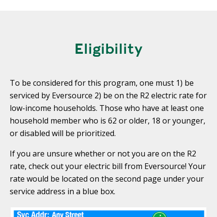
T
R
R
E
A
D
T
Eligibility
E
S
G
O
I
L
To be considered for this program, one must 1) be
C
A
P
serviced by Eversource 2) be on the R2 electric rate for
R
L
low-income households. Those who have at least one
A
D
household member who is 62 or older, 18 or younger,
N
R
or disabled will be prioritized.
I
P
V
If you are unsure whether or not you are on the R2
R
E
rate, check out your electric bill from Eversource! Your
I
G
rate would be located on the second page under your
V
R
service address in a blue box.
A
E
C
E