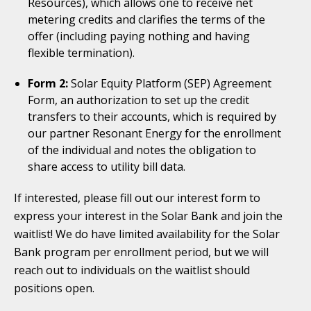
Resources), which allows one to receive net
metering credits and clarifies the terms of the
offer (including paying nothing and having
flexible termination).
Form 2:
Solar Equity Platform (SEP) Agreement
Form, an authorization to set up the credit
transfers to their accounts, which is required by
our partner Resonant Energy for the enrollment
of the individual and notes the obligation to
share access to utility bill data.
If interested, please fill out our interest form to
express your interest in the Solar Bank and join the
waitlist! We do have limited availability for the Solar
Bank program per enrollment period, but we will
reach out to individuals on the waitlist should
positions open.