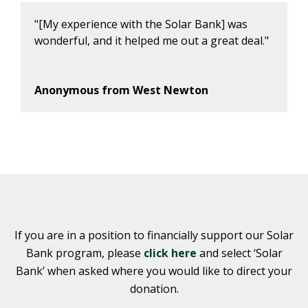
"[My experience with the Solar Bank] was
wonderful, and it helped me out a great deal."
Anonymous from West Newton
If you are in a position to financially support our Solar
Bank program, please
click here
and select ‘Solar
Bank’ when asked where you would like to direct your
donation.