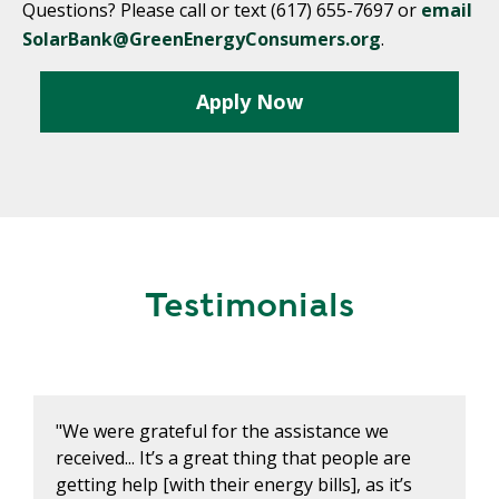
Questions? Please call or text (617) 655-7697 or
email
SolarBank@GreenEnergyConsumers.org
.
Apply Now
Testimonials
"We were grateful for the assistance we
received... It’s a great thing that people are
getting help [with their energy bills], as it’s