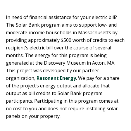
R
G
D
R
In need of financial assistance for your electric bill?
E
A
The Solar Bank program aims to support low- and
G
C
moderate-income households in Massachusetts by
A
C
providing approximately $500 worth of credits to each
T
O
recipient’s electric bill over the course of several
I
U
O
months. The energy for this program is being
N
N
generated at the Discovery Museum in Acton, MA.
T
This project was developed by our partner
A
G
organization,
Resonant Energy
. We pay for a share
B
R
I
of the project’s energy output and allocate that
E
L
output as bill credits to Solar Bank program
E
I
participants. Participating in this program comes at
N
T
no cost to you and does not require installing solar
P
Y
O
panels on your property.
W
S
E