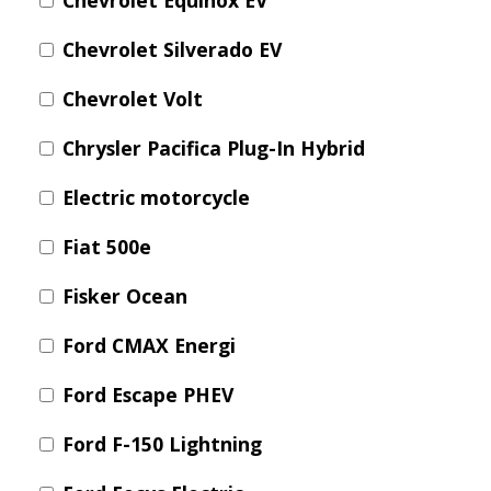
Chevrolet Equinox EV
Chevrolet Silverado EV
Chevrolet Volt
Chrysler Pacifica Plug-In Hybrid
Electric motorcycle
Fiat 500e
Fisker Ocean
Ford CMAX Energi
Ford Escape PHEV
Ford F-150 Lightning