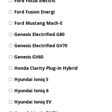
Ford Focus Electric
Ford Fusion Energi
Ford Mustang Mach-E
Genesis Electrified G80
Genesis Electrified GV70
Genesis GV60
Honda Clarity Plug-In Hybrid
Hyundai Ioniq 5
Hyundai Ioniq 6
Hyundai Ioniq EV