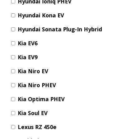
Hyundai Ioniq PHEV
Hyundai Kona EV
Hyundai Sonata Plug-In Hybrid
Kia EV6
Kia EV9
Kia Niro EV
Kia Niro PHEV
Kia Optima PHEV
Kia Soul EV
Lexus RZ 450e