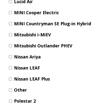
Lucid Air
MINI Cooper Electric
MINI Countryman SE Plug-in Hybrid
Mitsubishi i-MiEV
Mitsubishi Outlander PHEV
Nissan Ariya
Nissan LEAF
Nissan LEAF Plus
Other
Polestar 2