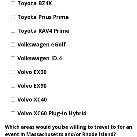
Toyota BZ4X
Toyota Prius Prime
Toyota RAV4 Prime
Volkswagen eGolf
Volkswagen ID.4
Volvo EX30
Volvo EX90
Volvo XC40
Volvo XC60 Plug-in Hybrid
Which areas would you be willing to travel to for an
event in Massachusetts and/or Rhode Island?