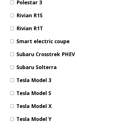
Polestar 3
Rivian R1S
Rivian R1T
Smart electric coupe
Subaru Crosstrek PHEV
Subaru Solterra
Tesla Model 3
Tesla Model S
Tesla Model X
Tesla Model Y