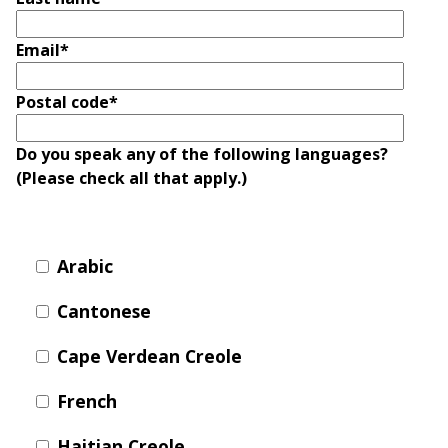
T
R
R
E
Email
*
A
D
T
E
Postal code
*
S
G
O
I
Do you speak any of the following languages?
L
C
(Please check all that apply.)
A
P
R
L
A
D
Arabic
N
R
I
P
Cantonese
V
R
E
Cape Verdean Creole
I
G
V
R
French
A
E
C
E
Haitian Creole