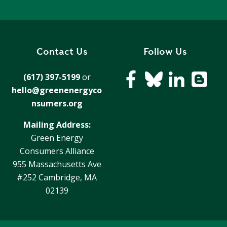
Contact Us
Follow Us
(617) 397-5199
or
hello@greenenergyco
nsumers.org
Mailing Address:
Green Energy
Consumers Alliance
955 Massachusetts Ave
#252 Cambridge, MA
02139