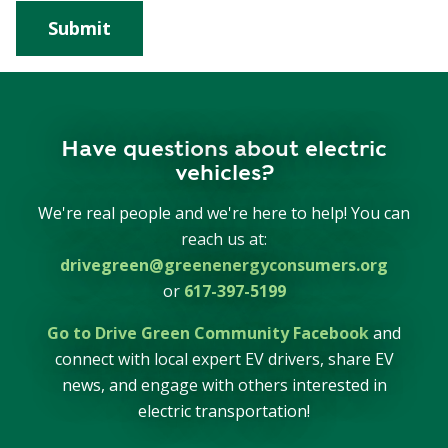
Have questions about electric
vehicles?
We're real people and we're here to help! You can
reach us at:
drivegreen@greenenergyconsumers.org
or
617-397-5199
Go to Drive Green Community Facebook
and
connect with local expert EV drivers, share EV
news, and engage with others interested in
electric transportation!