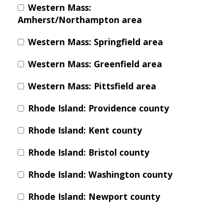
Western Mass:
Amherst/Northampton area
Western Mass: Springfield area
Western Mass: Greenfield area
Western Mass: Pittsfield area
Rhode Island: Providence county
Rhode Island: Kent county
Rhode Island: Bristol county
Rhode Island: Washington county
Rhode Island: Newport county