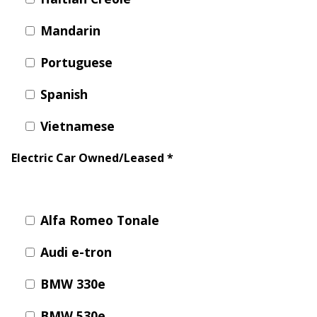
Y
N
P
Mandarin
O
H
L
E
Portuguese
I
A
C
T
Spanish
Y
P
U
Vietnamese
J
M
O
P
Electric Car Owned/Leased
*
B
S
S
S
H
Alfa Romeo Tonale
A
Audi e-tron
V
E
BMW 330e
T
H
BMW 530e