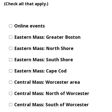
(Check all that apply.)
Online events
Eastern Mass: Greater Boston
Eastern Mass: North Shore
Eastern Mass: South Shore
Eastern Mass: Cape Cod
Central Mass: Worcester area
Central Mass: North of Worcester
Central Mass: South of Worcester