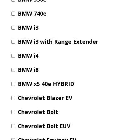
E
P
BMW 740e
E
A
BMW i3
K
BMW i3 with Range Extender
H
E
BMW i4
A
T
BMW i8
I
N
BMW x5 40e HYBRID
G
O
Chevrolet Blazer EV
I
L
Chevrolet Bolt
Chevrolet Bolt EUV