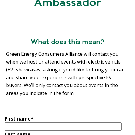
Ambassador
R
G
D
R
E
A
G
C
A
C
What does this mean?
T
O
I
U
Green Energy Consumers Alliance will contact you
O
N
when we host or attend events with electric vehicle
N
T
(EV) showcases, asking if you’d like to bring your car
A
G
and share your experience with prospective EV
B
R
buyers. We’ll only contact you about events in the
I
E
areas you indicate in the form.
L
E
I
N
T
P
Y
First name
*
O
W
S
E
Last name