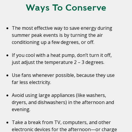
Ways To Conserve
The most effective way to save energy during
summer peak events is by turning the air
conditioning up a few degrees, or off.
If you cool with a heat pump, don’t turn it off,
just adjust the temperature 2 – 3 degrees.
Use fans whenever possible, because they use
far less electricity.
Avoid using large appliances (like washers,
dryers, and dishwashers) in the afternoon and
evening.
Take a break from TV, computers, and other
electronic devices for the afternoon—or charge