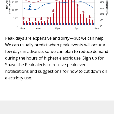
Peak days are expensive and dirty—but we can help.
We can usually predict when peak events will occur a
few days in advance, so we can plan to reduce demand
during the hours of highest electric use. Sign up for
Shave the Peak alerts to receive peak event
notifications and suggestions for how to cut down on
electricity use.