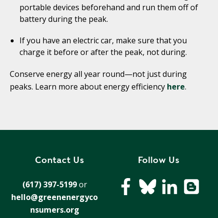
portable devices beforehand and run them off of
battery during the peak.
If you have an electric car, make sure that you
charge it before or after the peak, not during.
Conserve energy all year round—not just during
peaks. Learn more about energy efficiency
here
.
Contact Us
Follow Us
(617) 397-5199
or
hello@greenenergyco
nsumers.org