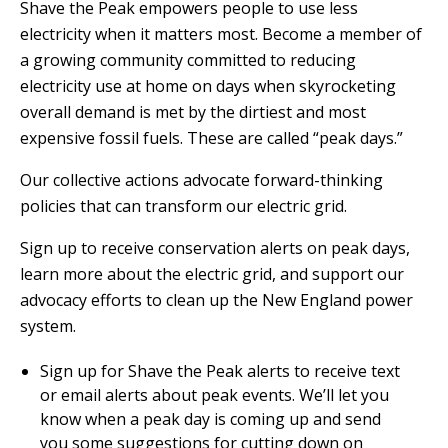
E
Shave the Peak empowers people to use less
P
electricity when it matters most. Become a member of
E
a growing community committed to reducing
A
electricity use at home on days when skyrocketing
K
overall demand is met by the dirtiest and most
expensive fossil fuels. These are called “peak days.”
H
E
Our collective actions advocate forward-thinking
A
policies that can transform our electric grid.
T
I
Sign up to receive conservation alerts on peak days,
N
learn more about the electric grid, and support our
G
advocacy efforts to clean up the New England power
O
system.
I
L
Sign up for Shave the Peak alerts to receive text
or email alerts about peak events. We’ll let you
know when a peak day is coming up and send
you some suggestions for cutting down on