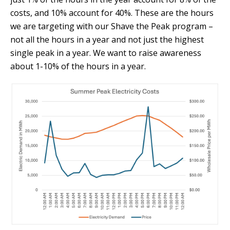
costs, and 10% account for 40%. These are the hours
we are targeting with our Shave the Peak program –
not all the hours in a year and not just the highest
single peak in a year. We want to raise awareness
about 1-10% of the hours in a year.