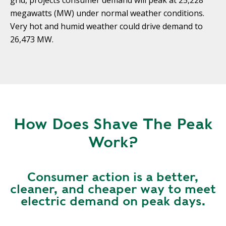
grid, projects consumer demand will peak at 25,228
Y
N
megawatts (MW) under normal weather conditions.
P
Very hot and humid weather could drive demand to
O
H
L
E
26,473 MW.
I
A
C
T
Y
P
U
J
M
O
P
B
How Does Shave The Peak
S
S
Work?
S
H
A
Consumer action is a better,
V
cleaner, and cheaper way to meet
E
electric demand on peak days.
T
H