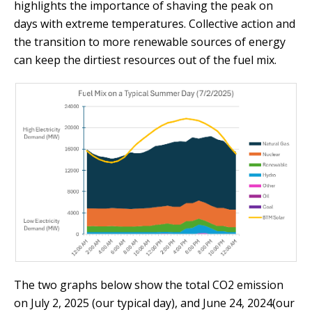
highlights the importance of shaving the peak on
days with extreme temperatures. Collective action and
the transition to more renewable sources of energy
can keep the dirtiest resources out of the fuel mix.
The two graphs below show the total CO2 emission
on July 2, 2025 (our typical day), and June 24, 2024(our