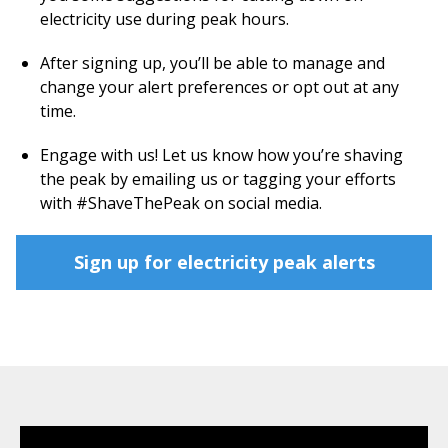
electricity use during peak hours.
After signing up, you’ll be able to manage and
change your alert preferences or opt out at any
time.
Engage with us! Let us know how you’re shaving
the peak by emailing us or tagging your efforts
with #ShaveThePeak on social media.
Sign up for electricity peak alerts