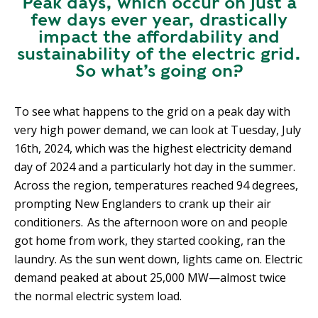
Peak days, which occur on just a
few days ever year, drastically
impact the affordability and
sustainability of the electric grid.
So what’s going on?
To see what happens to the grid on a peak day with
very high power demand, we can look at Tuesday, July
16th, 2024, which was the highest electricity demand
day of 2024 and a particularly hot day in the summer.
Across the region, temperatures reached 94 degrees,
prompting New Englanders to crank up their air
conditioners. As the afternoon wore on and people
got home from work, they started cooking, ran the
laundry. As the sun went down, lights came on. Electric
demand peaked at about 25,000 MW—almost twice
the normal electric system load.