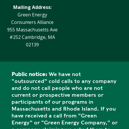
Mailing Address:
Green Energy
Consumers Alliance
955 Massachusetts Ave
#252 Cambridge, MA
02139
Public notice:
We have not
"outsourced" cold calls to any company
and do not call people who are not
current or prospective members or
participants of our programs in
Massachusetts and Rhode Island. If you
have received a call from "Green
Energy" or "Green Energy Company," or