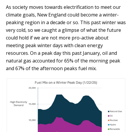
As society moves towards electrification to meet our
climate goals, New England could become a winter-
peaking region in a decade or so. This past winter was
very cold, so we caught a glimpse of what the future
could hold if we are not more pro-active about
meeting peak winter days with clean energy
resources. On a peak day this past January, oil and
natural gas accounted for 65% of the morning peak
and 67% of the afternoon peaks fuel mix.