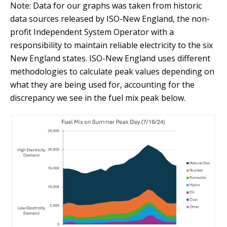
Note: Data for our graphs was taken from historic
data sources released by ISO-New England, the non-
profit Independent System Operator with a
responsibility to maintain reliable electricity to the six
New England states. ISO-New England uses different
methodologies to calculate peak values depending on
what they are being used for, accounting for the
discrepancy we see in the fuel mix peak below.