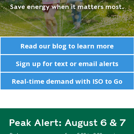
R
Save energy when it matters most.
G
D
R
E
A
G
C
A
C
T
O
Read our blog to learn more
I
U
O
N
Sign up for text or email alerts
N
T
A
G
Real-time demand with ISO to Go
B
R
I
E
L
E
I
N
T
P
Y
O
Peak Alert: August 6 & 7
W
S
E