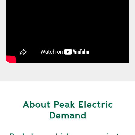
About Peak Electric
Demand