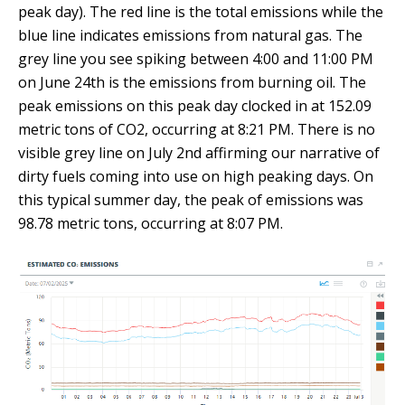
peak day). The red line is the total emissions while the
blue line indicates emissions from natural gas. The
grey line you see spiking between 4:00 and 11:00 PM
on June 24th is the emissions from burning oil. The
peak emissions on this peak day clocked in at 152.09
metric tons of CO2, occurring at 8:21 PM. There is no
visible grey line on July 2nd affirming our narrative of
dirty fuels coming into use on high peaking days. On
this typical summer day, the peak of emissions was
98.78 metric tons, occurring at 8:07 PM.