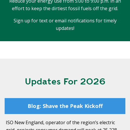
Reduce your energy use from 5:00 to 9:00 p.m. in an
T
R
R
effort to keep the dirtiest fossil fuels off the grid.
E
A
D
Sign up for text or email notifications for timely
T
updates!
E
S
G
O
I
L
C
A
P
R
L
A
D
N
R
Updates For 2026
I
P
V
R
E
I
Blog: Shave the Peak Kickoff
G
V
R
A
E
ISO New England, operator of the region’s electric
C
E