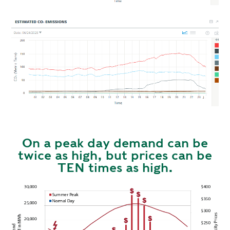
On a peak day demand can be
twice as high, but prices can be
TEN times as high.