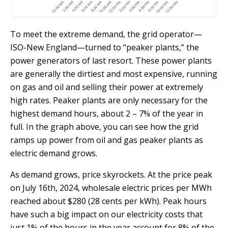
To meet the extreme demand, the grid operator—
ISO-New England—turned to “peaker plants,” the
power generators of last resort. These power plants
are generally the dirtiest and most expensive, running
on gas and oil and selling their power at extremely
high rates. Peaker plants are only necessary for the
highest demand hours, about 2 – 7% of the year in
full. In the graph above, you can see how the grid
ramps up power from oil and gas peaker plants as
electric demand grows.
As demand grows, price skyrockets. At the price peak
on July 16th, 2024, wholesale electric prices per MWh
reached about $280 (28 cents per kWh). Peak hours
have such a big impact on our electricity costs that
just 1% of the hours in the year account for 8% of the