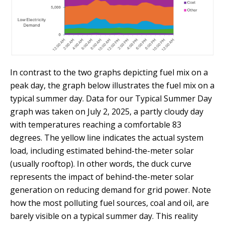
In contrast to the two graphs depicting fuel mix on a
peak day, the graph below illustrates the fuel mix on a
typical summer day. Data for our Typical Summer Day
graph was taken on July 2, 2025, a partly cloudy day
with temperatures reaching a comfortable 83
degrees. The yellow line indicates the actual system
load, including estimated behind-the-meter solar
(usually rooftop). In other words, the duck curve
represents the impact of behind-the-meter solar
generation on reducing demand for grid power. Note
how the most polluting fuel sources, coal and oil, are
barely visible on a typical summer day. This reality