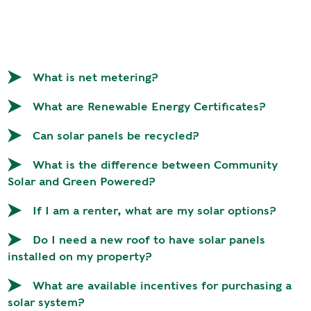
R
G
D
R
E
A
G
C
What is net metering?
A
C
T
O
What are Renewable Energy Certificates?
I
U
O
N
Can solar panels be recycled?
N
T
What is the difference between Community
A
G
Solar and Green Powered?
B
R
I
E
If I am a renter, what are my solar options?
L
E
I
Do I need a new roof to have solar panels
N
T
installed on my property?
P
Y
O
What are available incentives for purchasing a
W
S
solar system?
E