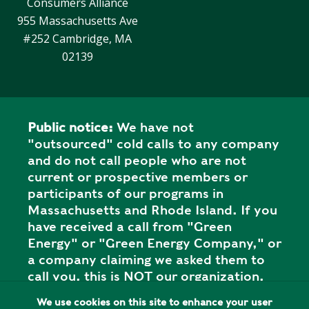
Consumers Alliance
Y
N
P
955 Massachusetts Ave
O
H
#252 Cambridge, MA
L
E
02139
I
A
C
T
Y
P
U
Public notice:
We have not
J
M
"outsourced" cold calls to any company
O
P
and do not call people who are not
B
S
current or prospective members or
S
participants of our programs in
S
Massachusetts and Rhode Island. If you
H
have received a call from "Green
A
Energy" or "Green Energy Company," or
V
a company claiming we asked them to
E
call you, this is NOT our organization,
T
and it is a SCAM. Please report the call
H
We use cookies on this site to enhance your user