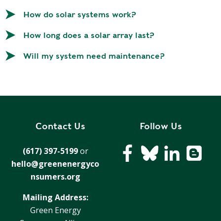
T
R
R
How do solar systems work?
E
A
D
How long does a solar array last?
T
E
S
Will my system need maintenance?
G
O
I
L
C
A
P
R
L
A
D
Contact Us
Follow Us
N
R
I
(617) 397-5199
or
P
V
hello@greenenergyco
R
E
I
nsumers.org
G
V
R
Mailing Address:
A
E
Green Energy
C
E