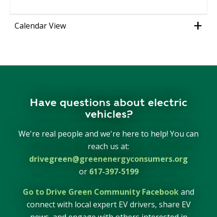
Calendar View
Have questions about electric
vehicles?
We're real people and we're here to help! You can
reach us at:
drivegreen@greenenergyconsumers.org
or
617-397-5199
Go to Drive Green Community Facebook
and
connect with local expert EV drivers, share EV