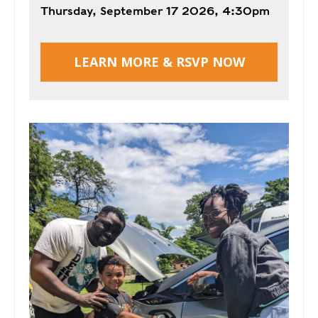
T
Thursday, September 17 2026, 4:30pm
R
R
E
A
D
T
LEARN MORE & RSVP NOW
E
S
G
O
I
L
C
A
P
R
L
A
D
N
R
I
P
V
R
E
I
G
V
R
A
E
C
E