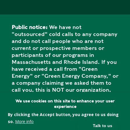
Public notice:
We have not
"outsourced" cold calls to any company
and do not call people who are not
current or prospective members or
participants of our programs in
Massachusetts and Rhode Island. If you
have received a call from "Green
Energy" or "Green Energy Company," or
a company claiming we asked them to
call you, this is NOT our organization,
and it is a SCAM. Please report the call
We use cookies on this site to enhance your user
to your state attorney general's office.
experience
By clicking the Accept button, you agree to us doing
so.
More info