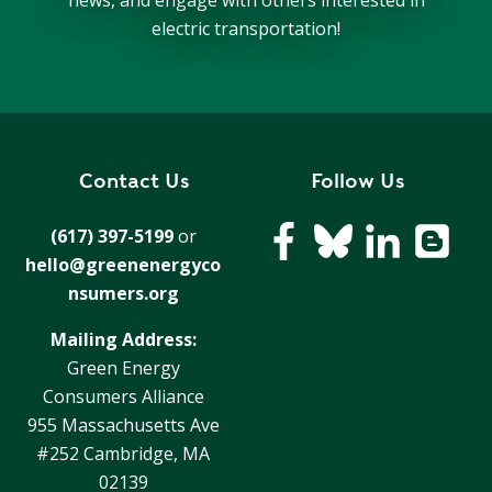
news, and engage with others interested in
electric transportation!
Contact Us
Follow Us
(617) 397-5199
or
hello@greenenergyco
nsumers.org
Mailing Address:
Green Energy
Consumers Alliance
955 Massachusetts Ave
#252 Cambridge, MA
02139