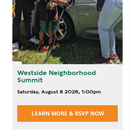
Y
N
P
O
H
L
E
I
A
C
T
Y
P
U
J
M
O
P
B
Westside Neighborhood
S
S
Summit
S
Saturday, August 8 2026, 1:00pm
H
A
V
LEARN MORE & RSVP NOW
E
T
H