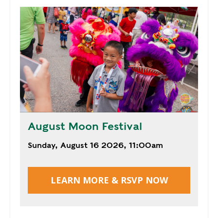
E
P
E
A
K
H
E
A
T
I
August Moon Festival
N
G
Sunday, August 16 2026, 11:00am
O
I
L
LEARN MORE & RSVP NOW