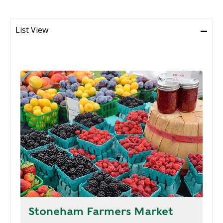
R
G
D
R
List View
E
A
G
C
A
C
T
O
I
U
O
N
N
T
A
G
B
R
I
E
L
E
I
N
T
P
Y
O
W
Stoneham Farmers Market
S
E