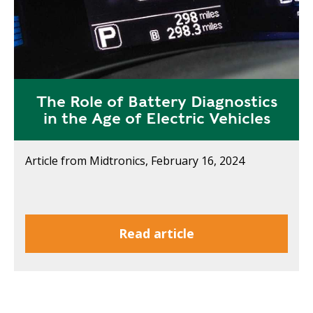
The Role of Battery Diagnostics
in the Age of Electric Vehicles
Article from Midtronics, February 16, 2024
Read article