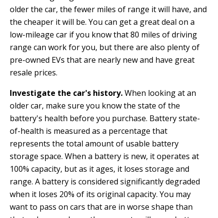
older the car, the fewer miles of range it will have, and
the cheaper it will be. You can get a great deal on a
low-mileage car if you know that 80 miles of driving
range can work for you, but there are also plenty of
pre-owned EVs that are nearly new and have great
resale prices.
Investigate the car's history.
When looking at an
older car, make sure you know the state of the
battery's health before you purchase. Battery state-
of-health is measured as a percentage that
represents the total amount of usable battery
storage space. When a battery is new, it operates at
100% capacity, but as it ages, it loses storage and
range. A battery is considered significantly degraded
when it loses 20% of its original capacity. You may
want to pass on cars that are in worse shape than