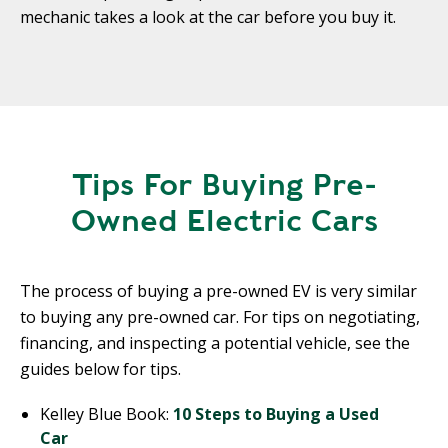
mechanic takes a look at the car before you buy it.
Tips For Buying Pre-
Owned Electric Cars
The process of buying a pre-owned EV is very similar
to buying any pre-owned car. For tips on negotiating,
financing, and inspecting a potential vehicle, see the
guides below for tips.
Kelley Blue Book:
10 Steps to Buying a Used
Car