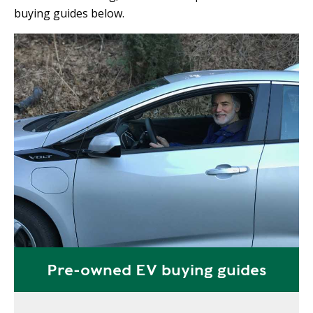
buying guides below.
Pre-owned EV buying guides