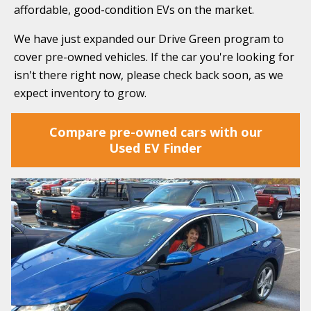
affordable, good-condition EVs on the market.
We have just expanded our Drive Green program to
cover pre-owned vehicles. If the car you're looking for
isn't there right now, please check back soon, as we
expect inventory to grow.
Compare pre-owned cars with our
Used EV Finder