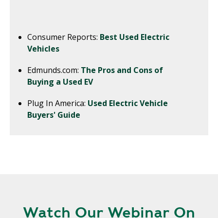
Consumer Reports:
Best Used Electric
Vehicles
Edmunds.com:
The Pros and Cons of
Buying a Used EV
Plug In America:
Used Electric Vehicle
Buyers' Guide
Watch Our Webinar On