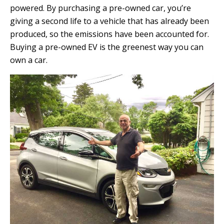
powered. By purchasing a pre-owned car, you’re
giving a second life to a vehicle that has already been
produced, so the emissions have been accounted for.
Buying a pre-owned EV is the greenest way you can
own a car.