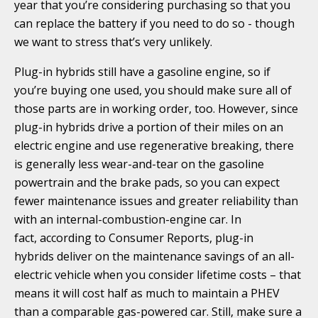
year that you’re considering purchasing so that you
can replace the battery if you need to do so - though
we want to stress that’s very unlikely.
Plug-in hybrids still have a gasoline engine, so if
you’re buying one used, you should make sure all of
those parts are in working order, too. However, since
plug-in hybrids drive a portion of their miles on an
electric engine and use regenerative breaking, there
is generally less wear-and-tear on the gasoline
powertrain and the brake pads, so you can expect
fewer maintenance issues and greater reliability than
with an internal-combustion-engine car. In
fact, according to Consumer Reports, plug-in
hybrids deliver on the maintenance savings of an all-
electric vehicle when you consider lifetime costs – that
means it will cost half as much to maintain a PHEV
than a comparable gas-powered car. Still, make sure a