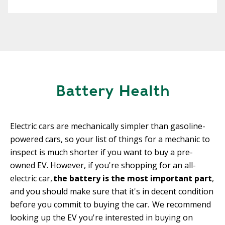
Battery Health
Electric cars are mechanically simpler than gasoline-
powered cars, so your list of things for a mechanic to
inspect is much shorter if you want to buy a pre-
owned EV. However, if you're shopping for an all-
electric car,
the battery is the most important part
,
and you should make sure that it's in decent condition
before you commit to buying the car. We recommend
looking up the EV you're interested in buying on