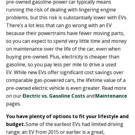
pre-owned gasoline-power car typically means
running the risk of dealing with lingering engine
problems, but this risk is substantially lower with EVs.
There’s a lot less that can go wrong with an EV
because their powertrains have fewer moving parts,
so you can expect to spend very little time and money
on maintenance over the life of the car, even when
buying pre-owned. Plus, electricity is cheaper than
gasoline, so you pay less per mile to drive a used
EV. While new EVs offer significant cost savings over
comparable gas-powered cars, the lifetime value of a
pre-owned electric vehicle is even greater. Read more
on our
Electric vs. Gasoline Costs
and
Maintenance
pages.
You have plenty of options to fit your lifestyle and
budget.
Some of the earliest EVs had limited driving
range; an EV from 2015 or earlier is a great,