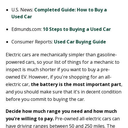
U.S. News:
Completed Guide: How to Buy a
Used Car
Edmunds.com:
10 Steps to Buying a Used Car
Consumer Reports:
Used Car Buying Guide
Electric cars are mechanically simpler than gasoline-
powered cars, so your list of things for a mechanic to
inspect is much shorter if you want to buy a pre-
owned EV. However, if you're shopping for an all-
electric car,
the battery is the most important part
,
and you should make sure that it's in decent condition
before you commit to buying the car.
Decide how much range you need and how much
you're willing to pay.
Pre-owned all-electric cars can
have driving ranges between 50 and 250 miles. The