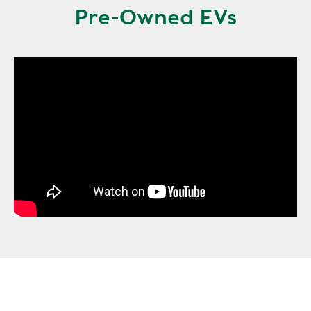
Pre-Owned EVs