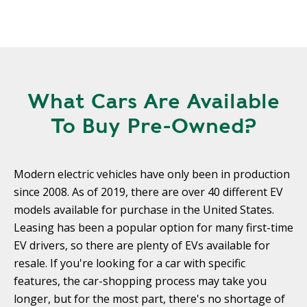
What Cars Are Available
To Buy Pre-Owned?
Modern electric vehicles have only been in production
since 2008. As of 2019, there are over 40 different EV
models available for purchase in the United States.
Leasing has been a popular option for many first-time
EV drivers, so there are plenty of EVs available for
resale. If you're looking for a car with specific
features, the car-shopping process may take you
longer, but for the most part, there's no shortage of