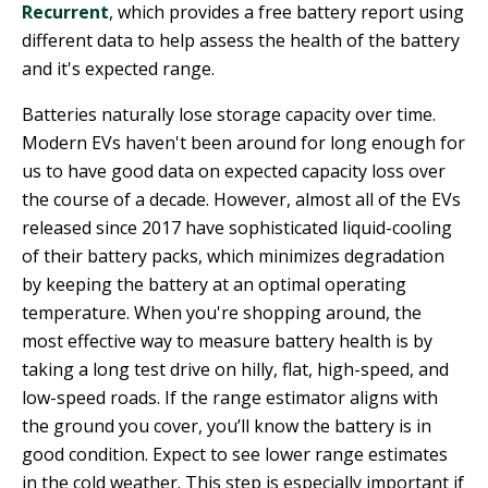
Recurrent
, which provides a free battery report using
different data to help assess the health of the battery
and it's expected range.
Batteries naturally lose storage capacity over time.
Modern EVs haven't been around for long enough for
us to have good data on expected capacity loss over
the course of a decade. However, almost all of the EVs
released since 2017 have sophisticated liquid-cooling
of their battery packs, which minimizes degradation
by keeping the battery at an optimal operating
temperature. When you're shopping around, the
most effective way to measure battery health is by
taking a long test drive on hilly, flat, high-speed, and
low-speed roads. If the range estimator aligns with
the ground you cover, you’ll know the battery is in
good condition. Expect to see lower range estimates
in the cold weather. This step is especially important if