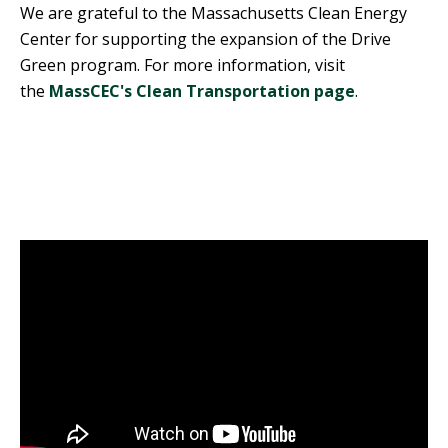
We are grateful to the Massachusetts Clean Energy
Center for supporting the expansion of the Drive
Green program. For more information, visit
the
MassCEC's Clean Transportation page
.