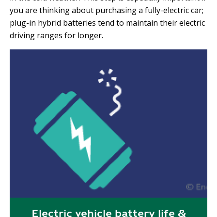
you are thinking about purchasing a fully-electric car;
plug-in hybrid batteries tend to maintain their electric
driving ranges for longer.
Electric vehicle battery life &