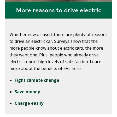
More reasons to drive electric
Whether new or used, there are plenty of reasons
to drive an electric car. Surveys show that the
more people know about electric cars, the more
they want one. Plus, people who already drive
electric report high levels of satisfaction. Learn
more about the benefits of EVs here.
Fight climate change
Save money
Charge easily