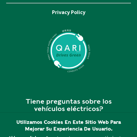
Privacy Policy
Tiene preguntas sobre los
vehículos eléctricos?
Utilizamos Cookies En Este Sitio Web Para
¡Somos personas reales y
Mejorar Su Experiencia De Usuario.
estamos dispuestos a ayudar!