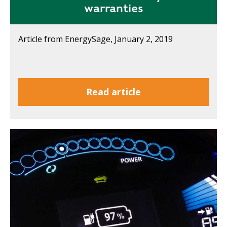
warranties
Article from EnergySage, January 2, 2019
Read article