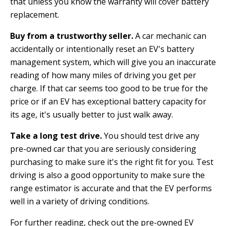
that unless you know the warranty will cover battery
replacement.
Buy from a trustworthy seller.
A car mechanic can
accidentally or intentionally reset an EV's battery
management system, which will give you an inaccurate
reading of how many miles of driving you get per
charge. If that car seems too good to be true for the
price or if an EV has exceptional battery capacity for
its age, it's usually better to just walk away.
Take a long test drive.
You should test drive any
pre-owned car that you are seriously considering
purchasing to make sure it's the right fit for you. Test
driving is also a good opportunity to make sure the
range estimator is accurate and that the EV performs
well in a variety of driving conditions.
For further reading, check out the pre-owned EV