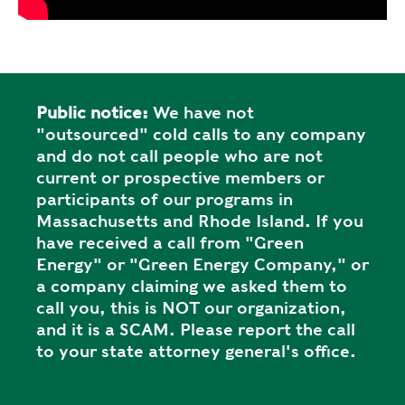
Public notice:
We have not
"outsourced" cold calls to any company
and do not call people who are not
current or prospective members or
participants of our programs in
Massachusetts and Rhode Island. If you
have received a call from "Green
Energy" or "Green Energy Company," or
a company claiming we asked them to
call you, this is NOT our organization,
and it is a SCAM. Please report the call
to your state attorney general's office.