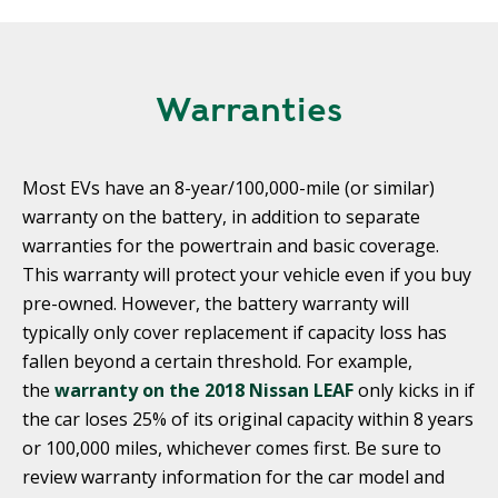
Warranties
Most EVs have an 8-year/100,000-mile (or similar)
warranty on the battery, in addition to separate
warranties for the powertrain and basic coverage.
This warranty will protect your vehicle even if you buy
pre-owned. However, the battery warranty will
typically only cover replacement if capacity loss has
fallen beyond a certain threshold. For example,
the
warranty on the 2018 Nissan LEAF
only kicks in if
the car loses 25% of its original capacity within 8 years
or 100,000 miles, whichever comes first. Be sure to
review warranty information for the car model and