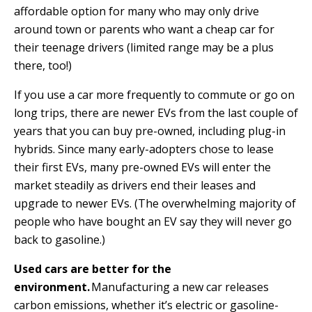
affordable option for many who may only drive
around town or parents who want a cheap car for
their teenage drivers (limited range may be a plus
there, too!)
If you use a car more frequently to commute or go on
long trips, there are newer EVs from the last couple of
years that you can buy pre-owned, including plug-in
hybrids. Since many early-adopters chose to lease
their first EVs, many pre-owned EVs will enter the
market steadily as drivers end their leases and
upgrade to newer EVs. (The overwhelming majority of
people who have bought an EV say they will never go
back to gasoline.)
Used cars are better for the
environment.
Manufacturing a new car releases
carbon emissions, whether it’s electric or gasoline-