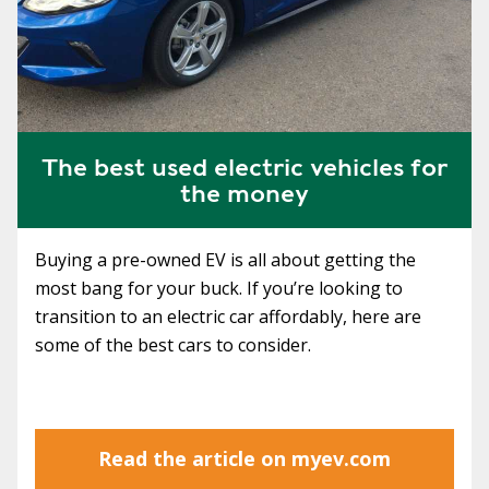
The best used electric vehicles for
the money
Buying a pre-owned EV is all about getting the
most bang for your buck. If you’re looking to
transition to an electric car affordably, here are
some of the best cars to consider.
Read the article on myev.com