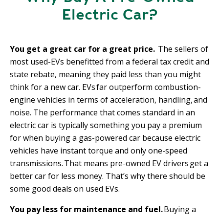
n
Electric Car?
c
i
p
You get a great car for a great price.
The sellers of
a
most used-EVs benefitted from a federal tax credit and
l
state rebate, meaning they paid less than you might
think for a new car. EVs far outperform combustion-
engine vehicles in terms of acceleration, handling, and
noise. The performance that comes standard in an
electric car is typically something you pay a premium
for when buying a gas-powered car because electric
vehicles have instant torque and only one-speed
transmissions. That means pre-owned EV drivers get a
better car for less money. That’s why there should be
some good deals on used EVs.
You pay less for maintenance and fuel.
Buying a