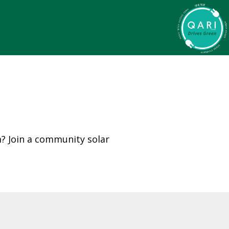
m? Join a community solar