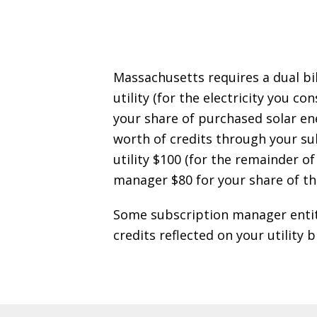
Massachusetts requires a dual bil
utility (for the electricity you
your share of purchased solar en
worth of credits through your sub
utility $100 (for the remainder of
manager $80 for your share of th
Some subscription manager entitie
credits reflected on your utility 