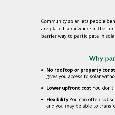
Community solar lets people bene
are placed somewhere in the commu
barrier way to participate in sola
Why part
No rooftop or property const
gives you access to solar withou
Lower upfront cost
You don’t 
Flexibility
You can often subscr
and you may be able to transfe