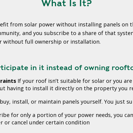
What Is It?
fit from solar power without installing panels on t
nity, and you subscribe to a share of that system. 
r without full ownership or installation.
icipate in it instead of owning rooft
raints
If your roof isn’t suitable for solar or you a
t having to install it directly on the property you re
buy, install, or maintain panels yourself. You just su
ibe for only a portion of your power needs, you ca
r or cancel under certain condition