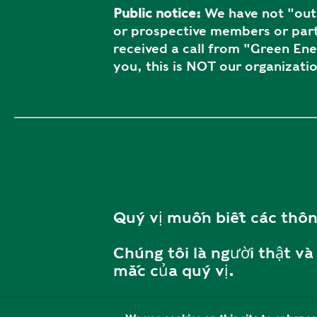
Public notice:
We have not "outs
or prospective members or part
received a call from "Green En
you, this is NOT our organizatio
Quý vị muốn biết các thôn
Chúng tôi là người thật và 
mắc của quý vị.
Vui lòng liên hệ với chúng t