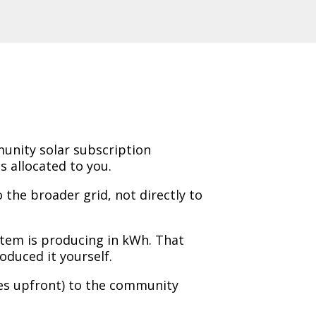
unity solar subscription
 allocated to you.
 the broader grid, not directly to
stem is producing in kWh. That
roduced it yourself.
es upfront) to the community