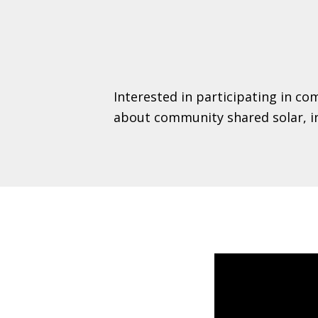
Interested in participating in c
about community shared solar, inc