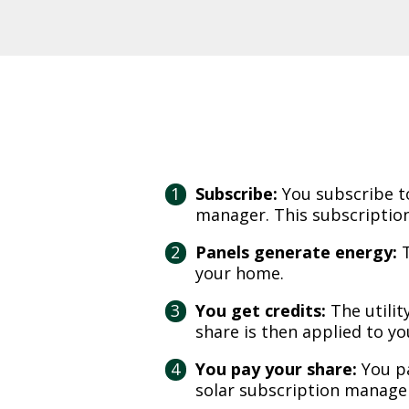
Subscribe:
You subscribe t
manager. This subscription
Panels generate energy:
T
your home.
You get credits:
The utilit
share is then applied to you
You pay your share:
You p
solar subscription manager.