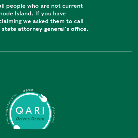
ll people who are not current
ode Island. If you have
laiming we asked them to call
 state attorney general's office.