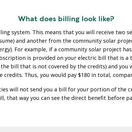
What does billing look like?
ling system. This means that you will receive two se
 consume) and another from the community solar proj
ergy). For example, if a community solar project ha
scription is provided on your electric bill that is a
 the bill that is not covered by the credits) and yo
e credits. Thus, you would pay $180 in total, compar
s will not send you a bill for your portion of the cr
bill, that way you can see the direct benefit before p