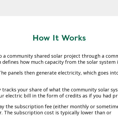
How It Works
o a community shared solar project through a comm
 defines how much capacity from the solar system is
he panels then generate electricity, which goes into
y tracks your share of what the community solar sy
r electric bill in the form of credits as if you had p
ay the subscription fee (either monthly or sometim
 The subscription cost is typically lower than or