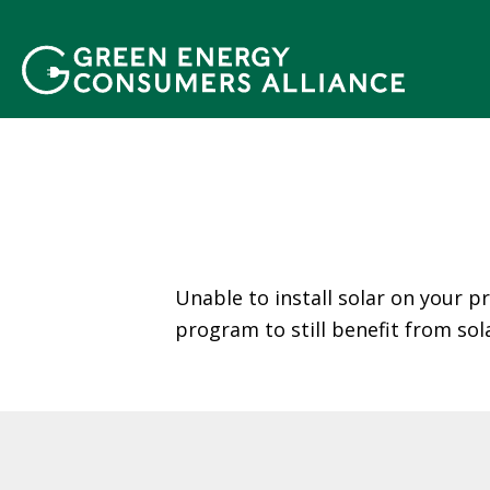
N
h
ả
y
đ
ế
n
n
ộ
i
d
Unable to install solar on your p
u
program to still benefit from sol
n
g