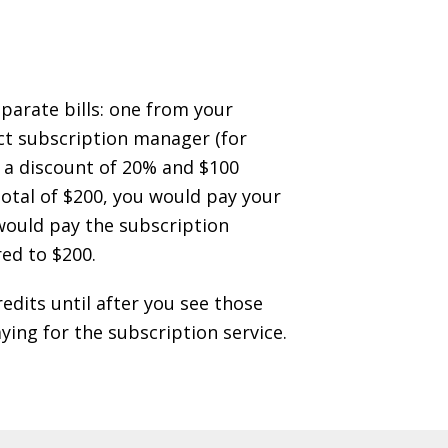
parate bills: one from your
ect subscription manager (for
s a discount of 20% and $100
 total of $200, you would pay your
u would pay the subscription
ed to $200.
edits until after you see those
aying for the subscription service.