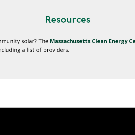
Resources
ommunity solar? The
Massachusetts Clean Energy Ce
luding a list of providers.