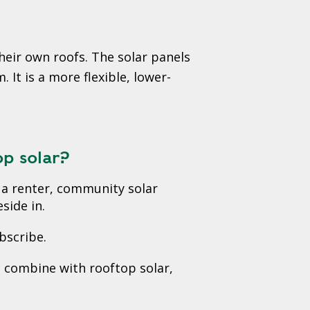
heir own roofs. The solar panels
It is a more flexible, lower-
op solar?
re a renter, community solar
side in.
bscribe.
n combine with rooftop solar,