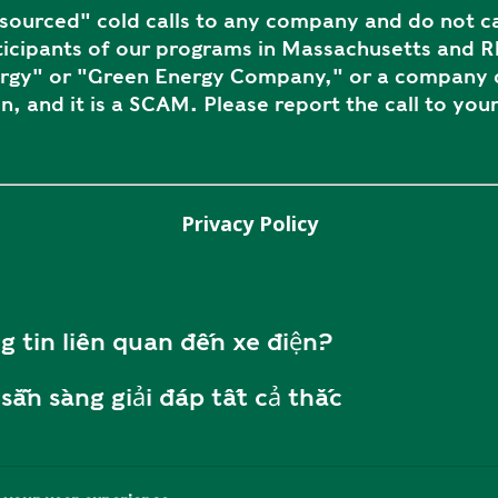
ourced" cold calls to any company and do not ca
icipants of our programs in Massachusetts and Rh
ergy" or "Green Energy Company," or a company c
n, and it is a SCAM. Please report the call to your
Privacy Policy
g tin liên quan đến xe điện?
sẵn sàng giải đáp tất cả thắc
ôi tại