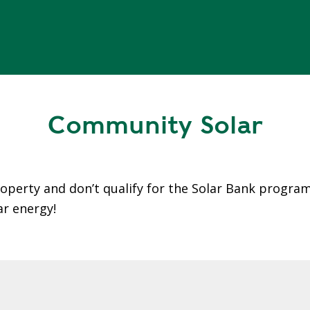
Community Solar
roperty and don’t qualify for the Solar Bank progra
ar energy!