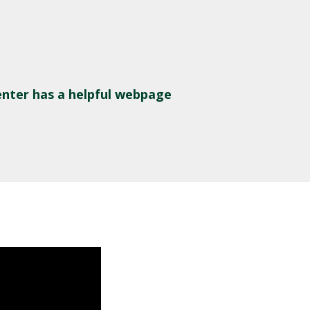
nter has a helpful webpage