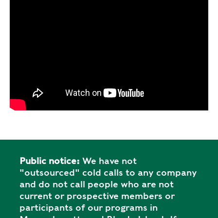
Public notice:
We have not
"outsourced" cold calls to any company
and do not call people who are not
current or prospective members or
participants of our programs in