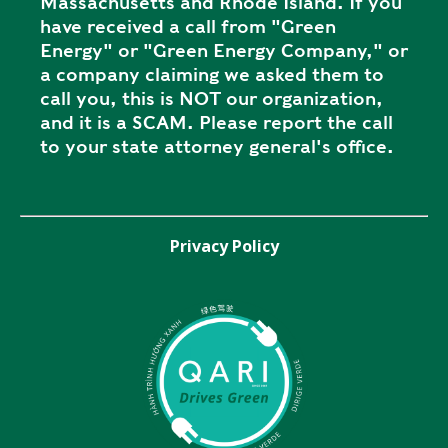
Massachusetts and Rhode Island. If you
have received a call from "Green
Energy" or "Green Energy Company," or
a company claiming we asked them to
call you, this is NOT our organization,
and it is a SCAM. Please report the call
to your state attorney general's office.
Privacy Policy