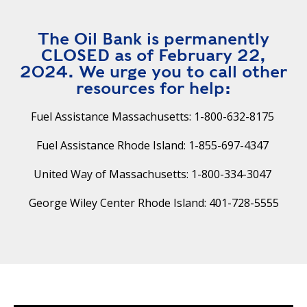
The Oil Bank is permanently
CLOSED as of February 22,
2024. We urge you to call other
resources for help:
Fuel Assistance Massachusetts: 1-800-632-8175
Fuel Assistance Rhode Island: 1-855-697-4347
United Way of Massachusetts: 1-800-334-3047
George Wiley Center Rhode Island: 401-728-5555