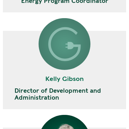
Energy Program Coordinator
Kelly Gibson
Director of Development and
Administration