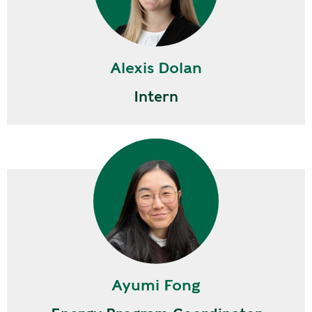
Alexis Dolan
Intern
Ayumi Fong