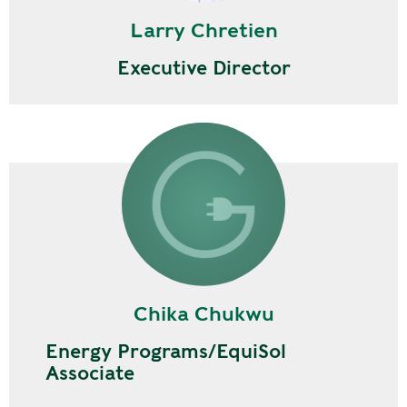
Larry Chretien
Executive Director
Chika Chukwu
Energy Programs/EquiSol
Associate