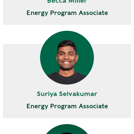
Becca Miller
Energy Program Associate
Suriya Selvakumar
Energy Program Associate