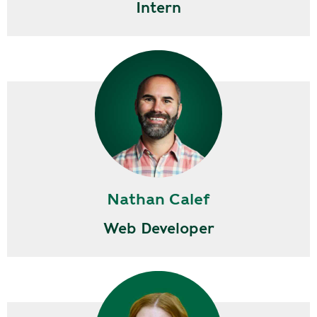
Intern
Nathan Calef
Web Developer