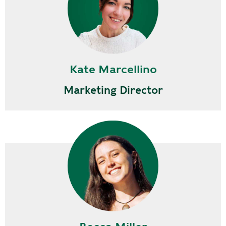
Kate Marcellino
Marketing Director