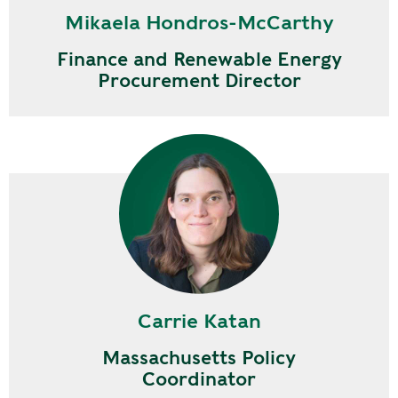
Mikaela Hondros-McCarthy
Finance and Renewable Energy
Procurement Director
Carrie Katan
Massachusetts Policy
Coordinator