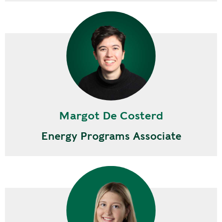
Margot De Costerd
Energy Programs Associate