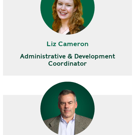
Liz Cameron
Administrative & Development
Coordinator