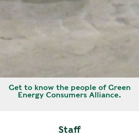
Get to know the people of Green
Energy Consumers Alliance.
Staff