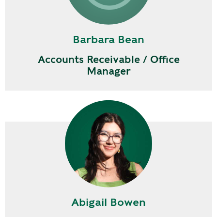
Barbara Bean
Accounts Receivable / Office
Manager
Abigail Bowen