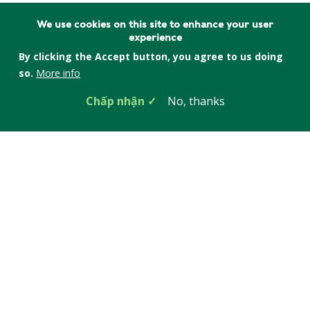
We use cookies on this site to enhance your user
experience
By clicking the Accept button, you agree to us doing
so.
More info
Chấp nhận
No, thanks
Anna Vanderspek
Associate Director