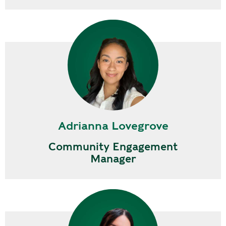
Adrianna Lovegrove
Community Engagement
Manager