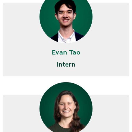
Evan Tao
Intern