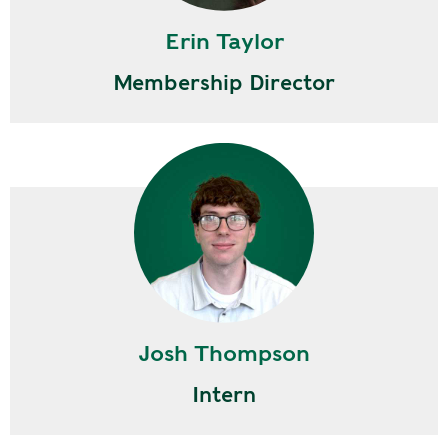
Erin Taylor
Membership Director
Josh Thompson
Intern