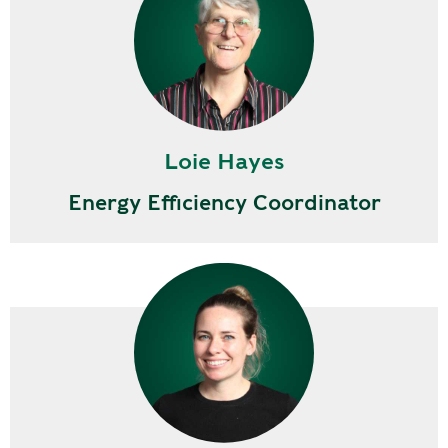
Loie Hayes
Energy Efficiency Coordinator