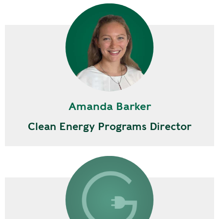
Amanda Barker
Clean Energy Programs Director