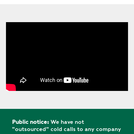
Public notice:
We have not
"outsourced" cold calls to any company