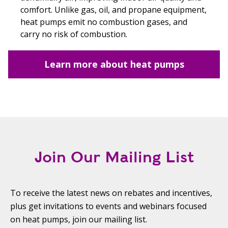
comfort. Unlike gas, oil, and propane equipment,
heat pumps emit no combustion gases, and
carry no risk of combustion.
Learn more about heat pumps
Join Our Mailing List
To receive the latest news on rebates and incentives,
plus get invitations to events and webinars focused
on heat pumps, join our mailing list.