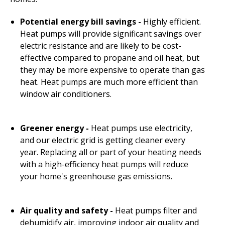
Potential energy bill savings
-
Highly efficient.
Heat pumps will provide significant savings over
electric resistance and are likely to be cost-
effective compared to propane and oil heat, but
they may be more expensive to operate than gas
heat. Heat pumps are much more efficient than
window air conditioners.
Greener energy -
Heat pumps use electricity,
and our electric grid is getting cleaner every
year. Replacing all or part of your heating needs
with a high-efficiency heat pumps will reduce
your home's greenhouse gas emissions.
Air quality and safety -
Heat pumps filter and
dehumidify air, improving indoor air quality and