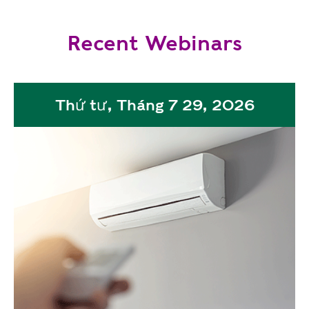
Recent Webinars
Thứ tư, Tháng 7 29, 2026