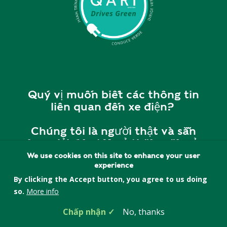
Quý vị muốn biết các thông tin
liên quan đến xe điện?
Chúng tôi là người thật và sẵn
sàng giải đáp tất cả thắc mắc của
quý vị.
We use cookies on this site to enhance your user
experience
Vui lòng liên hệ với chúng tôi tại
By clicking the Accept button, you agree to us doing
cherry@quincyasianresources.o
so.
More info
rg
hoặc
857-393-5552
để
Chấp nhận
No, thanks
được giải đáp và tư vấn.