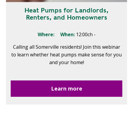
Heat Pumps for Landlords,
Renters, and Homeowners
Where:
When:
12:00ch
-
Calling all Somerville residents! Join this webinar
to learn whether heat pumps make sense for you
and your home!
Learn more