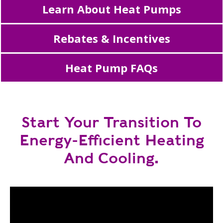
Learn About Heat Pumps
Rebates & Incentives
Heat Pump FAQs
Start Your Transition To
Energy-Efficient Heating
And Cooling.