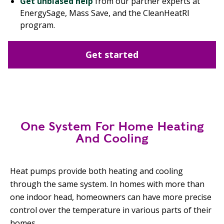
Get unbiased help
from our partner experts at
EnergySage, Mass Save, and the CleanHeatRI
program.
Get started
One System For Home Heating
And Cooling
Heat pumps provide both heating and cooling
through the same system. In homes with more than
one indoor head, homeowners can have more precise
control over the temperature in various parts of their
homes.