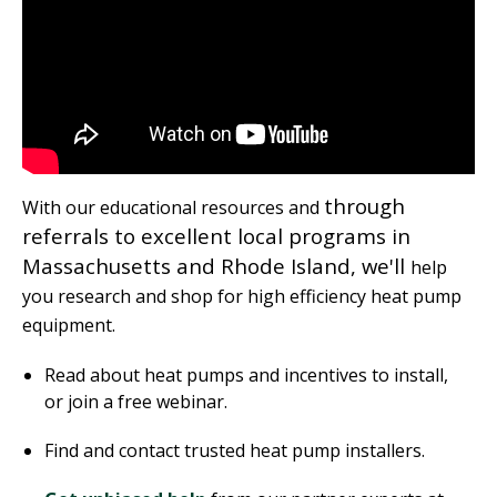
through
With our educational resources and
referrals to excellent local programs in
Massachusetts and Rhode Island, we'll
help
you research and shop for high efficiency heat pump
equipment.
Read about heat pumps and incentives to install,
or join a free webinar.
Find and contact trusted heat pump installers.