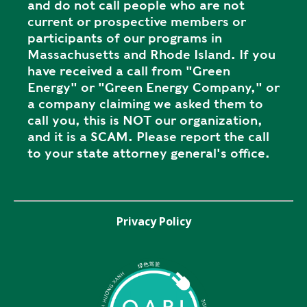
and do not call people who are not
current or prospective members or
participants of our programs in
Massachusetts and Rhode Island. If you
have received a call from "Green
Energy" or "Green Energy Company," or
a company claiming we asked them to
call you, this is NOT our organization,
and it is a SCAM. Please report the call
to your state attorney general's office.
Privacy Policy