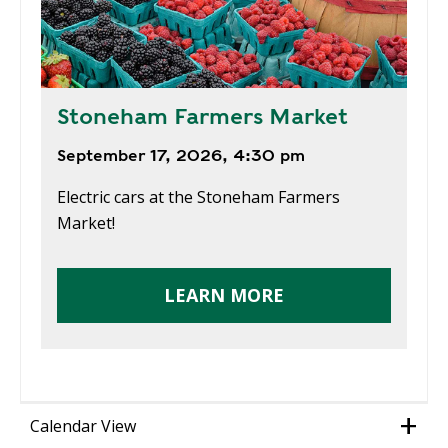
Stoneham Farmers Market
September 17, 2026, 4:30 pm
Electric cars at the Stoneham Farmers
Market!
LEARN MORE
Calendar View