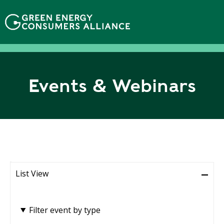
N
h
ả
y
đ
ế
n
Events & Webinars
n
ộ
i
d
u
n
g
List View
Filter event by type