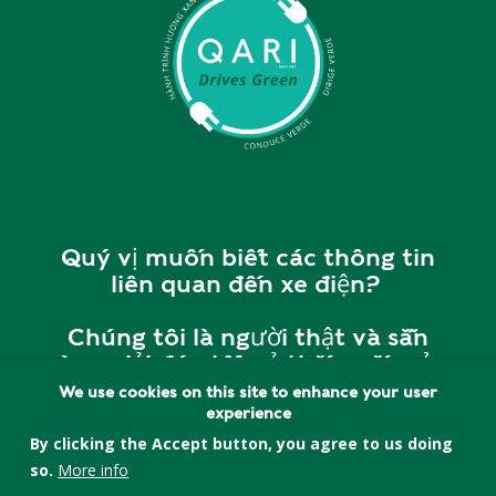
Quý vị muốn biết các thông tin
liên quan đến xe điện?
Chúng tôi là người thật và sẵn
sàng giải đáp tất cả thắc mắc của
quý vị.
We use cookies on this site to enhance your user
experience
Vui lòng liên hệ với chúng tôi tại
By clicking the Accept button, you agree to us doing
cherry@quincyasianresources.o
so.
More info
rg
hoặc
857-393-5552
để