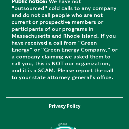
Public notice:
We have not
"outsourced" cold calls to any company
and do not call people who are not
current or prospective members or
participants of our programs in
Massachusetts and Rhode Island. If you
have received a call from "Green
Energy" or "Green Energy Company," or
a company claiming we asked them to
call you, this is NOT our organization,
and it is a SCAM. Please report the call
to your state attorney general's office.
Privacy Policy