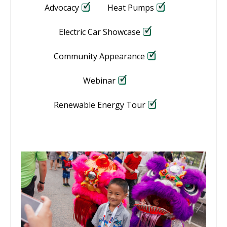
Advocacy
Heat Pumps
Electric Car Showcase
Community Appearance
Webinar
Renewable Energy Tour