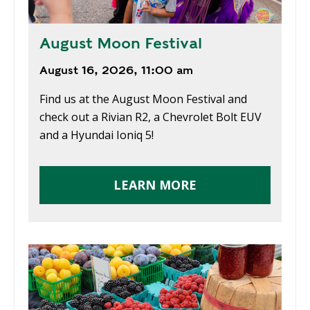
August Moon Festival
August 16, 2026, 11:00 am
Find us at the August Moon Festival and
check out a Rivian R2, a Chevrolet Bolt EUV
and a Hyundai Ioniq 5!
LEARN MORE