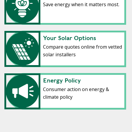
Save energy when it matters most.
Your Solar Options
Your Solar Options
Compare quotes online from vetted
solar installers
Energy policy
Energy Policy
Consumer action on energy &
climate policy