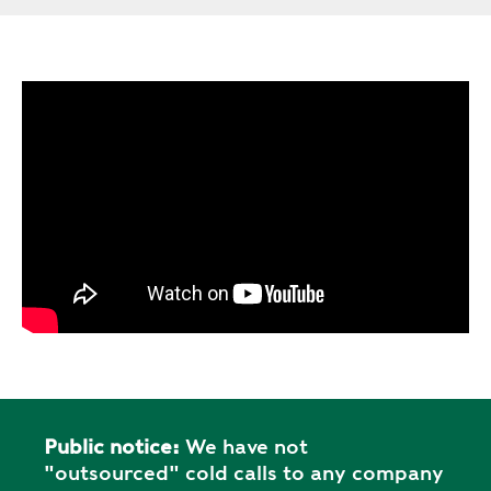
Public notice:
We have not
"outsourced" cold calls to any company