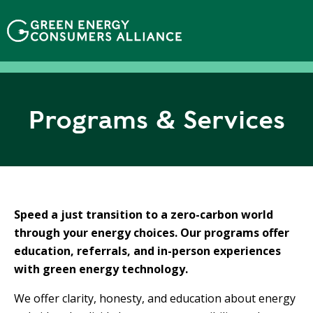
N
h
ả
y
đ
ế
n
Programs & Services
n
ộ
i
d
u
n
Speed a just transition to a zero-carbon world
g
through your energy choices. Our programs offer
education, referrals, and in-person experiences
with green energy technology.
We offer clarity, honesty, and education about energy