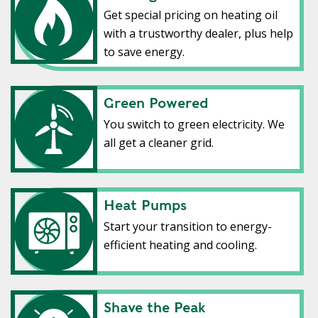
Get special pricing on heating oil
with a trustworthy dealer, plus help
to save energy.
Green Powered
Green Powered
You switch to green electricity. We
all get a cleaner grid.
Heat Pumps
Heat Pumps
Start your transition to energy-
efficient heating and cooling.
Shave the Peak
Shave the Peak