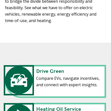
to bridge the divide between responsibility and
feasibility. See what we have to offer on electric
vehicles, renewable energy, energy efficiency and
time-of-use, and heating.
Drive Green
Compare EVs, navigate incentives,
and connect with expert insights.
Heating Oil Service
Heating Oil Service