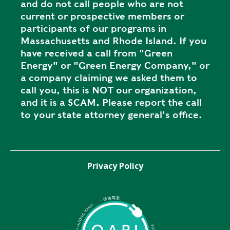
and do not call people who are not
current or prospective members or
participants of our programs in
Massachusetts and Rhode Island. If you
have received a call from "Green
Energy" or "Green Energy Company," or
a company claiming we asked them to
call you, this is NOT our organization,
and it is a SCAM. Please report the call
to your state attorney general's office.
Privacy Policy