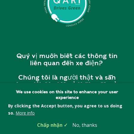
Quý vị muốn biết các thông tin
liên quan đến xe điện?
Chúng tôi là người thật và sẵn
sàng giải đáp tất cả thắc mắc của
quý vị.
We use cookies on this site to enhance your user
experience
Vui lòng liên hệ với chúng tôi tại
By clicking the Accept button, you agree to us doing
cherry@quincyasianresources.o
so.
More info
rg
hoặc
857-393-5552
để
Chấp nhận
No, thanks
được giải đáp và tư vấn.