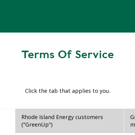
Terms Of Service
Click the tab that applies to you.
Rhode Island Energy customers
G
("GreenUp")
m