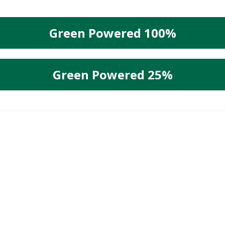
Green Powered 100%
Green Powered 25%