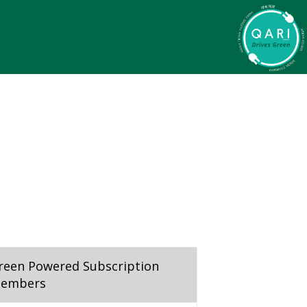
reen Powered Subscription
embers