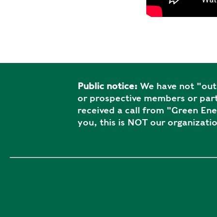
Public notice:
We have not "outs
or prospective members or part
received a call from "Green En
you, this is NOT our organizatio