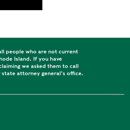
ll people who are not current
ode Island. If you have
laiming we asked them to call
 state attorney general's office.