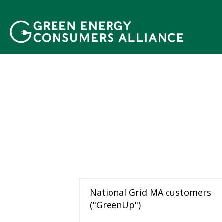
移
至
主
內
容
National Grid MA customers
("GreenUp")