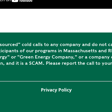
ourced" cold calls to any company and do not ca
icipants of our programs in Massachusetts and Rh
ergy" or "Green Energy Company," or a company c
n, and it is a SCAM. Please report the call to your
Privacy Policy