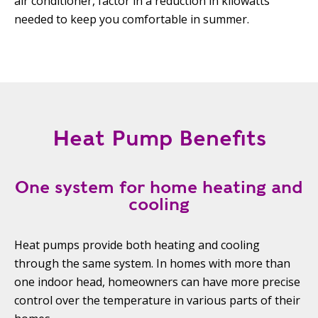
air conditioner, factor in a reduction in kilowatts
needed to keep you comfortable in summer.
Heat Pump Benefits
One system for home heating and
cooling
Heat pumps provide both heating and cooling
through the same system. In homes with more than
one indoor head, homeowners can have more precise
control over the temperature in various parts of their