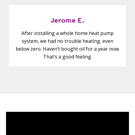
Jerome E.
After installing a whole home heat pump
system, we had no trouble heating, even
below zero. Haven’t bought oil for a year now.
That’s a good feeling.