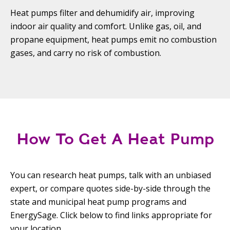
Heat pumps filter and dehumidify air, improving
indoor air quality and comfort. Unlike gas, oil, and
propane equipment, heat pumps emit no combustion
gases, and carry no risk of combustion.
How To Get A Heat Pump
You can research heat pumps, talk with an unbiased
expert, or compare quotes side-by-side through the
state and municipal heat pump programs and
EnergySage. Click below to find links appropriate for
your location.