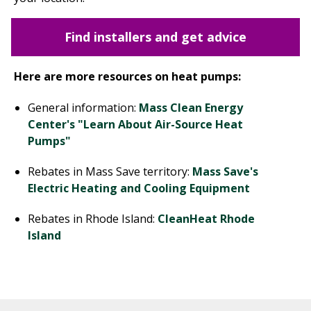
Find installers and get advice
Here are more resources on heat pumps:
General information:
Mass Clean Energy
Center's "Learn About Air-Source Heat
Pumps"
Rebates in Mass Save territory:
Mass Save's
Electric Heating and Cooling Equipment
Rebates in Rhode Island:
CleanHeat Rhode
Island