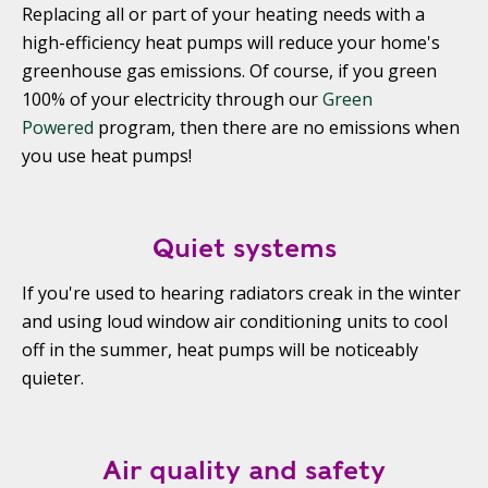
Replacing all or part of your heating needs with a
high-efficiency heat pumps will reduce your home's
greenhouse gas emissions. Of course, if you green
100% of your electricity through our
Green
Powered
program, then there are no emissions when
you use heat pumps!
Quiet systems
If you're used to hearing radiators creak in the winter
and using loud window air conditioning units to cool
off in the summer, heat pumps will be noticeably
quieter.
Air quality and safety