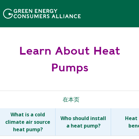
移
至
主
內
容
Learn About Heat
Pumps
在本页
What is a cold
Who should install
Heat
climate air source
a heat pump?
bene
heat pump?