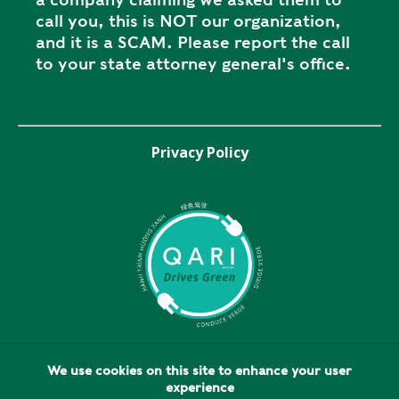
call you, this is NOT our organization,
and it is a SCAM. Please report the call
to your state attorney general's office.
Privacy Policy
We use cookies on this site to enhance your user
experience