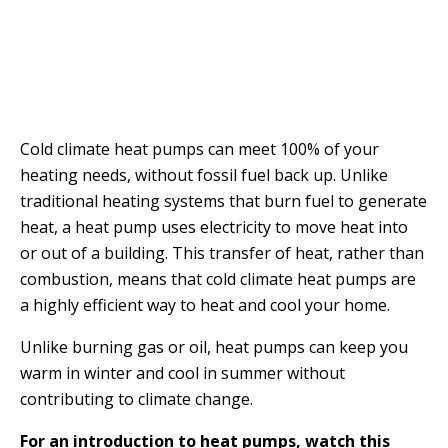
Cold climate heat pumps can meet 100% of your
heating needs, without fossil fuel back up. Unlike
traditional heating systems that burn fuel to generate
heat, a heat pump uses electricity to move heat into
or out of a building. This transfer of heat, rather than
combustion, means that cold climate heat pumps are
a highly efficient way to heat and cool your home.
Unlike burning gas or oil, heat pumps can keep you
warm in winter and cool in summer without
contributing to climate change.
For an introduction to heat pumps, watch this