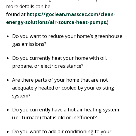
more details can be
found at
https://goclean.masscec.com/clean-
energy-solutions/air-source-heat-pumps
.)
Do you want to reduce your home’s greenhouse
gas emissions?
Do you currently heat your home with oil,
propane, or electric resistance?
Are there parts of your home that are not
adequately heated or cooled by your existing
system?
Do you currently have a hot air heating system
(i.e., furnace) that is old or inefficient?
Do you want to add air conditioning to your