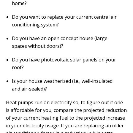
home?
Do you want to replace your current central air
conditioning system?
Do you have an open concept house (large
spaces without doors)?
Do you have photovoltaic solar panels on your
roof?
Is your house weatherized (i.e., well-insulated
and air-sealed)?
Heat pumps run on electricity so, to figure out if one
is affordable for you, compare the projected reduction
of your current heating fuel to the projected increase
in your electricity usage. If you are replacing an older