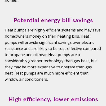
homes.
Potential energy bill savings
Heat pumps are highly efficient systems and may save
homeowners money on their heating bills. Heat
pumps will provide significant savings over electric
resistance and are likely to be cost-effective compared
to propane and oil heat. Heat pumps are a
considerably greener technology than gas heat, but
they may be more expensive to operate than gas
heat. Heat pumps are much more efficient than
window air conditioners.
High efficiency, lower emissions