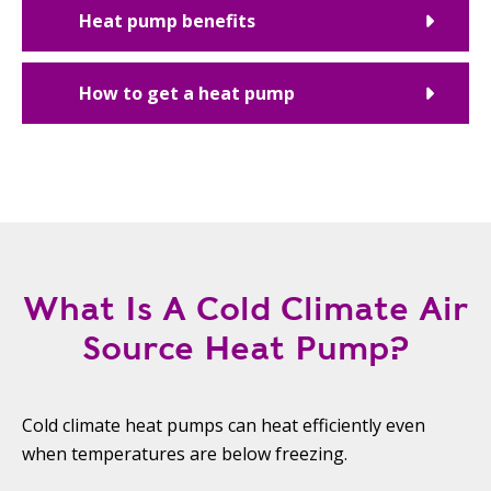
Heat pump benefits
How to get a heat pump
What Is A Cold Climate Air
Source Heat Pump?
Cold climate heat pumps can heat efficiently even
when temperatures are below freezing.