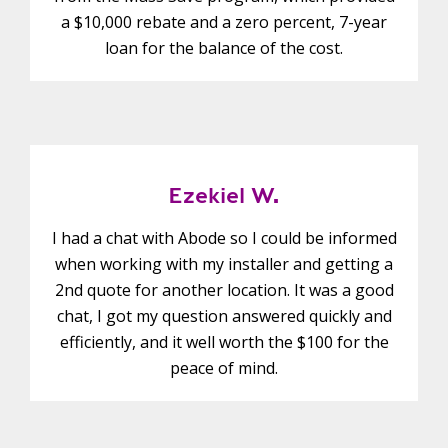
a $10,000 rebate and a zero percent, 7-year
loan for the balance of the cost.
Ezekiel W.
I had a chat with Abode so I could be informed
when working with my installer and getting a
2nd quote for another location. It was a good
chat, I got my question answered quickly and
efficiently, and it well worth the $100 for the
peace of mind.