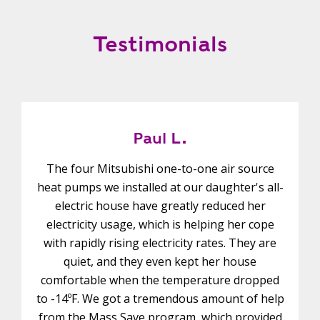
Testimonials
Paul L.
The four Mitsubishi one-to-one air source
heat pumps we installed at our daughter's all-
electric house have greatly reduced her
electricity usage, which is helping her cope
with rapidly rising electricity rates. They are
quiet, and they even kept her house
comfortable when the temperature dropped
to -14ºF. We got a tremendous amount of help
from the Mass Save program, which provided