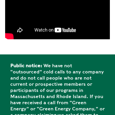
Public notice:
We have not
"outsourced" cold calls to any company
and do not call people who are not
current or prospective members or
participants of our programs in
Massachusetts and Rhode Island. If you
have received a call from "Green
Energy" or "Green Energy Company," or
a company claiming we asked them to