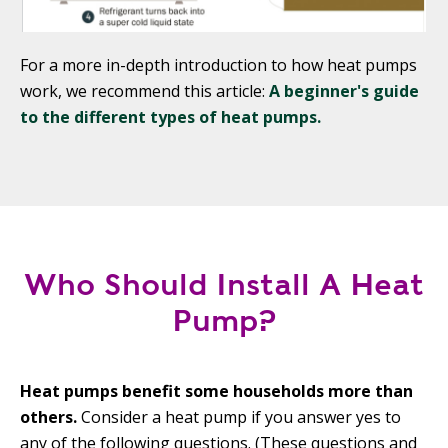
For a more in-depth introduction to how heat pumps
work, we recommend this article:
A beginner's guide
to the different types of heat pumps.
Who Should Install A Heat
Pump?
Heat pumps benefit some households more than
others.
Consider a heat pump if you answer yes to
any of the following questions. (These questions and