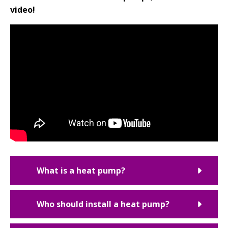
video!
What is a heat pump?
Who should install a heat pump?