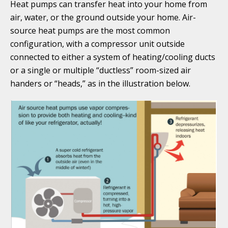
Heat pumps can transfer heat into your home from
air, water, or the ground outside your home. Air-
source heat pumps are the most common
configuration, with a compressor unit outside
connected to either a system of heating/cooling ducts
or a single or multiple “ductless” room-sized air
handers or “heads,” as in the illustration below.