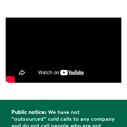
Public notice:
We have not
"outsourced" cold calls to any company
and do not call people who are not