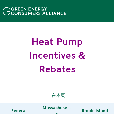
移
至
主
內
容
Heat Pump
Incentives &
Rebates
在本页
Massachusett
Federal
Rhode Island
s