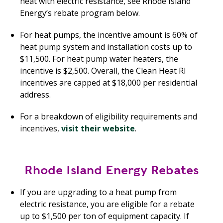
heat with electric resistance, see Rhode Island
Energy’s rebate program below.
For heat pumps, the incentive amount is 60% of
heat pump system and installation costs up to
$11,500. For heat pump water heaters, the
incentive is $2,500. Overall, the Clean Heat RI
incentives are capped at $18,000 per residential
address.
For a breakdown of eligibility requirements and
incentives,
visit their website
.
Rhode Island Energy Rebates
If you are upgrading to a heat pump from
electric resistance, you are eligible for a rebate
up to $1,500 per ton of equipment capacity. If