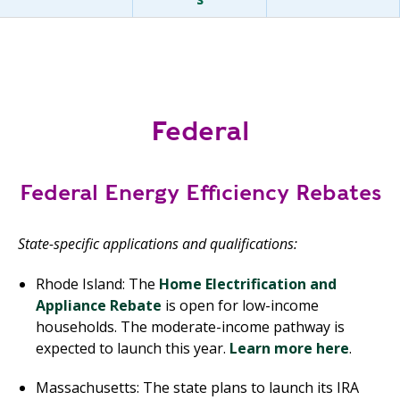
Federal
Federal Energy Efficiency Rebates
State-specific applications and qualifications:
Rhode Island: The
Home Electrification and
Appliance Rebate
is open for low-income
households. The moderate-income pathway is
expected to launch this year.
Learn more here
.
Massachusetts: The state plans to launch its IRA