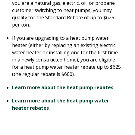
you are a natural gas, electric, oil, or propane
customer switching to heat pumps, you may
qualify for the Standard Rebate of up to $625
per ton.
If you are upgrading to a heat pump water
heater (either by replacing an existing electric
water heater or installing one for the first time
in a newly constructed home), you are eligible
for a heat pump water heater rebate up to $625
(the regular rebate is $600).
Learn more about the heat pump rebates
.
Learn more about the heat pump water
heater rebates
.