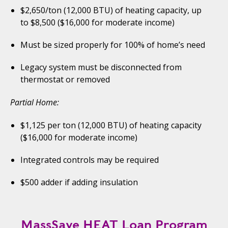
$2,650/ton (12,000 BTU) of heating capacity, up
to $8,500 ($16,000 for moderate income)
Must be sized properly for 100% of home’s need
Legacy system must be disconnected from
thermostat or removed
Partial Home:
$1,125 per ton (12,000 BTU) of heating capacity
($16,000 for moderate income)
Integrated controls may be required
$500 adder if adding insulation
MassSave HEAT Loan Program