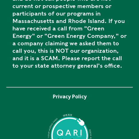
current or prospective members or
participants of our programs in
Massachusetts and Rhode Island. If you
have received a call from "Green
Energy" or "Green Energy Company," or
a company claiming we asked them to
call you, this is NOT our organization,
and it is a SCAM. Please report the call
to your state attorney general's office.
Privacy Policy