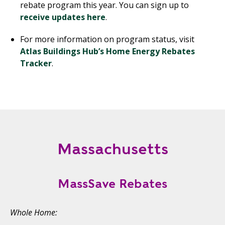
rebate program this year. You can sign up to
receive updates here
.
For more information on program status, visit
Atlas Buildings Hub’s Home Energy Rebates
Tracker
.
Massachusetts
MassSave Rebates
Whole Home: