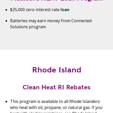
$25,000 zero-interest rate
loan
Batteries may earn money from Connected
Solutions program
Rhode Island
Clean Heat RI Rebates
This program is available to all Rhode Islanders
who heat with oil, propane, or natural gas. If you