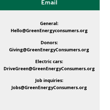
Email
General:
Hello@GreenEnergyconsumers.org
Donors:
Giving@GreenEnergyConsumers.org
Electric cars:
DriveGreen@GreenEnergyConsumers.org
Job inquiries:
Jobs@GreenEnergyConsumers.org