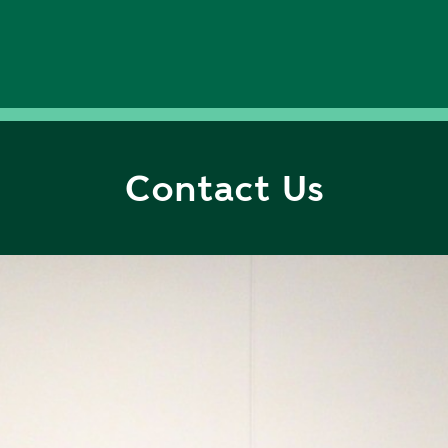
Contact Us