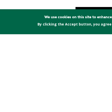
We use cookies on this site to enhanc
By clicking the Accept button, you agree