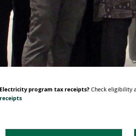
lectricity program tax receipts?
Check eligibility
receipts