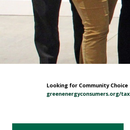
Looking for Community Choice E
greenenergyconsumers.org/tax