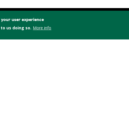
e your user experience
 to us doing so.
More info