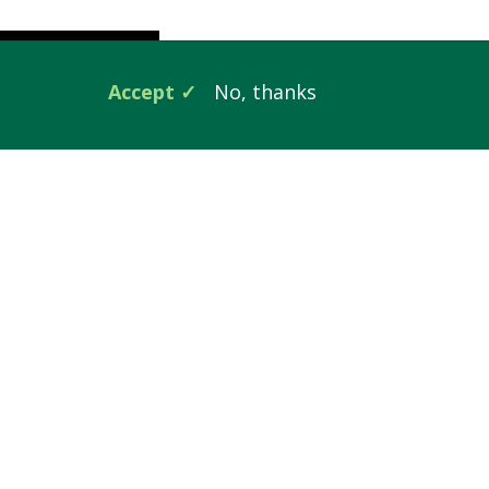
Accept
No, thanks