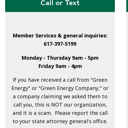
Call or Text
Member Services & general inquiries:
617-397-5199
Monday - Thursday 9am - 5pm
Friday 9am - 4pm
If you have received a call from "Green
Energy" or "Green Energy Company," or
a company claiming we asked them to
call you, this is NOT our organization,
and it is a scam. Please report the call
to your state attorney general's office.