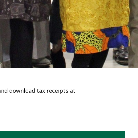
 and download tax receipts at