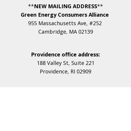
**
NEW MAILING ADDRESS
**
Green Energy Consumers Alliance
955 Massachusetts Ave, #252
Cambridge, MA 02139
Providence office address:
188 Valley St, Suite 221
Providence, RI 02909