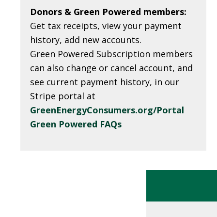
Donors &
Green Powered members:
Get tax receipts, view your payment
history, add new accounts.
Green Powered Subscription members
can also change or cancel account, and
see current payment history, in our
Stripe portal at
GreenEnergyConsumers.org/Portal
Green Powered FAQs