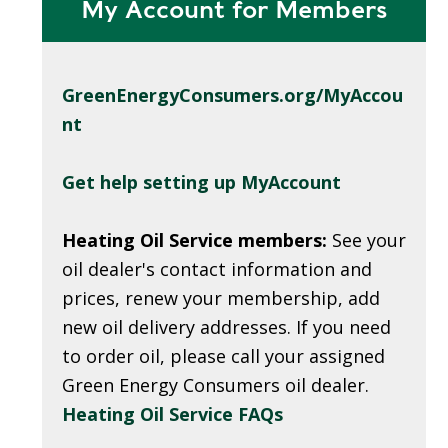
My Account for Members
GreenEnergyConsumers.org/MyAccou
nt
Get help setting up MyAccount
Heating Oil Service members:
See your
oil dealer's contact information and
prices, renew your membership, add
new oil delivery addresses. If you need
to order oil, please call your assigned
Green Energy Consumers oil dealer.
Heating Oil Service FAQs