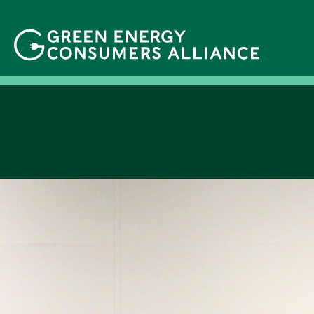
移
至
主
內
容