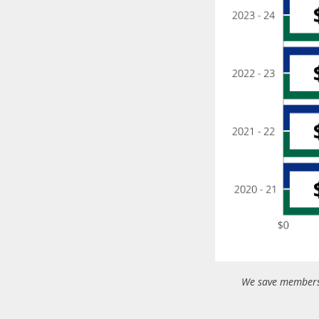
We save members 