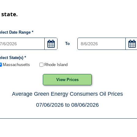
 state.