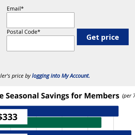
Email
*
Postal Code
*
ler's price by
logging into My Account.