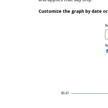
Customize the graph by date or