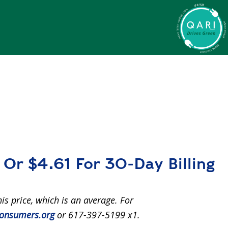
Or $4.61 For 30-Day Billing
his price, which is an average. For
onsumers.org
or 617-397-5199 x1.