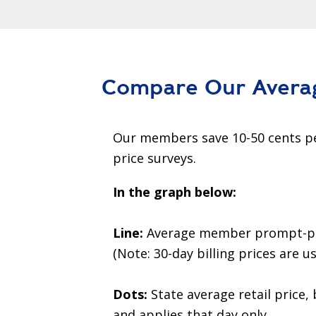
Compare Our Avera
Our members save 10-50 cents pe
price surveys.
In the graph below:
Line:
Average member prompt-pay p
(Note: 30-day billing prices are us
Dots:
State average retail price, 
and applies that day only.