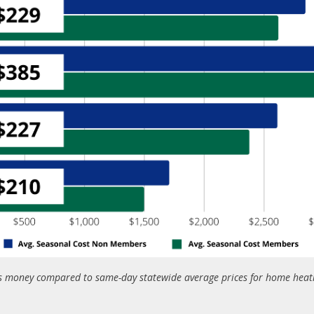
money compared to same-day statewide average prices for home heatin