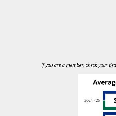
If you are a member, check your dea