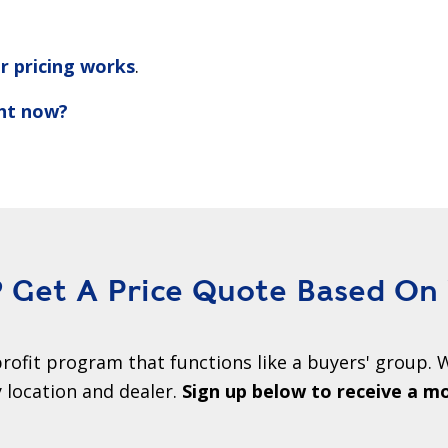
r pricing works
.
ght now?
Get A Price Quote Based On
rofit program that functions like a buyers' group. W
location and dealer.
Sign up below to receive a m