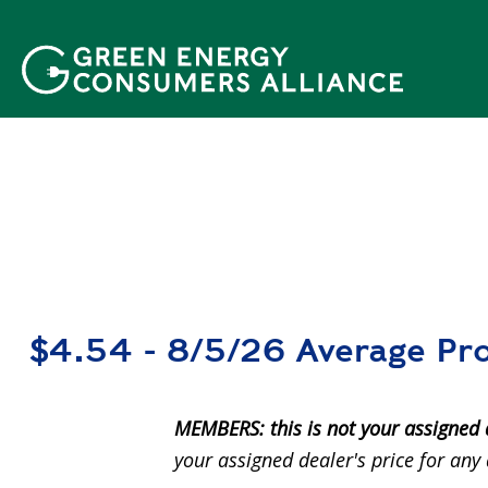
移
至
主
內
容
$4.54 - 8/5/26 Average Pro
MEMBERS: this is not your assigned 
your assigned dealer's price for any