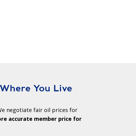
 Where You Live
e negotiate fair oil prices for
ore accurate member price for