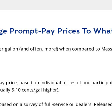
ge Prompt-Pay Prices To Wha
r gallon (and often, more!) when compared to Mass
rice, based on individual prices of our participat
ually 5-10 cents/gal higher).
based on a survey of full-service oil dealers. Release