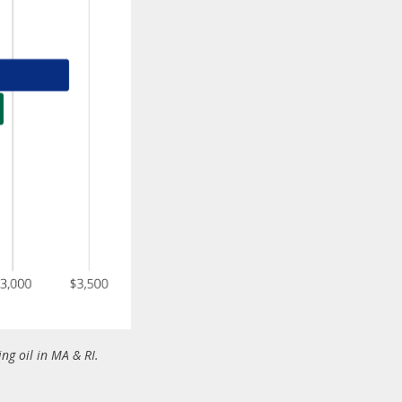
g oil in MA & RI.