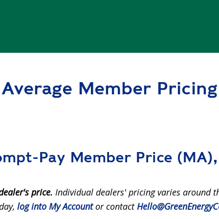
Average Member Pricing
mpt-Pay Member Price (MA), 
dealer's price.
Individual dealers' pricing varies around t
 day,
log into My Account
or contact
Hello@GreenEnergyC