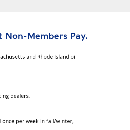
t Non-Members Pay.
achusetts and Rhode Island oil
ing dealers.
d once per week in fall/winter,