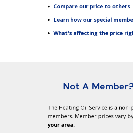
Compare our price to others
Learn how our special membe
What's affecting the price ri
Not A Member? 
The Heating Oil Service is a non-p
members. Member prices vary by 
your area.