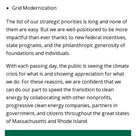
Grid Modernization
The list of our strategic priorities is long and none of
them are easy. But we are well-positioned to be more
impactful than ever thanks to new federal incentives,
state programs, and the philanthropic generosity of
foundations and individuals.
With each passing day, the public is seeing the climate
crisis for what is and showing appreciation for what
we do. For these reasons, we are confident that we
can do our part to speed the transition to clean
energy by collaborating with other nonprofits,
progressive clean energy companies, partners in
government, and citizens throughout the great states
of Massachusetts and Rhode Island.