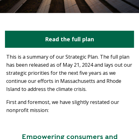
Read the full plan
This is a summary of our Strategic Plan. The full plan
has been released as of May 21, 2024 and lays out our
strategic priorities for the next five years as we
continue our efforts in Massachusetts and Rhode
Island to address the climate crisis.
First and foremost, we have slightly restated our
nonprofit mission:
Empowering consumers and