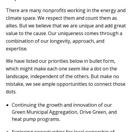
There are many nonprofits working in the energy and
climate space. We respect them and count them as
allies. But we believe that we are unique and add great
value to the cause. Our uniqueness comes through a
combination of our longevity, approach, and
expertise.
We have listed our priorities below in bullet form,
which might make each one seem like a dot on the
landscape, independent of the others. But make no
mistake, we see ample opportunities to connect those
dots.
Continuing the growth and innovation of our
Green Municipal Aggregation, Drive Green, and
heat pump programs.
Exploring opportunities for local ownership of