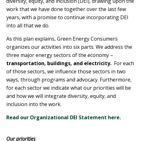
diversity, equity, and inclusion (DEI), drawing upon the
work that we have done together over the last few
years, with a promise to continue incorporating DEI
into all that we do.
As this plan explains, Green Energy Consumers
organizes our activities into six parts. We address the
three major energy sectors of the economy –
transportation, buildings, and electricity.
For each
of those sectors, we influence those sectors in two
ways, through programs and advocacy. Furthermore,
for each sector we indicate what our priorities will be
and how we will integrate diversity, equity, and
inclusion into the work.
Read our Organizational DEI Statement here.
Our priorities