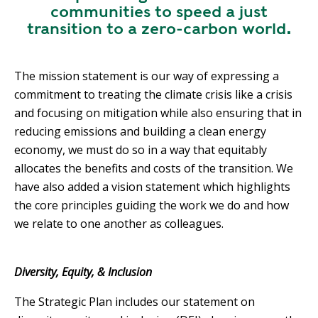
communities to speed a just
transition to a zero-carbon world.
The mission statement is our way of expressing a
commitment to treating the climate crisis like a crisis
and focusing on mitigation while also ensuring that in
reducing emissions and building a clean energy
economy, we must do so in a way that equitably
allocates the benefits and costs of the transition. We
have also added a vision statement which highlights
the core principles guiding the work we do and how
we relate to one another as colleagues.
Diversity, Equity, & Inclusion
The Strategic Plan includes our statement on