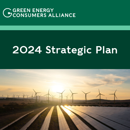
移
至
主
內
容
2024 Strategic Plan