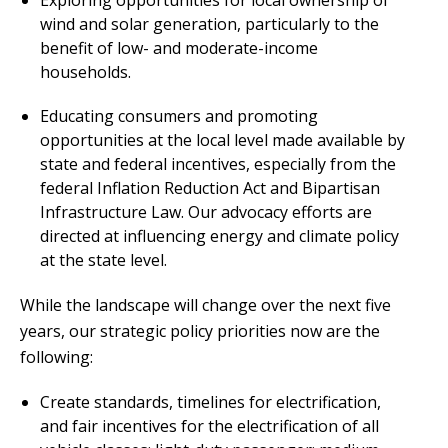
wind and solar generation, particularly to the
benefit of low- and moderate-income
households.
Educating consumers and promoting
opportunities at the local level made available by
state and federal incentives, especially from the
federal Inflation Reduction Act and Bipartisan
Infrastructure Law. Our advocacy efforts are
directed at influencing energy and climate policy
at the state level.
While the landscape will change over the next five
years, our strategic policy priorities now are the
following:
Create standards, timelines for electrification,
and fair incentives for the electrification of all