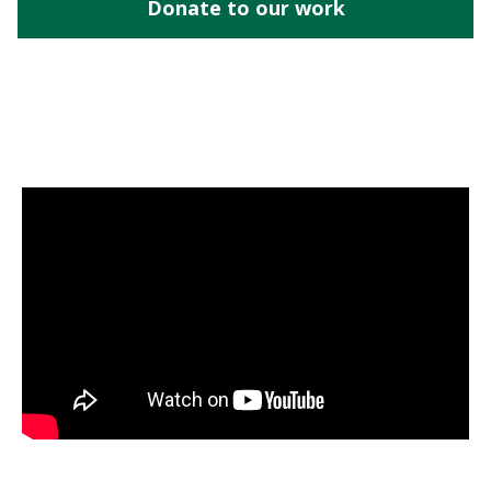
Donate to our work