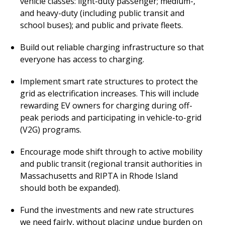
vehicle classes: light-duty passenger; medium-,
and heavy-duty (including public transit and
school buses); and public and private fleets.
Build out reliable charging infrastructure so that
everyone has access to charging.
Implement smart rate structures to protect the
grid as electrification increases. This will include
rewarding EV owners for charging during off-
peak periods and participating in vehicle-to-grid
(V2G) programs.
Encourage mode shift through to active mobility
and public transit (regional transit authorities in
Massachusetts and RIPTA in Rhode Island
should both be expanded).
Fund the investments and new rate structures
we need fairly, without placing undue burden on