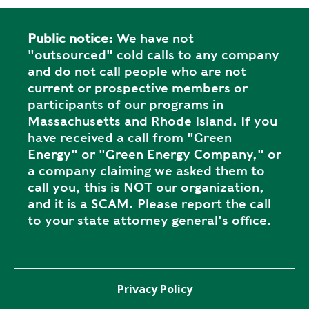
Public notice:
We have not
"outsourced" cold calls to any company
and do not call people who are not
current or prospective members or
participants of our programs in
Massachusetts and Rhode Island. If you
have received a call from "Green
Energy" or "Green Energy Company," or
a company claiming we asked them to
call you, this is NOT our organization,
and it is a SCAM. Please report the call
to your state attorney general's office.
Privacy Policy