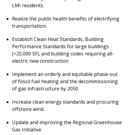
LMI residents.
Realize the public health benefits of electrifying
transportation.
Establish Clean Heat Standards, Building
Performance Standards for large buildings
(>20,000 SF), and b
uilding codes requiring all-
electric new construction
Implement an orderly and equitable phase-out
of fossil fuel heating and the decommissioning
of gas infrastructure by 2050
Increase clean energy standards and procuring
offshore wind.
Update and improving the Regional Greenhouse
Gas Initiative