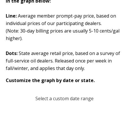
In the graph below:
Line:
Average member prompt-pay price, based on
individual prices of our participating dealers.
(Note: 30-day billing prices are usually 5-10 cents/gal
higher).
Dots:
State average retail price, based on a survey of
full-service oil dealers. Released once per week in
fall/winter, and applies that day only.
Customize the graph by date or state.
Select a custom date range