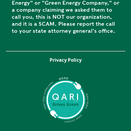
Energy" or "Green Energy Company," or
a company claiming we asked them to
call you, this is NOT our organization,
and it is a SCAM. Please report the call
to your state attorney general's office.
Privacy Policy