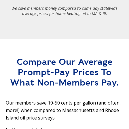
We save members money compared to same-day statewide
average prices for home heating oil in MA & RI.
Compare Our Average
Prompt-Pay Prices To
What Non-Members Pay.
Our members save 10-50 cents per gallon (and often,
more!) when compared to Massachusetts and Rhode
Island oil price surveys.