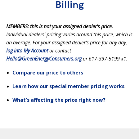
Billing
MEMBERS: this is not your assigned dealer's price.
Individual dealers' pricing varies around this price, which is
an average. For your assigned dealer's price for any day,
log into My Account
or contact
Hello@GreenEnergyConsumers.org
or 617-397-5199 x1.
Compare our price to others
Learn how our special member pricing works
.
What's affecting the price right now?