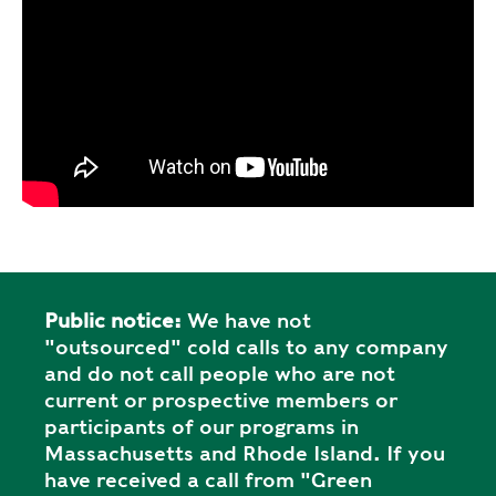
Public notice:
We have not
"outsourced" cold calls to any company
and do not call people who are not
current or prospective members or
participants of our programs in
Massachusetts and Rhode Island. If you
have received a call from "Green