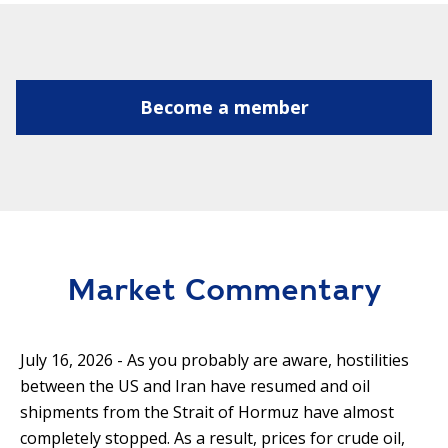
Become a member
Market Commentary
July 16, 2026 - As you probably are aware, hostilities
between the US and Iran have resumed and oil
shipments from the Strait of Hormuz have almost
completely stopped. As a result, prices for crude oil,