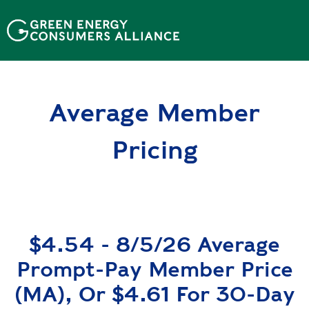
N
h
ả
y
đ
ế
Average Member
n
n
ộ
Pricing
i
d
u
n
g
$4.54 - 8/5/26 Average
Prompt-Pay Member Price
(MA), Or $4.61 For 30-Day