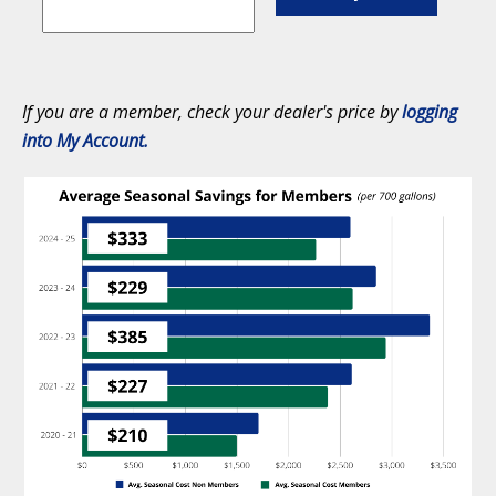
If you are a member, check your dealer's price by
logging
into My Account.