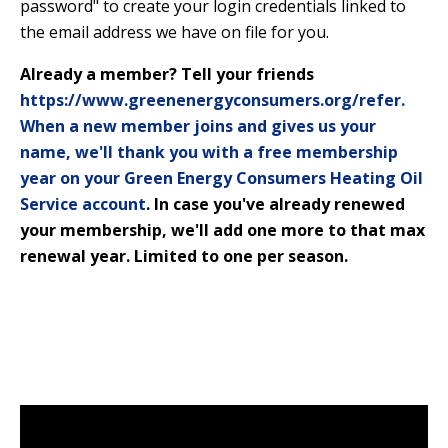
password" to create your login credentials linked to
the email address we have on file for you.
Already a member? Tell your friends
https://www.greenenergyconsumers.org/refer.
When a new member joins and gives us your
name, we'll thank you with a free membership
year on your Green Energy Consumers Heating Oil
Service account
. In case you've already renewed
your membership, we'll add one more to that max
renewal year. Limited to one per season.