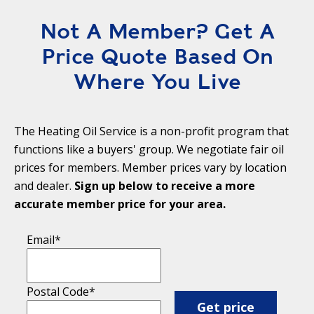
Not A Member? Get A
Price Quote Based On
Where You Live
The Heating Oil Service is a non-profit program that
functions like a buyers' group. We negotiate fair oil
prices for members. Member prices vary by location
and dealer.
Sign up below to receive a more
accurate member price for your area.
Email
*
Postal Code
*