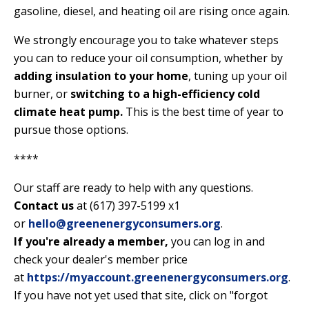
gasoline, diesel, and heating oil are rising once again.
We strongly encourage you to take whatever steps
you can to reduce your oil consumption, whether by
adding insulation to your home
, tuning up your oil
burner, or
switching to a high-efficiency cold
climate heat pump
.
This is the best time of year to
pursue those options.
****
Our staff are ready to help with any questions.
Contact us
at (617) 397-5199 x1
or
hello@greenenergyconsumers.org
.
If you're already a member,
you can log in and
check your dealer's member price
at
https://myaccount.greenenergyconsumers.org
.
If you have not yet used that site, click on "forgot