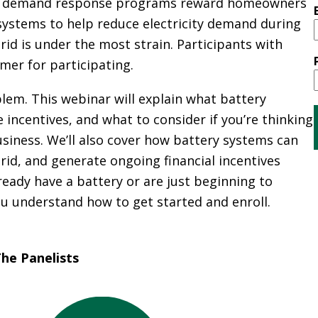
A
rce demand response programs reward homeowners
G
 systems to help reduce electricity demand during
G
id is under the most strain. Participants with
R
mer for participating.
E
G
lem. This webinar will explain what battery
A
 incentives, and what to consider if you’re thinking
T
siness. We’ll also cover how battery systems can
I
rid, and generate ongoing financial incentives
O
N
ady have a battery or are just beginning to
you understand how to get started and enroll.
G
R
E
he Panelists
E
N
P
O