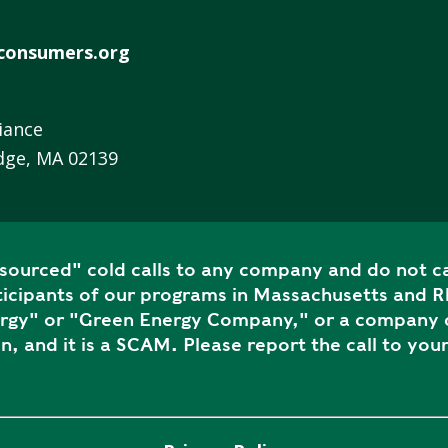
R
E
consumers.org
E
N
H
iance
E
dge, MA 02139
A
T
P
U
ourced" cold calls to any company and do not ca
M
icipants of our programs in Massachusetts and Rh
P
ergy" or "Green Energy Company," or a company c
S
n, and it is a SCAM. Please report the call to your
S
H
A
V