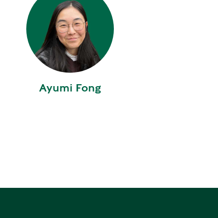
W
E
R
E
D
S
Ayumi Fong
O
L
A
R
D
R
I
V
E
G