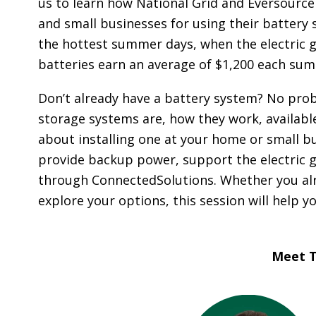
us to learn how National Grid and Eversou
O
A
and small businesses for using their battery
R
the hottest summer days, when the electric gr
D
batteries earn an average of $1,200 each sum
A
Don’t already have a battery system? No prob
C
storage systems are, how they work, available
C
about installing one at your home or small bu
O
U
provide backup power, support the electric g
N
through ConnectedSolutions. Whether you alre
T
explore your options, this session will help 
A
B
I
Meet T
L
I
T
Y