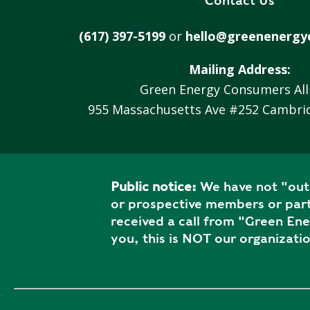
Contact Us
V
A
(617) 397-5199
or
hello@greenenergy
C
Y
Mailing Address:
P
Green Energy Consumers All
O
955 Massachusetts Ave #252 Cambri
L
I
C
Y
Public notice:
We have not "outs
J
or prospective members or part
O
received a call from "Green En
B
you, this is NOT our organizatio
S