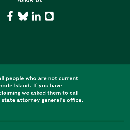
Follow Us
ll people who are not current
ode Island. If you have
laiming we asked them to call
 state attorney general's office.