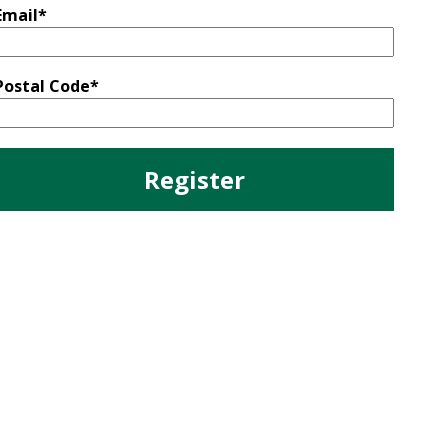
Email
*
Postal Code
*