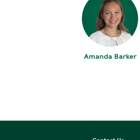
S
T
R
A
T
E
Amanda Barker
G
I
C
P
L
A
N
P
R
I