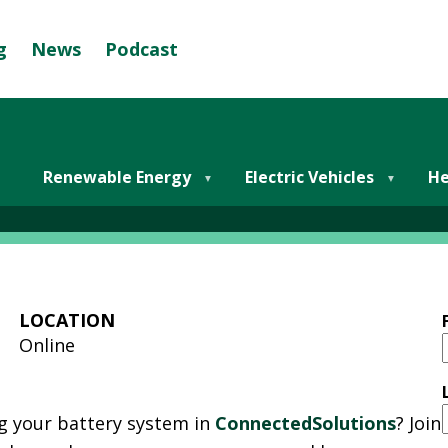
g
News
Podcast
Se
G
R
E
y Storage & ConnectedSo
E
Renewable Energy
Electric Vehicles
He
N
M
U
N
I
LOCATION
C
Online
I
P
A
g your battery system in
ConnectedSolutions
? Join
L