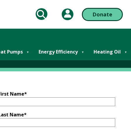
My Account
Donate
arch
Action
Bar
lutions
Right
at Pumps
Energy Efficiency
Heating Oil
First Name
*
Last Name
*