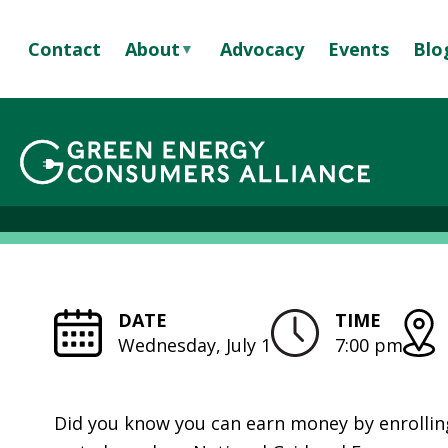
S
k
Contact
About
Advocacy
Events
Blo
i
p
A
t
B
o
O
Batter
m
U
a
T
i
U
n
S
c
S
o
T
n
DATE
TIME
A
t
Wednesday, July 1
7:00 pm
F
e
F
n
&
t
Did you know you can earn money by enrollin
B