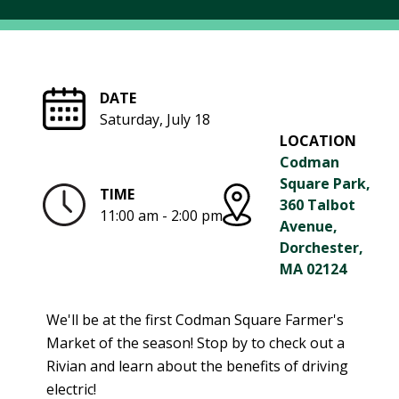
R
G
D
R
E
A
G
C
DATE
A
C
Saturday, July 18
T
O
LOCATION
I
U
Codman
O
N
Square Park,
N
TIME
T
360 Talbot
11:00 am - 2:00 pm
A
G
Avenue,
B
R
Dorchester,
I
E
MA 02124
L
E
I
N
We'll be at the first Codman Square Farmer's
T
P
Market of the season! Stop by to check out a
Y
O
Rivian and learn about the benefits of driving
W
S
electric!
E