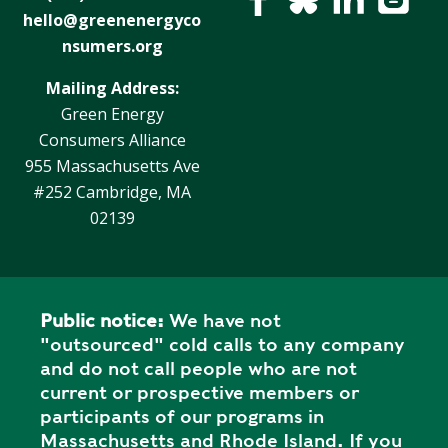
Y
N
hello@greenenergyco
P
nsumers.org
O
H
L
E
Mailing Address:
I
A
Green Energy
C
T
Consumers Alliance
Y
P
955 Massachusetts Ave
U
J
#252 Cambridge, MA
M
O
02139
P
B
S
S
S
H
Public notice:
We have not
A
"outsourced" cold calls to any company
V
and do not call people who are not
E
current or prospective members or
T
participants of our programs in
H
Massachusetts and Rhode Island. If you