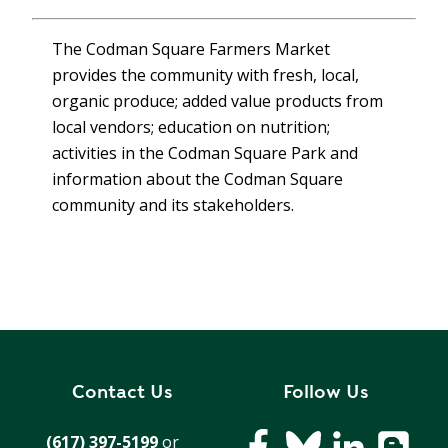
T
R
R
E
The Codman Square Farmers Market
A
D
provides the community with fresh, local,
T
E
organic produce; added value products from
S
G
local vendors; education on nutrition;
O
I
activities in the Codman Square Park and
L
C
information about the Codman Square
A
P
R
community and its stakeholders.
L
A
D
N
R
I
P
V
R
E
I
G
V
R
Contact Us
Follow Us
A
E
C
E
(617) 397-5199
or