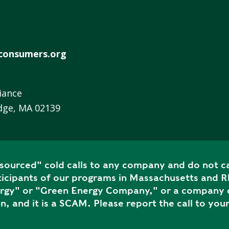
R
E
E
N
consumers.org
H
E
A
iance
T
dge, MA 02139
P
U
M
P
S
ourced" cold calls to any company and do not ca
icipants of our programs in Massachusetts and Rh
S
ergy" or "Green Energy Company," or a company c
H
n, and it is a SCAM. Please report the call to your
A
V