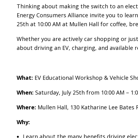
O
Thinking about making the switch to an elec
A
Energy Consumers Alliance invite you to learn 
R
25th at 10:00 AM at Mullen Hall for coffee, br
D
A
Whether you are actively car shopping or jus
C
about driving an EV, charging, and available 
C
O
U
N
What:
EV Educational Workshop & Vehicle S
T
A
When:
Saturday, July 25th from 10:00 AM – 1:
B
Where:
Mullen Hall, 130 Katharine Lee Bates
I
L
Why:
I
T
Learn about the many benefits driving elect
Y