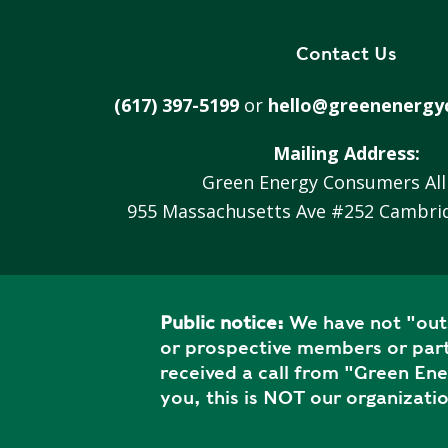
V
A
Contact Us
C
Y
(617) 397-5199
or
hello@greenenergy
P
O
Mailing Address:
L
Green Energy Consumers All
I
C
955 Massachusetts Ave #252 Cambri
Y
J
O
Public notice:
We have not "outs
B
or prospective members or part
S
received a call from "Green En
you, this is NOT our organizatio