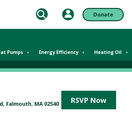
My Account
Donate
arch
Action
Bar
almouth
Right
at Pumps
Energy Efficiency
Heating Oil
RSVP Now
Rd, Falmouth, MA 02540