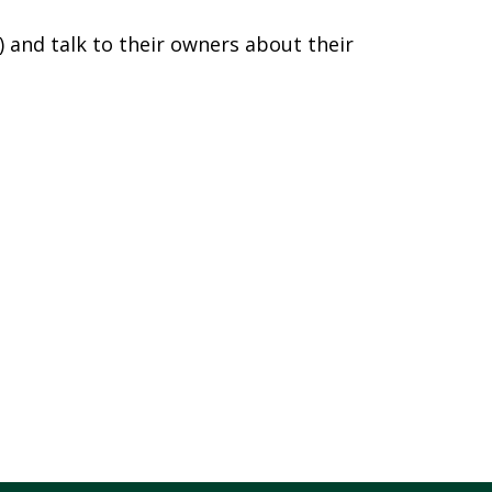
) and talk to their owners about their