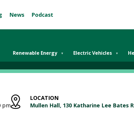
g
News
Podcast
Se
G
R
E
er Electric Vehicles In F
E
Renewable Energy
Electric Vehicles
He
N
M
U
N
I
LOCATION
C
00 pm
Mullen Hall, 130 Katharine Lee Bates 
I
P
A
L