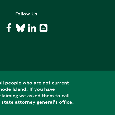
Follow Us
ll people who are not current
ode Island. If you have
laiming we asked them to call
 state attorney general's office.