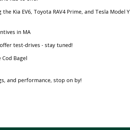
W
g the Kia EV6, Toyota RAV4 Prime, and Tesla Model Y
E
R
E
entives in MA
D
ffer test-drives - stay tuned!
S
O
e Cod Bagel
L
A
R
ngs, and performance, stop on by!
D
R
I
V
E
G