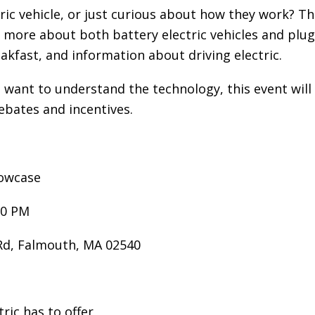
A
tric vehicle, or just curious about how they work?
G
more about both battery electric vehicles and plug-in
G
eakfast, and information about driving electric.
R
E
t want to understand the technology, this event wi
G
A
rebates and incentives.
T
I
O
howcase
N
G
00 PM
R
E
 Rd, Falmouth, MA 02540
E
N
P
ric has to offer
O