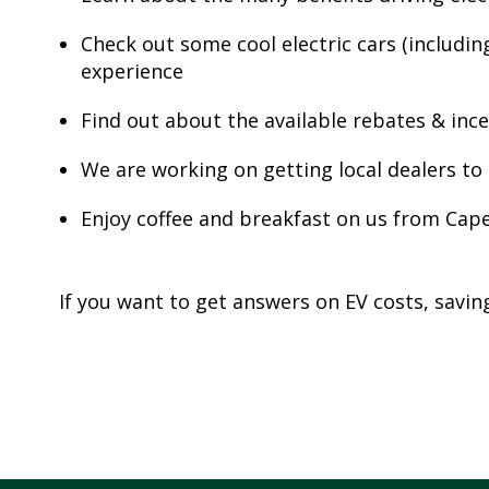
Check out some cool electric cars (includin
S
experience
T
R
Find out about the available rebates & inc
A
T
We are working on getting local dealers to o
E
G
Enjoy coffee and breakfast on us from Cap
I
C
P
If you want to get answers on EV costs, savi
L
A
N
P
R
I