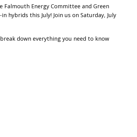
 The Falmouth Energy Committee and Green
 hybrids this July! Join us on Saturday, July
ll break down everything you need to know