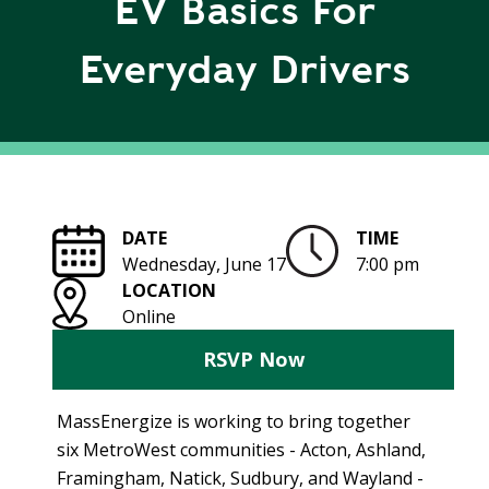
EV Basics For
R
G
D
R
Everyday Drivers
E
A
G
C
A
C
T
O
I
U
O
N
N
DATE
TIME
T
Wednesday, June 17
7:00 pm
A
G
LOCATION
B
R
Online
I
E
L
E
RSVP Now
I
N
T
P
MassEnergize is working to bring together
Y
O
six MetroWest communities - Acton, Ashland,
W
S
Framingham, Natick, Sudbury, and Wayland -
E