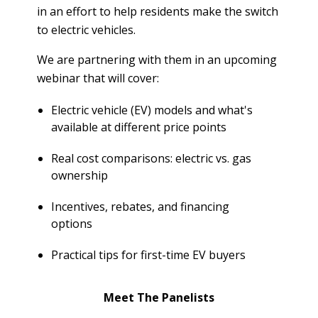
T
in an effort to help residents make the switch
R
R
to electric vehicles.
E
A
D
T
We are partnering with them in an upcoming
E
S
webinar that will cover:
G
O
I
Electric vehicle (EV) models and what's
L
C
available at different price points
A
P
R
L
Real cost comparisons: electric vs. gas
A
D
ownership
N
R
Incentives, rebates, and financing
I
P
options
V
R
E
I
Practical tips for first-time EV buyers
G
V
R
A
E
Meet The Panelists
C
E