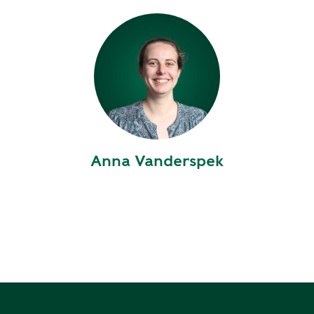
Y
N
P
O
H
L
E
I
A
C
T
Y
P
U
J
M
O
P
Anna Vanderspek
B
S
S
S
H
A
V
E
T
H