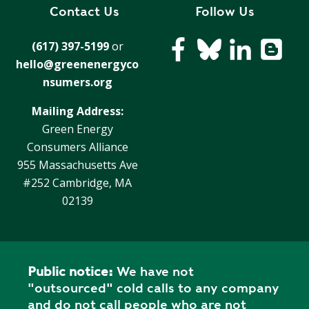
E
Contact Us
Follow Us
P
E
(617) 397-5199
or
A
hello@greenenergyco
K
nsumers.org
H
Mailing Address:
E
Green Energy
A
T
Consumers Alliance
I
955 Massachusetts Ave
N
#252 Cambridge, MA
G
02139
O
I
L
Public notice:
We have not
"outsourced" cold calls to any company
and do not call people who are not