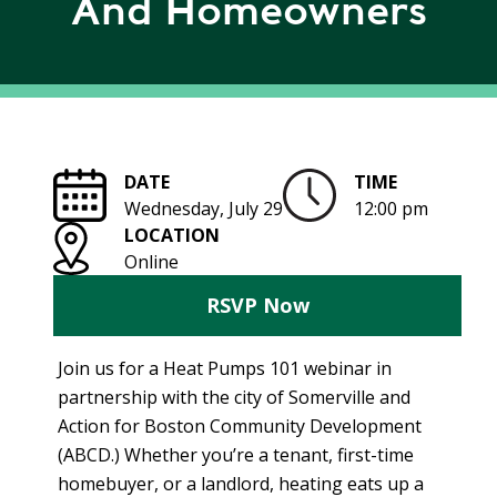
And Homeowners
R
G
D
R
E
A
G
C
A
C
T
O
DATE
TIME
I
U
Wednesday, July 29
12:00 pm
O
N
LOCATION
N
T
Online
A
G
B
RSVP Now
R
I
E
L
E
Join us for a Heat Pumps 101 webinar in
I
N
partnership with the city of Somerville and
T
P
Action for Boston Community Development
Y
O
(ABCD.) Whether you’re a tenant, first-time
W
S
homebuyer, or a landlord, heating eats up a
E