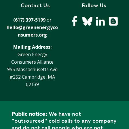
Contact Us
Follow Us
(617) 397-5199
or
hello@greenenergyco
nsumers.org
Mailing Address:
Green Energy
Consumers Alliance
955 Massachusetts Ave
#252 Cambridge, MA
02139
Public notice:
We have not
"outsourced" cold calls to any company
and do not call people who are not