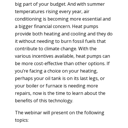
T
big part of your budget. And with summer
R
R
temperatures rising every year, air
E
A
conditioning is becoming more essential and
D
T
a bigger financial concern. Heat pumps
E
S
provide both heating and cooling and they do
G
O
it without needing to burn fossil fuels that
I
L
contribute to climate change. With the
C
A
various incentives available, heat pumps can
P
R
L
be more cost-effective than other options. If
A
D
you’re facing a choice on your heating,
N
R
perhaps your oil tank is on its last legs, or
I
your boiler or furnace is needing more
P
V
repairs, now is the time to learn about the
R
E
benefits of this technology.
I
G
V
R
The webinar will present on the following
A
E
topics:
C
E