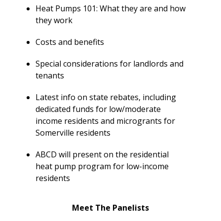
Y
N
Heat Pumps 101: What they are and how
P
they work
O
H
L
E
Costs and benefits
I
A
C
T
Special considerations for landlords and
Y
P
tenants
U
J
M
Latest info on state rebates, including
O
P
dedicated funds for low/moderate
B
S
income residents and microgrants for
S
Somerville residents
S
H
ABCD will present on the residential
A
heat pump program for low-income
V
residents
E
T
Meet The Panelists
H