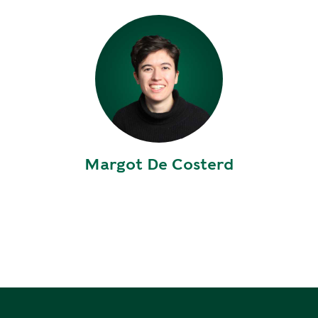
E
P
E
A
K
H
E
A
T
Margot De Costerd
I
N
G
O
I
L