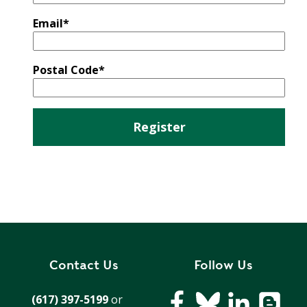
E
P
Email
*
E
A
K
Postal Code
*
H
E
A
T
I
N
G
O
I
L
Contact Us
Follow Us
(617) 397-5199
or