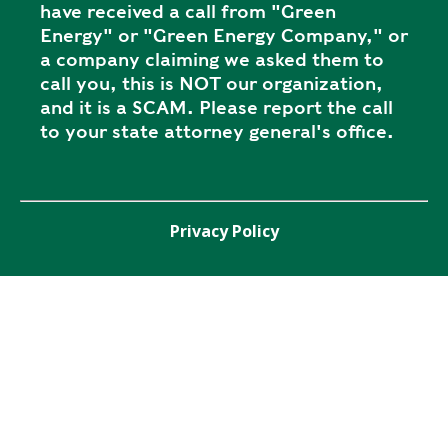
have received a call from "Green
Energy" or "Green Energy Company," or
a company claiming we asked them to
call you, this is NOT our organization,
and it is a SCAM. Please report the call
to your state attorney general's office.
Privacy Policy