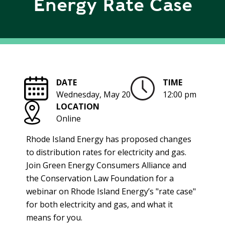
Energy Rate Case
R
G
D
R
E
A
G
C
A
C
T
O
DATE
TIME
I
U
Wednesday, May 20
12:00 pm
O
N
LOCATION
N
T
Online
A
G
B
R
Rhode Island Energy has proposed changes
I
E
to distribution rates for electricity and gas.
L
E
Join Green Energy Consumers Alliance and
I
N
the Conservation Law Foundation for a
T
P
webinar on Rhode Island Energy’s "rate case"
Y
O
for both electricity and gas, and what it
W
S
means for you.
E