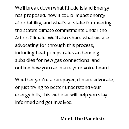
T
R
We’ll break down what Rhode Island Energy
R
E
A
has proposed, how it could impact energy
D
T
affordability, and what’s at stake for meeting
E
the state’s climate commitments under the
S
G
Act on Climate. We’ll also share what we are
O
I
L
advocating for through this process,
C
A
including heat pumps rates and ending
P
R
subsidies for new gas connections, and
L
outline how you can make your voice heard.
A
D
N
R
Whether you’re a ratepayer, climate advocate,
I
or just trying to better understand your
P
V
energy bills, this webinar will help you stay
R
E
informed and get involved.
I
G
V
R
A
Meet The Panelists
E
C
E