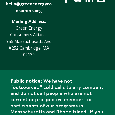
hello@greenenergyco
nsumers.org
Mailing Address:
Green Energy
Consumers Alliance
955 Massachusetts Ave
#252 Cambridge, MA
02139
Public notice:
We have not
"outsourced" cold calls to any company
and do not call people who are not
current or prospective members or
participants of our programs in
Massachusetts and Rhode Island. If you