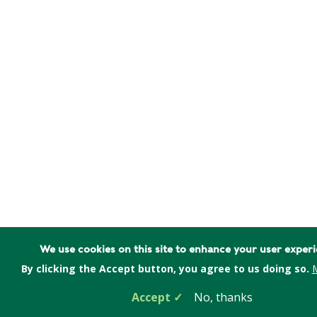
We use cookies on this site to enhance your user exper
By clicking the Accept button, you agree to us doing so.
M
Accept
No, thanks