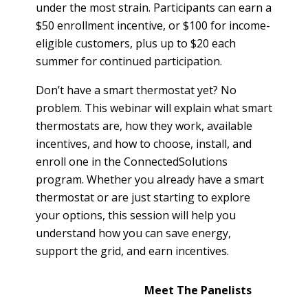
T
under the most strain. Participants can earn a
R
R
$50 enrollment incentive, or $100 for income-
E
A
eligible customers, plus up to $20 each
D
T
summer for continued participation.
E
S
G
Don’t have a smart thermostat yet? No
O
I
L
problem. This webinar will explain what smart
C
A
thermostats are, how they work, available
P
R
incentives, and how to choose, install, and
L
enroll one in the ConnectedSolutions
A
D
program. Whether you already have a smart
N
R
thermostat or are just starting to explore
I
P
your options, this session will help you
V
R
understand how you can save energy,
E
I
G
support the grid, and earn incentives.
V
R
A
E
Meet The Panelists
C
E