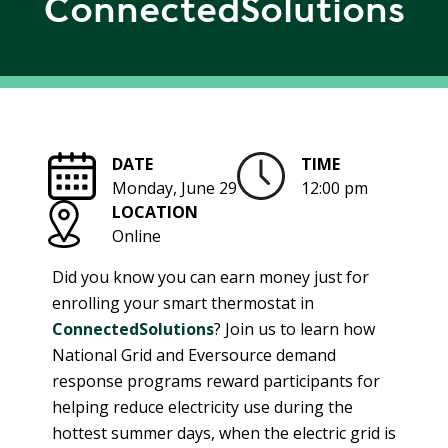
ConnectedSolutions
R
G
D
R
E
A
G
C
A
C
T
O
DATE
TIME
I
U
Monday, June 29
12:00 pm
O
N
LOCATION
N
T
Online
A
G
B
R
Did you know you can earn money just for
I
E
enrolling your smart thermostat in
L
E
ConnectedSolutions
? Join us to learn how
I
N
National Grid and Eversource demand
T
P
response programs reward participants for
Y
O
helping reduce electricity use during the
W
S
hottest summer days, when the electric grid is
E