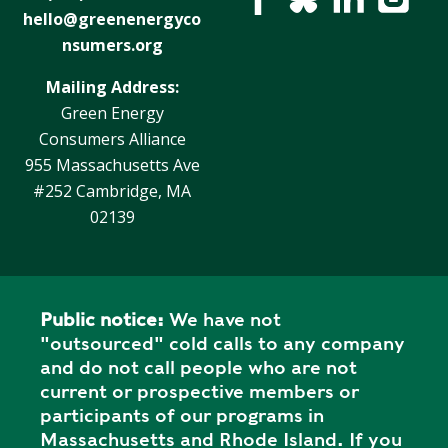
hello@greenenergyco
nsumers.org
Mailing Address:
Green Energy
Consumers Alliance
955 Massachusetts Ave
#252 Cambridge, MA
02139
Public notice:
We have not
"outsourced" cold calls to any company
and do not call people who are not
current or prospective members or
participants of our programs in
Massachusetts and Rhode Island. If you