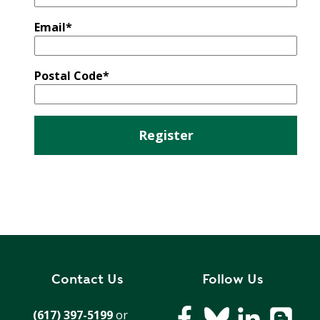
E
P
Email
*
E
A
K
Postal Code
*
H
E
A
T
I
N
G
O
I
L
Contact Us
Follow Us
(617) 397-5199
or