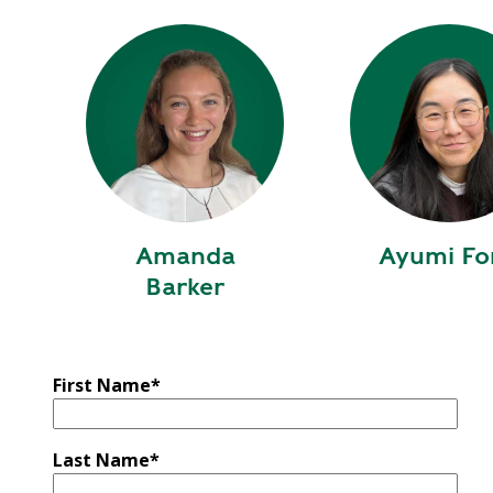
Y
N
P
O
H
L
E
I
A
C
T
Y
P
U
J
M
O
P
Amanda
Ayumi Fo
B
S
Barker
S
S
H
A
First Name
*
V
E
T
Last Name
*
H