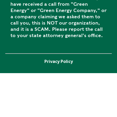
have received a call from "Green
Energy" or "Green Energy Company," or
a company claiming we asked them to
call you, this is NOT our organization,
and it is a SCAM. Please report the call
to your state attorney general's office.
Privacy Policy