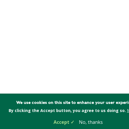
We use cookies on this site to enhance your user exper
By clicking the Accept button, you agree to us doing so.
M
Accept
No, thanks