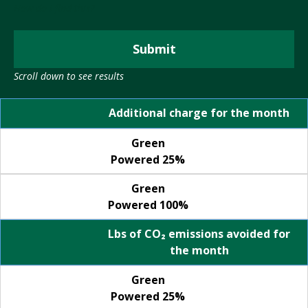
T
How do I find this?
R
R
E
A
D
Submit
T
E
S
Scroll down to see results
G
O
I
Green Powered 25%
Green Powered 100%
L
Additional charge for the month
C
A
P
R
Green
L
Powered 25%
A
D
N
R
Green
I
Powered 100%
P
V
R
Lbs of CO₂ emissions avoided for
E
I
the month
G
V
R
A
Green
E
C
Powered 25%
E