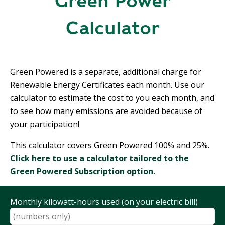
Green Power
R
G
D
Calculator
R
E
A
G
C
A
C
T
Green Powered is a separate, additional charge for
O
I
Renewable Energy Certificates each month. Use our
U
O
calculator to estimate the cost to you each month, and
N
N
T
to see how many emissions are avoided because of
A
your participation!
G
B
R
This calculator covers Green Powered 100% and 25%.
I
E
Click here to use a calculator tailored to the
L
E
I
Green Powered Subscription option.
N
T
P
Y
O
Monthly kilowatt-hours used (on your electric bill)
W
S
E