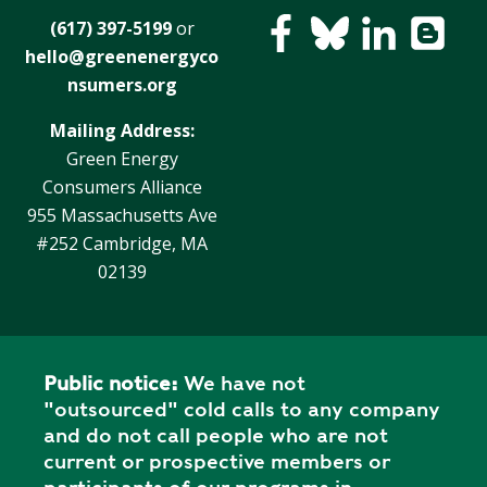
E
(617) 397-5199
or
P
hello@greenenergyco
E
A
nsumers.org
K
Mailing Address:
H
Green Energy
E
Consumers Alliance
A
955 Massachusetts Ave
T
#252 Cambridge, MA
I
02139
N
G
O
I
Public notice:
We have not
L
"outsourced" cold calls to any company
and do not call people who are not
current or prospective members or