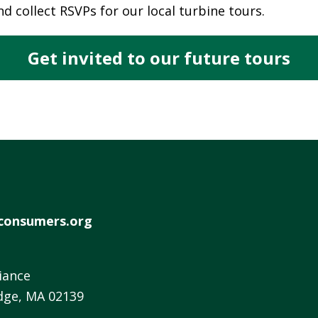
d collect RSVPs for our local turbine tours.
W
E
R
Get invited to our future tours
E
D
S
O
L
A
R
D
consumers.org
R
I
V
iance
E
dge, MA 02139
G