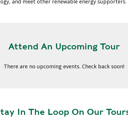
A
ology, and meet other renewable energy supporters.
G
G
R
E
G
A
Attend An Upcoming Tour
T
I
O
There are no upcoming events. Check back soon!
N
G
R
E
E
tay In The Loop On Our Tours
N
P
O