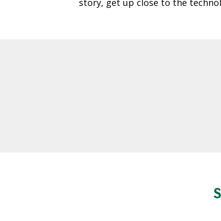
story, get up close to the techn
O
A
R
D
A
C
C
O
U
N
T
A
B
I
L
S
I
T
Y