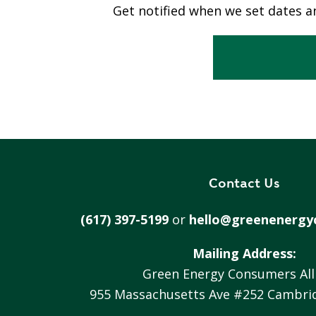
Get notified when we set dates an
S
T
R
A
T
E
G
I
C
Contact Us
P
L
(617) 397-5199
or
hello@greenenergy
A
N
Mailing Address:
P
Green Energy Consumers All
R
955 Massachusetts Ave #252 Cambri
I