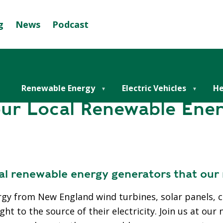
g
News
Podcast
Se
G
r Local Renewable Energy
R
E
E
Renewable Energy
Electric Vehicles
He
N
ur Local Renewable Ene
M
U
N
I
C
cal renewable energy generators that ou
I
P
rgy from New England wind turbines, solar panels,
A
t to the source of their electricity. Join us at our 
L