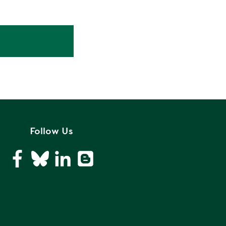
Follow Us