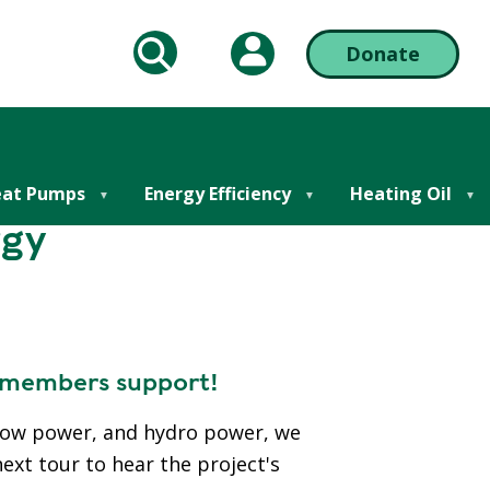
My Account
Donate
arch
Action
Bar
Right
at Pumps
Energy Efficiency
Heating Oil
rgy
r members support!
 cow power, and hydro power, we
next tour to hear the project's