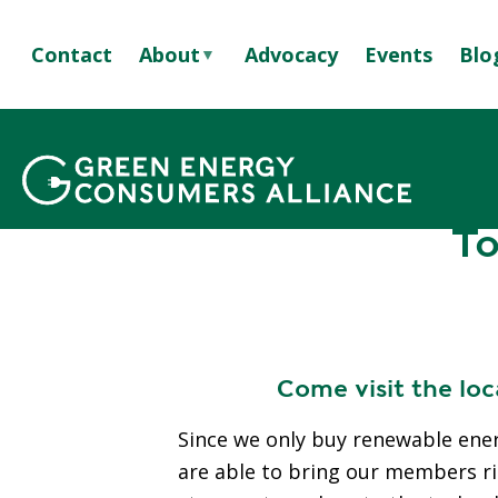
S
k
Contact
About
Advocacy
Events
Blo
i
p
A
t
B
Learn more
Tou
GREEN POWERED
o
O
m
U
Breadcrumb
a
T
To
i
U
n
S
c
S
o
T
n
A
t
Come visit the lo
F
e
F
n
Since we only buy renewable ene
&
t
are able to bring our members righ
B