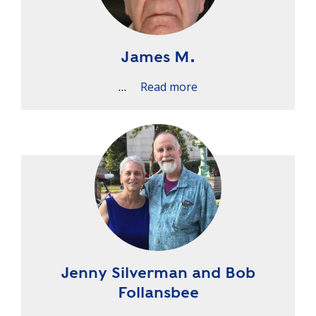
James M.
…
Read more
Jenny Silverman and Bob
Follansbee