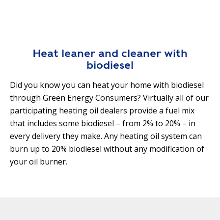
R
G
D
R
E
A
G
C
Heat leaner and cleaner with
A
C
biodiesel
T
O
I
U
Did you know you can heat your home with biodiesel
O
N
through Green Energy Consumers? Virtually all of our
N
T
participating heating oil dealers provide a fuel mix
A
that includes some biodiesel – from 2% to 20% – in
G
B
R
every delivery they make. Any heating oil system can
I
E
burn up to 20% biodiesel without any modification of
L
E
your oil burner.
I
N
T
P
Y
O
W
S
E