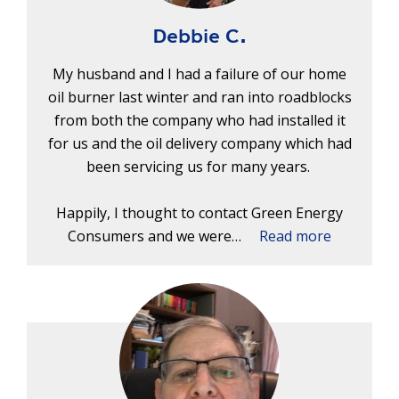
Debbie C.
My husband and I had a failure of our home
oil burner last winter and ran into roadblocks
from both the company who had installed it
for us and the oil delivery company which had
been servicing us for many years.
Happily, I thought to contact Green Energy
Consumers and we were…
Read more