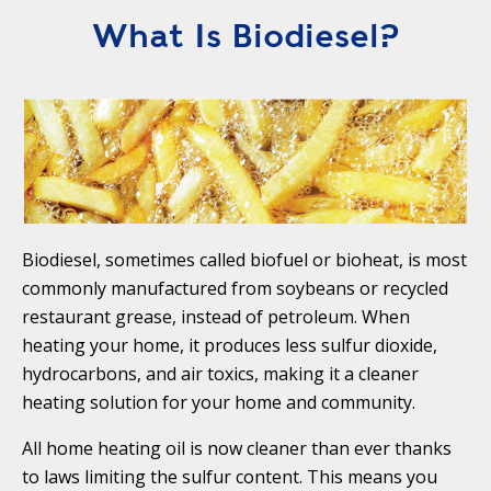
T
R
What Is Biodiesel?
R
E
A
D
T
E
S
G
O
I
L
C
A
P
R
L
Biodiesel, sometimes called biofuel or bioheat, is most
A
D
commonly manufactured from soybeans or recycled
N
R
restaurant grease, instead of petroleum. When
I
P
heating your home, it produces less sulfur dioxide,
V
R
E
hydrocarbons, and air toxics, making it a cleaner
I
G
heating solution for your home and community.
V
R
A
All home heating oil is now cleaner than ever thanks
E
C
to laws limiting the sulfur content. This means you
E