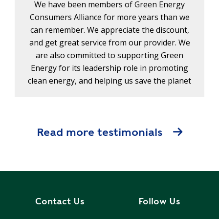
We have been members of Green Energy
Consumers Alliance for more years than we
can remember. We appreciate the discount,
and get great service from our provider. We
are also committed to supporting Green
Energy for its leadership role in promoting
clean energy, and helping us save the planet
Read more testimonials
Contact Us
Follow Us