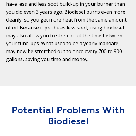
Y
N
have less and less soot build-up in your burner than
P
you did even 3 years ago. Biodiesel burns even more
O
H
cleanly, so you get more heat from the same amount
L
E
of oil. Because it produces less soot, using biodiesel
I
A
may also allow you to stretch out the time between
C
T
your tune-ups. What used to be a yearly mandate,
Y
P
may now be stretched out to once every 700 to 900
U
J
gallons, saving you time and money.
M
O
P
B
S
S
S
H
A
Potential Problems With
V
E
Biodiesel
T
H