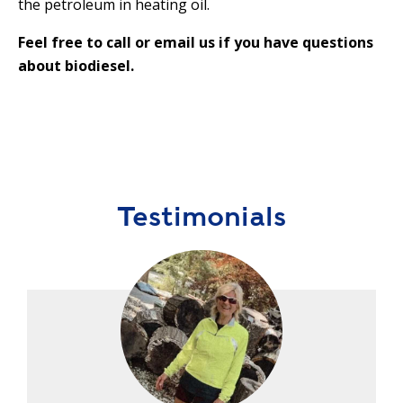
the petroleum in heating oil.
Feel free to call or email us if you have questions
about biodiesel.
Testimonials