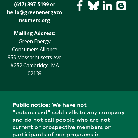
(617) 397-5199
or
hello@greenenergyco
nsumers.org
Mailing Address:
Green Energy
Consumers Alliance
955 Massachusetts Ave
#252 Cambridge, MA
02139
Public notice:
We have not
"outsourced" cold calls to any company
and do not call people who are not
current or prospective members or
participants of our programs in