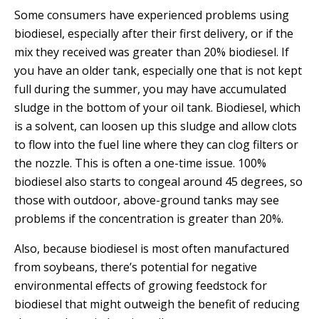
E
Some consumers have experienced problems using
P
biodiesel, especially after their first delivery, or if the
E
mix they received was greater than 20% biodiesel. If
A
you have an older tank, especially one that is not kept
K
full during the summer, you may have accumulated
H
sludge in the bottom of your oil tank. Biodiesel, which
E
is a solvent, can loosen up this sludge and allow clots
A
to flow into the fuel line where they can clog filters or
T
the nozzle. This is often a one-time issue. 100%
I
biodiesel also starts to congeal around 45 degrees, so
N
those with outdoor, above-ground tanks may see
G
problems if the concentration is greater than 20%.
O
I
Also, because biodiesel is most often manufactured
L
from soybeans, there’s potential for negative
environmental effects of growing feedstock for
biodiesel that might outweigh the benefit of reducing