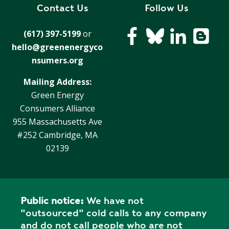
R
Contact Us
Follow Us
G
D
R
(617) 397-5199
or
E
A
hello@greenenergyco
G
C
A
nsumers.org
C
T
O
Mailing Address:
I
U
Green Energy
O
N
Consumers Alliance
N
T
955 Massachusetts Ave
A
G
#252 Cambridge, MA
B
R
02139
I
E
L
E
I
N
T
P
Y
Public notice:
We have not
O
"outsourced" cold calls to any company
W
S
and do not call people who are not
E