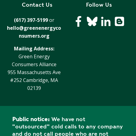
R
Contact Us
Follow Us
G
D
R
(617) 397-5199
or
E
A
hello@greenenergyco
G
C
A
nsumers.org
C
T
O
Mailing Address:
I
U
Green Energy
O
N
Consumers Alliance
N
T
955 Massachusetts Ave
A
G
#252 Cambridge, MA
B
R
02139
I
E
L
E
I
N
T
P
Y
Public notice:
We have not
O
"outsourced" cold calls to any company
W
S
and do not call people who are not
E