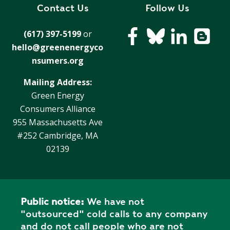
R
Contact Us
Follow Us
G
D
R
(617) 397-5199
or
E
A
hello@greenenergyco
G
C
A
nsumers.org
C
T
O
Mailing Address:
I
U
Green Energy
O
N
Consumers Alliance
N
T
955 Massachusetts Ave
A
G
#252 Cambridge, MA
B
R
02139
I
E
L
E
I
N
T
P
Y
Public notice:
We have not
O
"outsourced" cold calls to any company
W
S
and do not call people who are not
E