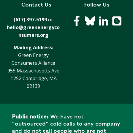
R
Contact Us
Follow Us
G
D
R
(617) 397-5199
or
E
A
hello@greenenergyco
G
C
A
nsumers.org
C
T
O
Mailing Address:
I
U
Green Energy
O
N
Consumers Alliance
N
T
955 Massachusetts Ave
A
G
#252 Cambridge, MA
B
R
02139
I
E
L
E
I
N
T
P
Y
Public notice:
We have not
O
"outsourced" cold calls to any company
W
S
and do not call people who are not
E