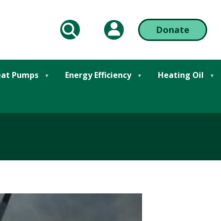
My Account
Donate
arch
Action
at Pumps
Energy Efficiency
Heating Oil
Bar
Right
Here... It's Not Good