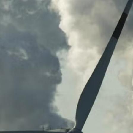
G
G
R
E
G
A
T
I
O
N
G
R
E
E
N
P
O