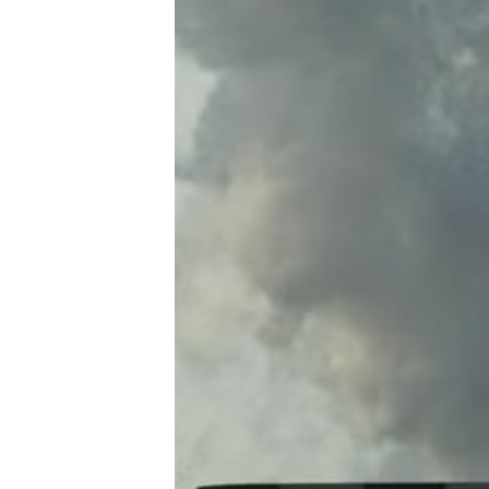
A
R
D
A
C
C
O
U
N
T
A
B
I
L
I
T
Y