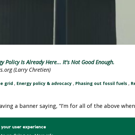
E
E
N
H
E
A
T
gy Policy Is Already Here... It's Not Good Enough.
P
.org (Larry Chretien)
U
M
he grid
,
Energy policy & advocacy
,
Phasing out fossil fuels
,
R
P
S
S
waving a banner saying, “I’m for all of the above whe
H
A
e your user experience
V