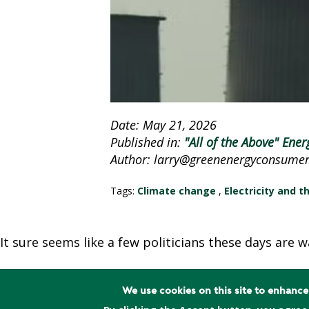
A
C
Y
P
O
L
I
Date: May 21, 2026
C
Published in:
"All of the Above" Ener
Y
Author: larry@greenenergyconsumers
J
Tags:
Climate change
,
Electricity and t
O
B
S
It sure seems like a few politicians these days are 
We use cookies on this site to enhanc