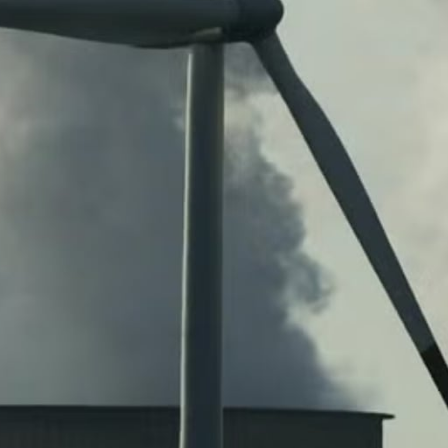
W
E
R
E
D
S
O
L
A
R
D
R
I
V
E
G
R