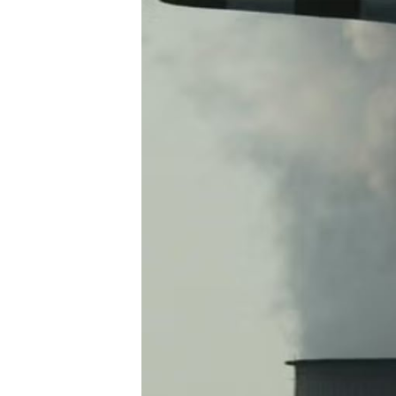
S
T
R
A
T
E
G
I
C
P
L
A
N
P
R
I
V