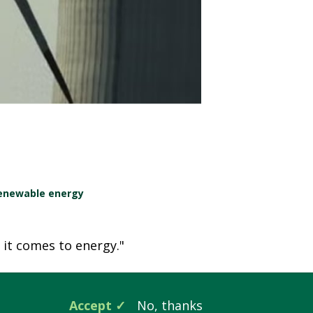
enewable energy
n it comes to energy."
Accept
No, thanks