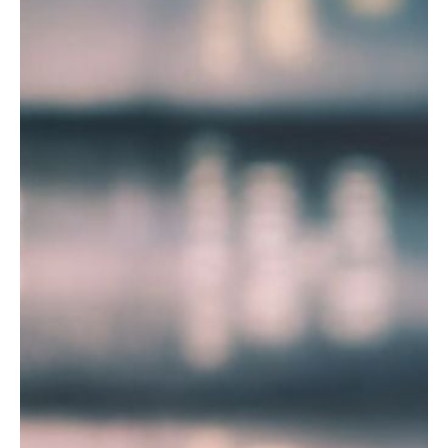
T
R
R
E
A
D
T
E
S
G
O
I
L
C
A
P
R
L
A
D
N
R
I
P
V
R
E
I
G
V
R
A
E
C
E