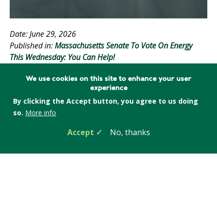
Date: June 29, 2026
Published in:
Massachusetts Senate To Vote On Energy
This Wednesday: You Can Help!
Tags:
Energy policy & advocacy
,
Massachusetts
,
We use cookies on this site to enhance your user
experience
Electricity and the grid
,
Energy efficiency
,
Climate
By clicking the Accept button, you agree to us doing
change
,
Action Alert
so.
More info
Accept
No, thanks
On Wednesday, July 1, the Massachusetts State
Senate is scheduled to vote on a major energy bill,
Senate 3143. We are as deeply engaged in this matter
as we can be. Your help is needed to make it the best
possible law.