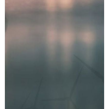
E
P
E
A
K
H
E
A
T
I
N
G
O
I
L