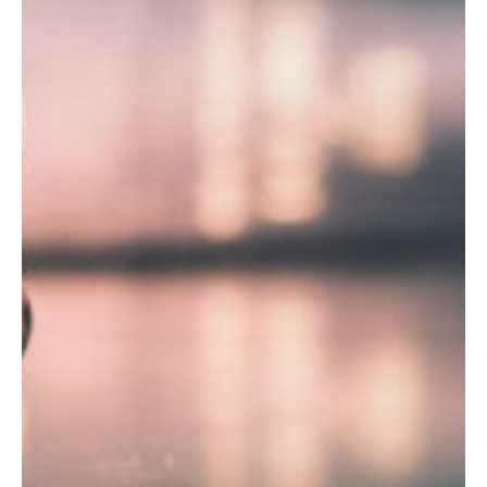
Y
N
P
O
H
L
E
I
A
C
T
Y
P
U
J
M
O
P
B
S
S
S
H
A
V
E
T
H