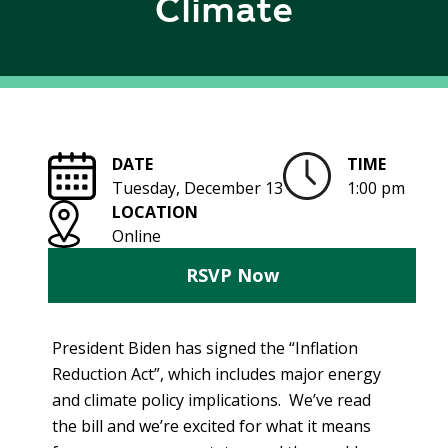
Climate
R
G
D
R
E
A
G
C
A
C
T
O
DATE
TIME
I
U
Tuesday, December 13
1:00 pm
O
N
LOCATION
N
T
Online
A
G
B
RSVP Now
R
I
E
L
E
I
President Biden has signed the “Inflation
N
T
P
Reduction Act”, which includes major energy
Y
O
and climate policy implications. We’ve read
W
the bill and we’re excited for what it means
S
E