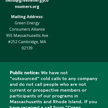
hello@greenenergyco
Y
N
nsumers.org
P
O
H
Mailing Address:
L
E
Green Energy
I
A
Consumers Alliance
C
T
955 Massachusetts Ave
Y
P
U
#252 Cambridge, MA
J
M
02139
O
P
B
S
S
S
Public notice:
We have not
H
"outsourced" cold calls to any company
A
and do not call people who are not
V
current or prospective members or
E
participants of our programs in
T
Massachusetts and Rhode Island. If you
H
have received a call from "Green