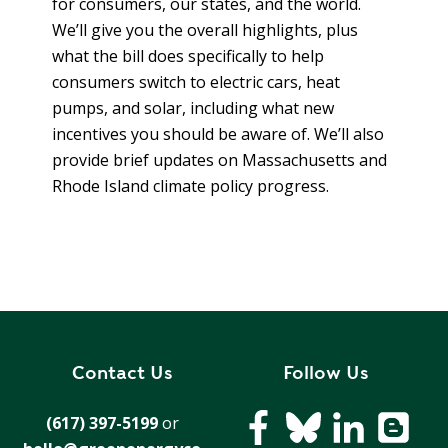
for consumers, our states, and the world.
T
R
R
We’ll give you the overall highlights, plus
E
A
what the bill does specifically to help
D
T
consumers switch to electric cars, heat
E
pumps, and solar, including what new
S
G
O
incentives you should be aware of. We’ll also
I
L
provide brief updates on Massachusetts and
C
A
Rhode Island climate policy progress.
P
R
L
A
D
N
R
I
P
V
R
E
I
G
Contact Us
Follow Us
V
R
A
E
(617) 397-5199
or
C
E