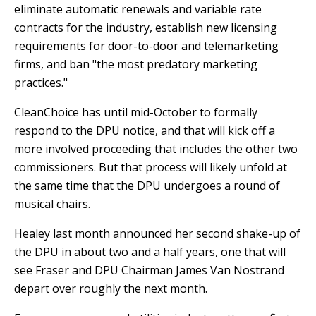
eliminate automatic renewals and variable rate
contracts for the industry, establish new licensing
requirements for door-to-door and telemarketing
firms, and ban "the most predatory marketing
practices."
CleanChoice has until mid-October to formally
respond to the DPU notice, and that will kick off a
more involved proceeding that includes the other two
commissioners. But that process will likely unfold at
the same time that the DPU undergoes a round of
musical chairs.
Healey last month announced her second shake-up of
the DPU in about two and a half years, one that will
see Fraser and DPU Chairman James Van Nostrand
depart over roughly the next month.