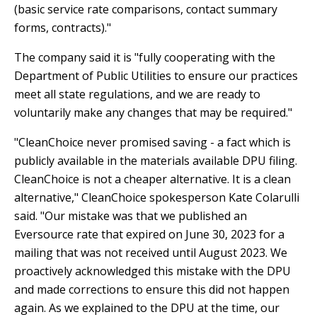
(basic service rate comparisons, contact summary
forms, contracts)."
The company said it is "fully cooperating with the
Department of Public Utilities to ensure our practices
meet all state regulations, and we are ready to
voluntarily make any changes that may be required."
"CleanChoice never promised saving - a fact which is
publicly available in the materials available DPU filing.
CleanChoice is not a cheaper alternative. It is a clean
alternative," CleanChoice spokesperson Kate Colarulli
said. "Our mistake was that we published an
Eversource rate that expired on June 30, 2023 for a
mailing that was not received until August 2023. We
proactively acknowledged this mistake with the DPU
and made corrections to ensure this did not happen
again. As we explained to the DPU at the time, our