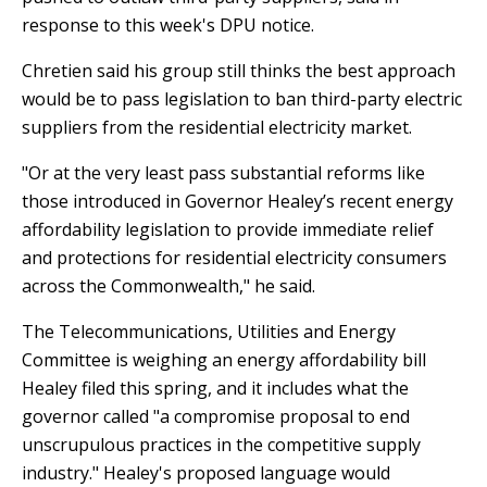
response to this week's DPU notice.
Chretien said his group still thinks the best approach
would be to pass legislation to ban third-party electric
suppliers from the residential electricity market.
"Or at the very least pass substantial reforms like
those introduced in Governor Healey’s recent energy
affordability legislation to provide immediate relief
and protections for residential electricity consumers
across the Commonwealth," he said.
The Telecommunications, Utilities and Energy
Committee is weighing an energy affordability bill
Healey filed this spring, and it includes what the
governor called "a compromise proposal to end
unscrupulous practices in the competitive supply
industry." Healey's proposed language would