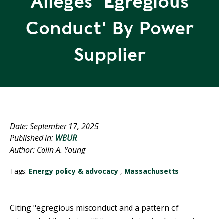
Alleges 'egregious
R
G
D
R
Conduct' By Power
E
A
G
C
Supplier
A
C
T
O
I
U
O
N
N
T
A
G
Date: September 17, 2025
B
R
Published in:
WBUR
I
E
Author: Colin A. Young
L
E
I
N
Tags:
Energy policy & advocacy
,
Massachusetts
T
P
Y
O
W
Citing "egregious misconduct and a pattern of
S
E