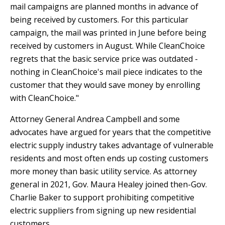
mail campaigns are planned months in advance of
being received by customers. For this particular
campaign, the mail was printed in June before being
received by customers in August. While CleanChoice
regrets that the basic service price was outdated -
nothing in CleanChoice's mail piece indicates to the
customer that they would save money by enrolling
with CleanChoice."
Attorney General Andrea Campbell and some
advocates have argued for years that the competitive
electric supply industry takes advantage of vulnerable
residents and most often ends up costing customers
more money than basic utility service. As attorney
general in 2021, Gov. Maura Healey joined then-Gov.
Charlie Baker to support prohibiting competitive
electric suppliers from signing up new residential
customers.