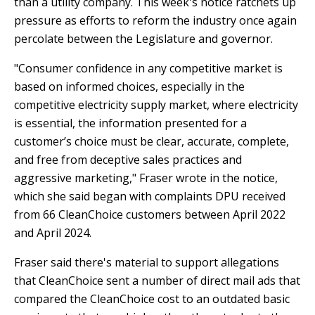
than a utility company. This week's notice ratchets up
Y
N
P
pressure as efforts to reform the industry once again
O
H
percolate between the Legislature and governor.
L
E
"Consumer confidence in any competitive market is
I
A
based on informed choices, especially in the
C
T
Y
P
competitive electricity supply market, where electricity
U
is essential, the information presented for a
J
M
customer’s choice must be clear, accurate, complete,
O
P
and free from deceptive sales practices and
B
S
aggressive marketing," Fraser wrote in the notice,
S
which she said began with complaints DPU received
S
from 66 CleanChoice customers between April 2022
H
and April 2024.
A
V
Fraser said there's material to support allegations
E
that CleanChoice sent a number of direct mail ads that
T
compared the CleanChoice cost to an outdated basic
H