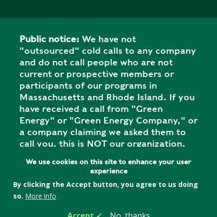
Public notice:
We have not
"outsourced" cold calls to any company
and do not call people who are not
current or prospective members or
participants of our programs in
Massachusetts and Rhode Island. If you
have received a call from "Green
Energy" or "Green Energy Company," or
a company claiming we asked them to
call you, this is NOT our organization,
and it is a SCAM. Please report the call
We use cookies on this site to enhance your user
to your state attorney general's office.
experience
By clicking the Accept button, you agree to us doing
so.
More info
Privacy Policy
Accept
No, thanks