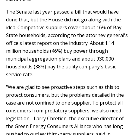
The Senate last year passed a bill that would have
done that, but the House did not go along with the
idea. Competitive suppliers cover about 16% of Bay
State households, according to the attorney general's
office's latest report on the industry. About 1.14
million households (46%) buy power through
municipal aggregation plans and about 930,000
households (38%) pay the utility company's basic
service rate.
"We are glad to see proactive steps such as this to
protect consumers, but the problems detailed in the
case are not confined to one supplier. To protect all
consumers from predatory suppliers, we also need
legislation," Larry Chretien, the executive director of
the Green Energy Consumers Alliance who has long
pushed to outlaw third-party suppliers, said in