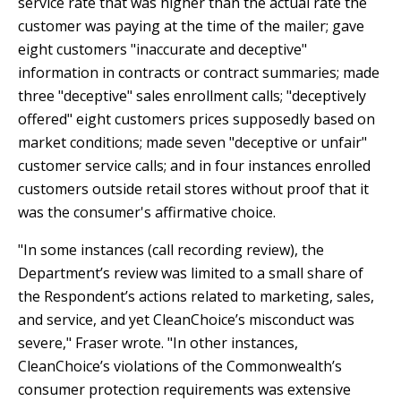
service rate that was higher than the actual rate the
E
P
customer was paying at the time of the mailer; gave
E
eight customers "inaccurate and deceptive"
A
information in contracts or contract summaries; made
K
three "deceptive" sales enrollment calls; "deceptively
offered" eight customers prices supposedly based on
H
market conditions; made seven "deceptive or unfair"
E
customer service calls; and in four instances enrolled
A
customers outside retail stores without proof that it
T
I
was the consumer's affirmative choice.
N
"In some instances (call recording review), the
G
Department’s review was limited to a small share of
O
the Respondent’s actions related to marketing, sales,
I
L
and service, and yet CleanChoice’s misconduct was
severe," Fraser wrote. "In other instances,
CleanChoice’s violations of the Commonwealth’s
consumer protection requirements was extensive