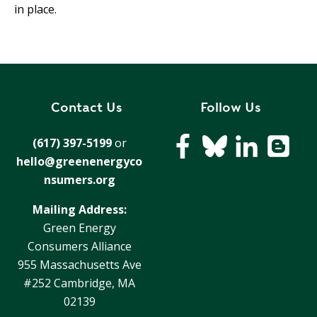
in place.
Contact Us
Follow Us
(617) 397-5199
or
hello@greenenergyco
nsumers.org
Mailing Address:
Green Energy
Consumers Alliance
955 Massachusetts Ave
#252 Cambridge, MA
02139