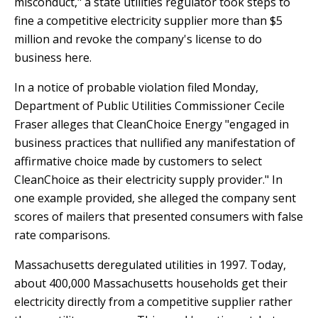
misconduct," a state utilities regulator took steps to
T
R
R
fine a competitive electricity supplier more than $5
E
A
million and revoke the company's license to do
D
T
business here.
E
S
In a notice of probable violation filed Monday,
G
O
I
Department of Public Utilities Commissioner Cecile
L
C
Fraser alleges that CleanChoice Energy "engaged in
A
P
business practices that nullified any manifestation of
R
L
affirmative choice made by customers to select
A
D
CleanChoice as their electricity supply provider." In
N
R
one example provided, she alleged the company sent
I
scores of mailers that presented consumers with false
P
V
rate comparisons.
R
E
I
G
Massachusetts deregulated utilities in 1997. Today,
V
R
about 400,000 Massachusetts households get their
A
E
electricity directly from a competitive supplier rather
C
E