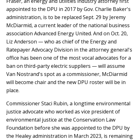
Fraser, an energy and utilities industry attorney first
appointed to the DPU in 2017 by Gov. Charlie Baker's
administration, is to be replaced Sept. 29 by Jeremy
McDiarmid, a current leader of the national business
association Advanced Energy United. And on Oct. 20,
Liz Anderson — who as chief of the Energy and
Ratepayer Advocacy Division in the attorney general's
office has been one of the most vocal advocates for a
ban on third-party electric suppliers — will assume
Van Nostrand's spot as a commissioner, McDiarmid
will become chair and the new DPU roster will be in
place.
Commissioner Staci Rubin, a longtime environmental
justice advocate who worked as vice president of
environmental justice at the Conservation Law
Foundation before she was appointed to the DPU by
the Healey administration in March 2023, is remaining